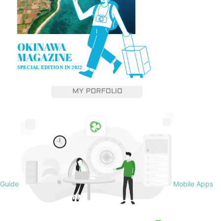
Guide
Mobile Apps