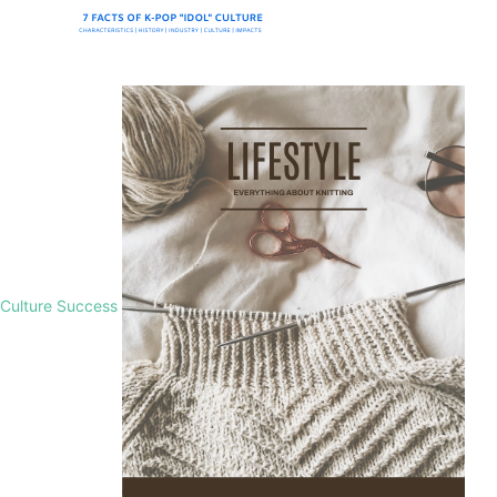
Culture Success