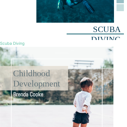
Scuba Diving