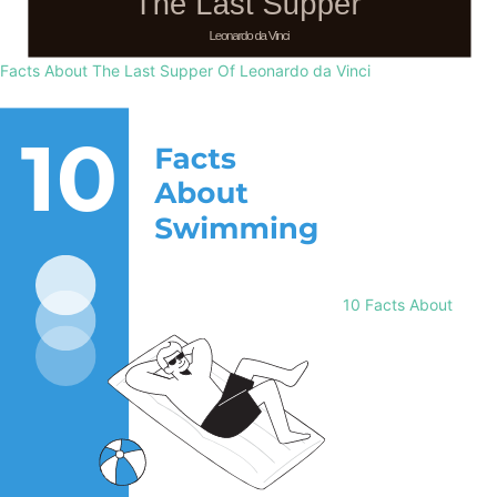
Facts About The Last Supper Of Leonardo da Vinci
10 Facts About