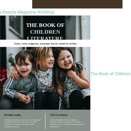
Lifestyle Magazine (Knitting)
The Book of Children