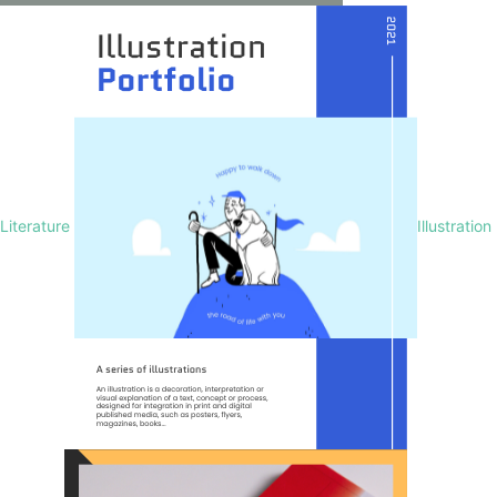
Literature
Illustration