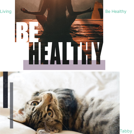
Living
Be Healthy
Tabby