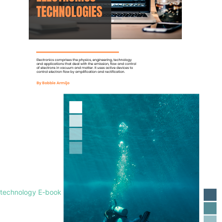
technology E-book