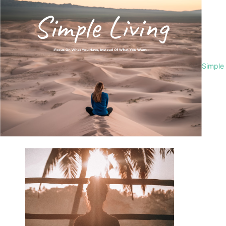
Simple