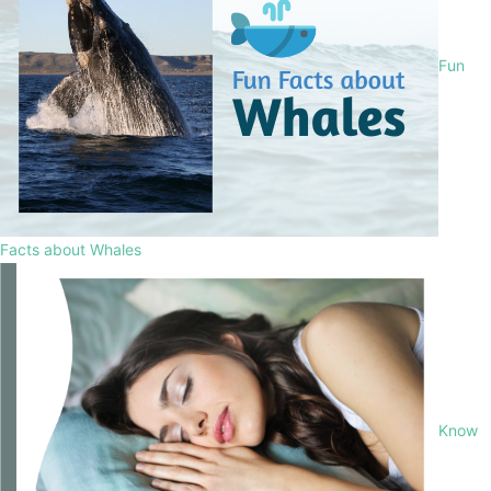
Fun
Facts about Whales
Know