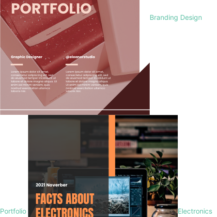
Branding Design
Portfolio
Electronics