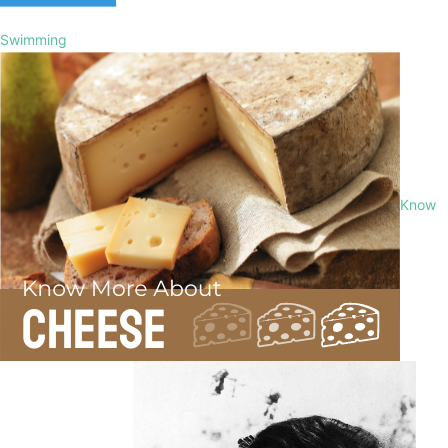
Swimming
Know