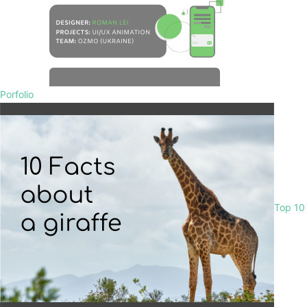
Porfolio
Top 10