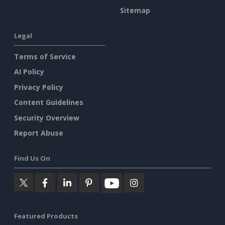
Sitemap
Legal
Terms of Service
AI Policy
Privacy Policy
Content Guidelines
Security Overview
Report Abuse
Find Us On
Featured Products