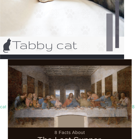
cat
8