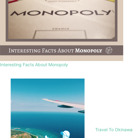
Interesting Facts About Monopoly
Travel To Okinawa