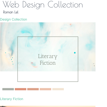
Design Collection
Literary Fiction