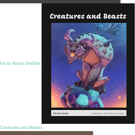
Facts About Giraffes
Creatures and Beasts