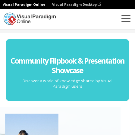
Visual Paradigm Online
Visual Paradigm Desktop
Community
Community Flipbook & Presentation
Showcase
Discover a world of knowledge shared by Visual
Paradigm users