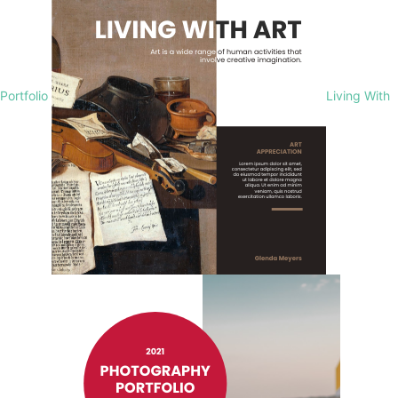
Portfolio
Living With