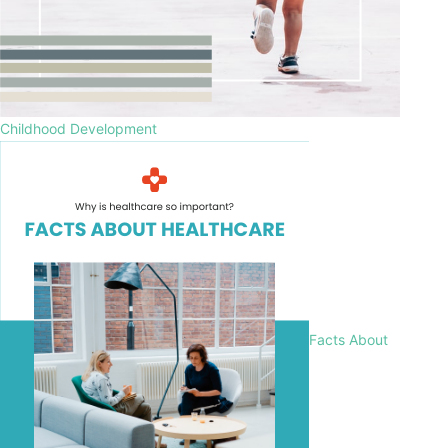
Childhood Development
Facts About