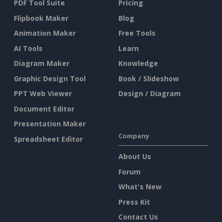
PDF Tool Suite
Pricing
Flipbook Maker
Blog
Animation Maker
Free Tools
AI Tools
Learn
Diagram Maker
Knowledge
Graphic Design Tool
Book / Slideshow
PPT Web Viewer
Design / Diagram
Document Editor
Presentation Maker
Company
Spreadsheet Editor
About Us
Forum
What's New
Press Kit
Contact Us