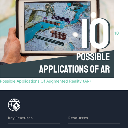
10
Possible Applications Of Augmented Reality (AR)
Key Features
Resources