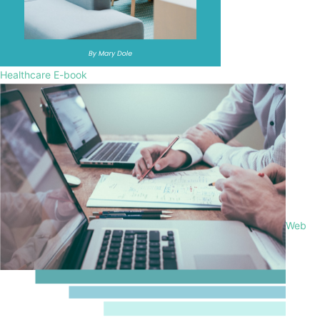
Healthcare E-book
Web