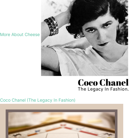
More About Cheese
Coco Chanel (The Legacy In Fashion)