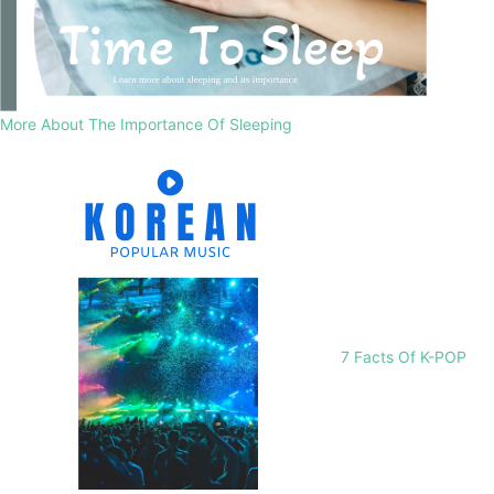
More About The Importance Of Sleeping
7 Facts Of K-POP