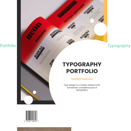
Portfolio
Typography