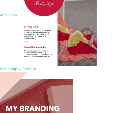
Art E-book
Photography Portfolio