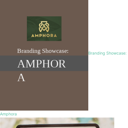
Branding Showcase:
Amphora