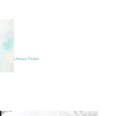
Literary Fiction