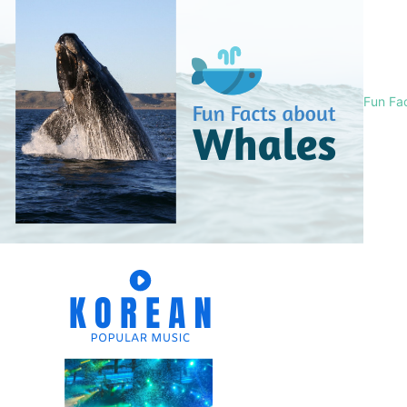
Fun Fa