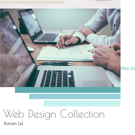
Web De