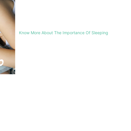
Know More About The Importance Of Sleeping