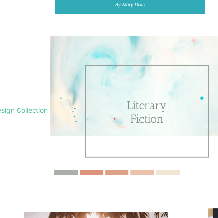
sign Collection