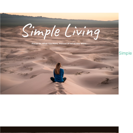
Simple 