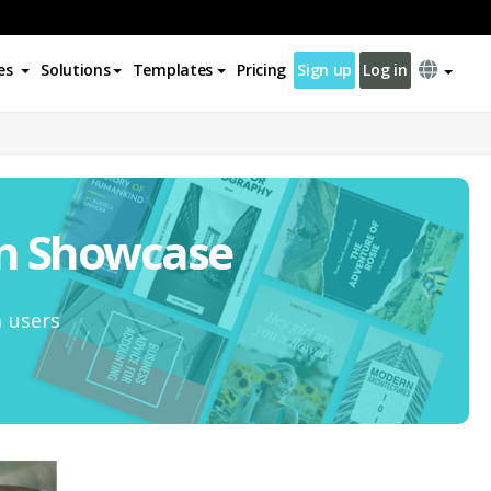
es
Solutions
Templates
Pricing
Sign up
Log in
on Showcase
m users