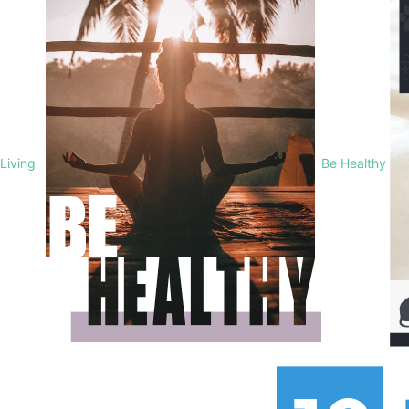
Living
Be Healthy