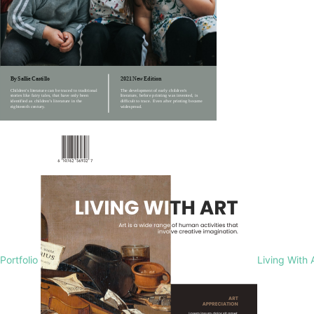
Portfolio
Living With 