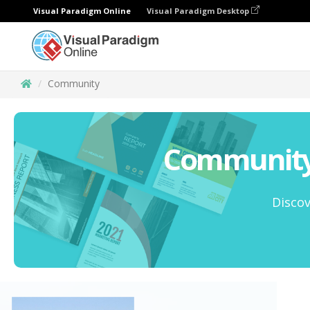
Visual Paradigm Online
Visual Paradigm Desktop
Community
Community 
Discov