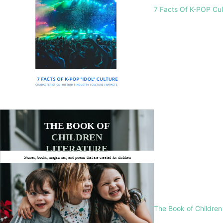
7 Facts Of K-POP Cu
The Book of Children 