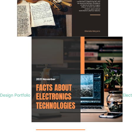
Design Portfolio
Elec