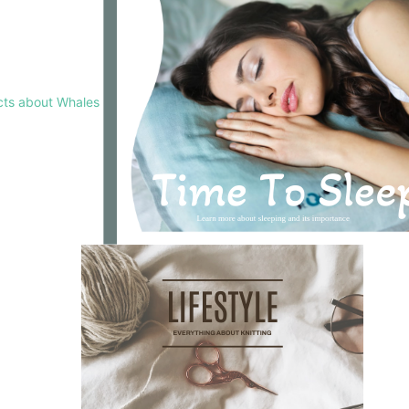
cts about Whales