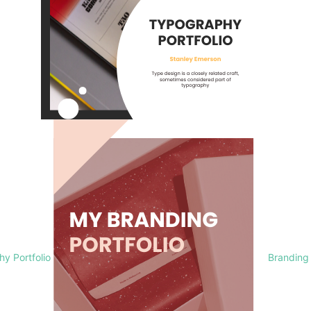
y Portfolio
Branding