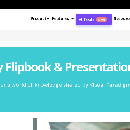
Product
Features
Resourc
AI Tools
NEW
Flipbook & Presentati
er a world of knowledge shared by Visual Paradig