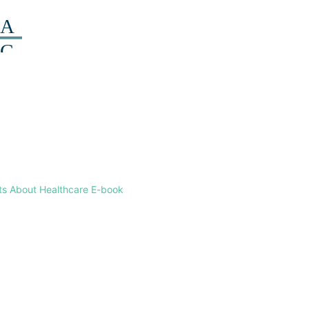
ts About Healthcare E-book