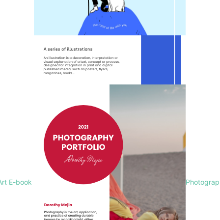
Art E-book
Photograph