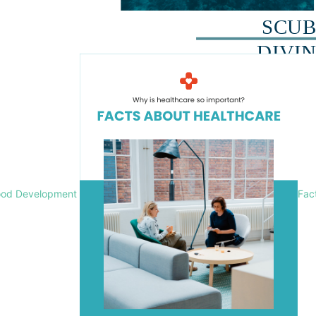
ood Development
Fac