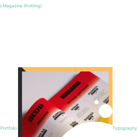
le Magazine (Knitting)
 Portfolio
Typography