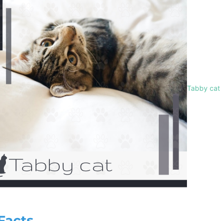
Tabby cat