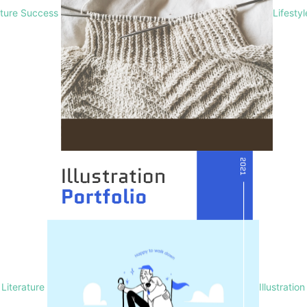
lture Success
Lifesty
Literature
Illustration