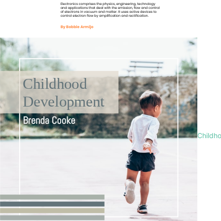
Childh