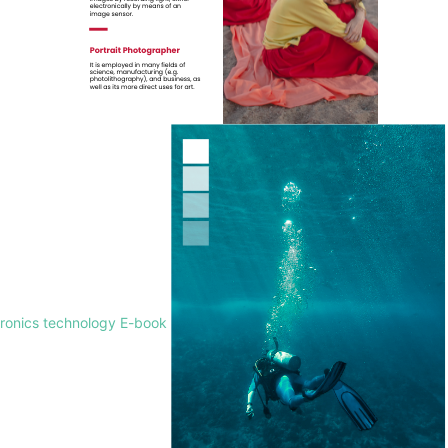
tronics technology E-book