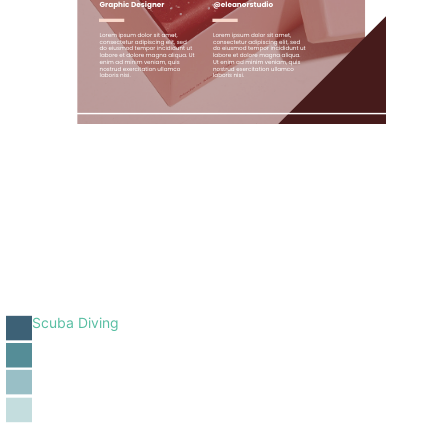
Scuba Diving