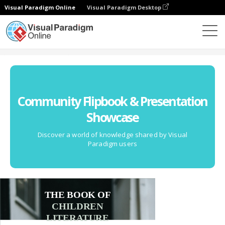
Visual Paradigm Online
Visual Paradigm Desktop
Community
Community Flipbook & Presentation
Showcase
Discover a world of knowledge shared by Visual
Paradigm users