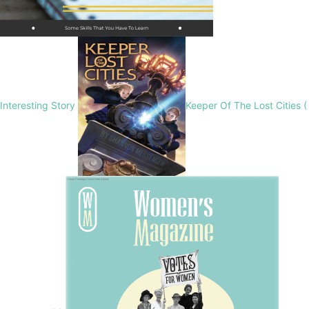
Interesting Story
Keeper Of The Lost Cities (