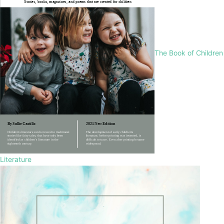
The Book of Children
Literature