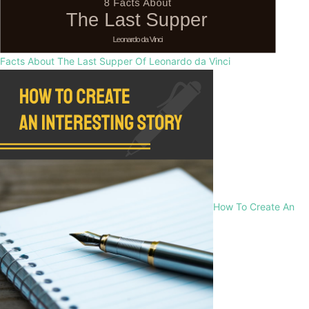
Facts About The Last Supper Of Leonardo da Vinci
How To Create An