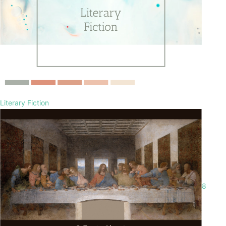
Literary Fiction
8