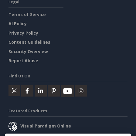
Legal
Terms of Service
AI Policy
Privacy Policy
Content Guidelines
Security Overview
Report Abuse
Find Us On
Featured Products
Visual Paradigm Online