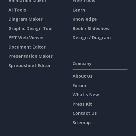
Animation Maker
Free Tools
AI Tools
Learn
Diagram Maker
Knowledge
Graphic Design Tool
Book / Slideshow
PPT Web Viewer
Design / Diagram
Document Editor
Presentation Maker
Company
Spreadsheet Editor
About Us
Forum
What's New
Press Kit
Contact Us
Sitemap