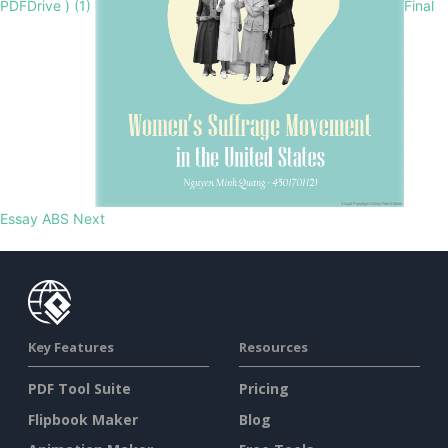
PDFDrive ) (1)
Final
Essay ABS
Next
Key Features
Resources
PDF Tool Suite
Pricing
Flipbook Maker
Blog