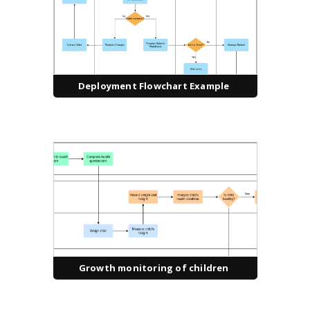
Deployment Flowchart Example
Growth monitoring of children