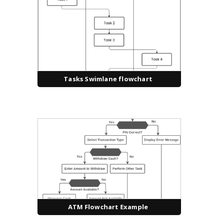
Tasks Swimlane flowchart
ATM Flowchart Example