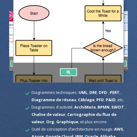
Diagrammes techniques:
UML
,
DRE
,
DFD
,
PERT
,
Diagramme de réseau
,
Câblage
,
PFD
,
P&ID
, etc.
Diagrammes d'activité:
ArchiMate
,
BPMN
,
SWOT
,
Chaîne de valeur
,
Cartographie du flux de
valeur
,
Org. Graphique
, et plus encore
Outil de conception d’architecture en nuage:
AWS
,
Azure
,
Google Cloud
,
IBM
,
Oracle
,
Alibaba
,