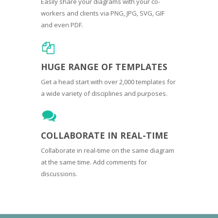
Easily share your diagrams with your co-
workers and clients via PNG, JPG, SVG, GIF
and even PDF.
HUGE RANGE OF TEMPLATES
Get a head start with over 2,000 templates for
a wide variety of disciplines and purposes.
COLLABORATE IN REAL-TIME
Collaborate in real-time on the same diagram
at the same time. Add comments for
discussions.