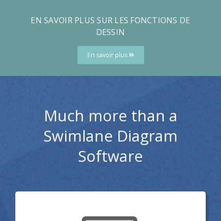
EN SAVOIR PLUS SUR LES FONCTIONS DE
DESSIN
En savoir plus
Much more than a
Swimlane Diagram
Software