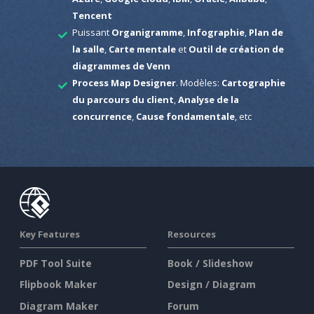
Tencent
Puissant
Organigramme
,
Infographie
,
Plan de
la salle
,
Carte mentale
et
Outil de création de
diagrammes de Venn
Process Map Designer
. Modèles:
Cartographie
du parcours du client
,
Analyse de la
concurrence
,
Cause fondamentale
, etc
Key Features
Resources
PDF Tool Suite
Book / Slideshow
Flipbook Maker
Design / Diagram
Diagram Maker
Forum