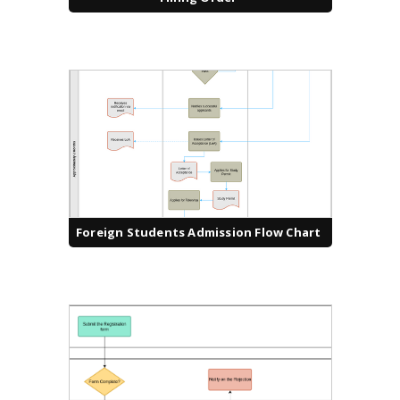
Foreign Students Admission Flow Chart