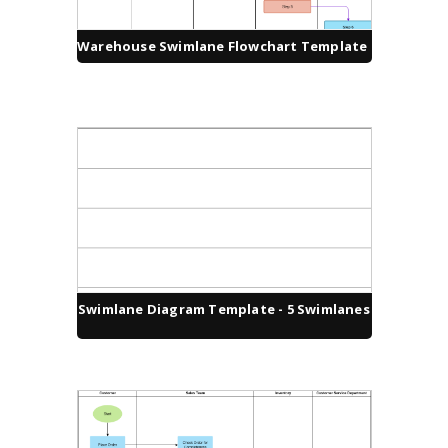
Warehouse Swimlane Flowchart Template
Swimlane Diagram Template - 5 Swimlanes