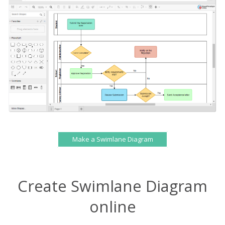
Make a Swimlane Diagram
Create Swimlane Diagram
online