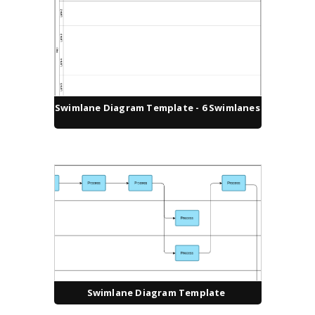
Swimlane Diagram Template - 6 Swimlanes
Swimlane Diagram Template