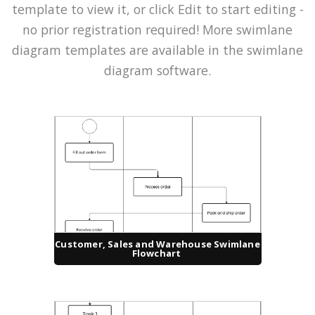
template to view it, or click Edit to start editing -
no prior registration required! More swimlane
diagram templates are available in the swimlane
diagram software.
Customer, Sales and Warehouse Swimlane
Flowchart