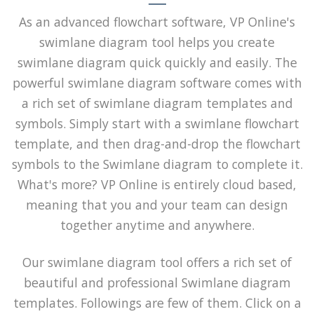
As an advanced flowchart software, VP Online's
swimlane diagram tool helps you create
swimlane diagram quick quickly and easily. The
powerful swimlane diagram software comes with
a rich set of swimlane diagram templates and
symbols. Simply start with a swimlane flowchart
template, and then drag-and-drop the flowchart
symbols to the Swimlane diagram to complete it.
What's more? VP Online is entirely cloud based,
meaning that you and your team can design
together anytime and anywhere.
Our swimlane diagram tool offers a rich set of
beautiful and professional Swimlane diagram
templates. Followings are few of them. Click on a