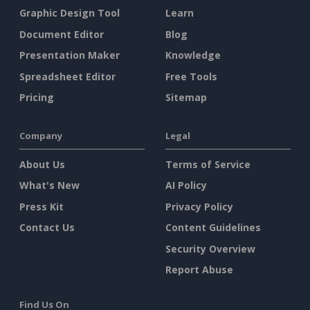
Graphic Design Tool
Learn
Document Editor
Blog
Presentation Maker
Knowledge
Spreadsheet Editor
Free Tools
Pricing
Sitemap
Company
Legal
About Us
Terms of Service
What's New
AI Policy
Press Kit
Privacy Policy
Contact Us
Content Guidelines
Security Overview
Report Abuse
Find Us On