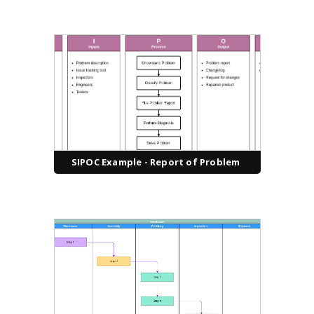
SIPOC Example - Report of Problem