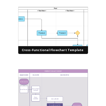
Cross-Functional Flowchart Template