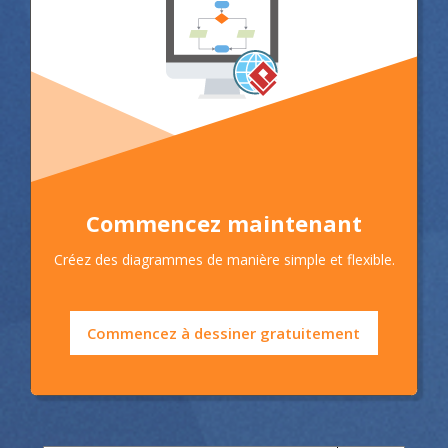
Commencez maintenant
Créez des diagrammes de manière simple et flexible.
Commencez à dessiner gratuitement