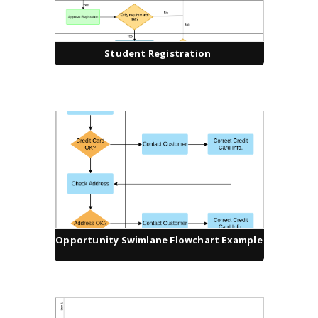
Student Registration
Opportunity Swimlane Flowchart Example