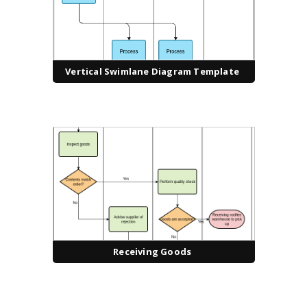
Vertical Swimlane Diagram Template
Receiving Goods