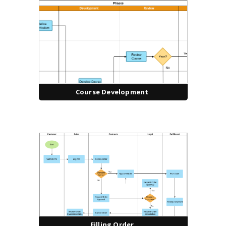
Course Development
Filling Order