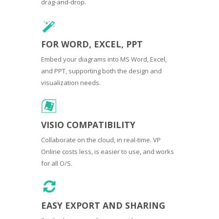
drag-and-drop.
FOR WORD, EXCEL, PPT
Embed your diagrams into MS Word, Excel,
and PPT, supporting both the design and
visualization needs.
VISIO COMPATIBILITY
Collaborate on the cloud, in real-time. VP
Online costs less, is easier to use, and works
for all O/S.
EASY EXPORT AND SHARING