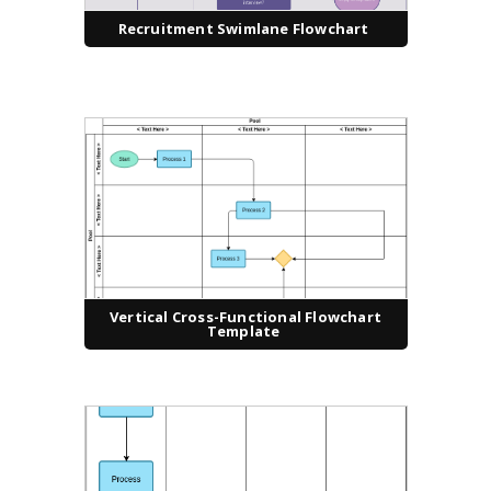
Recruitment Swimlane Flowchart
Vertical Cross-Functional Flowchart
Template