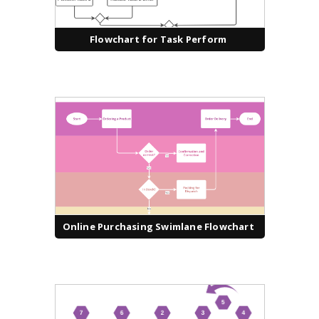
Flowchart for Task Perform
Online Purchasing Swimlane Flowchart