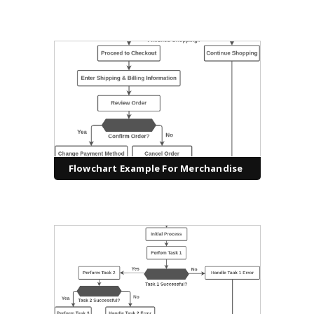
Flowchart Example For Merchandise