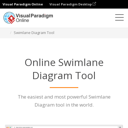
Visual Paradigm Online
Visual Paradigm Desktop
Des diagrammes
Caractéristiques
Swimlane Diagram Tool
Online Swimlane
Diagram Tool
The easiest and most powerful Swimlane
Diagram tool in the world.