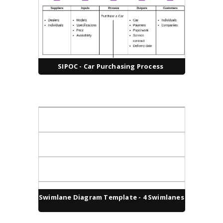
SIPOC - Car Purchasing Process
Swimlane Diagram Template - 4 Swimlanes