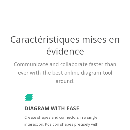
Caractéristiques mises en
évidence
Communicate and collaborate faster than
ever with the best online diagram tool
around.
DIAGRAM WITH EASE
Create shapes and connectors in a single
interaction. Position shapes precisely with