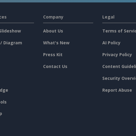
ces
Company
Legal
Slideshow
About Us
Terms of Servi
 / Diagram
What's New
AI Policy
Press Kit
Privacy Policy
Contact Us
Content Guidel
Security Overv
dge
Report Abuse
ols
p