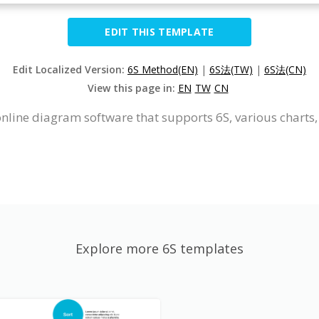
EDIT THIS TEMPLATE
Edit Localized Version:
6S Method(EN)
|
6S法(TW)
|
6S法(CN)
View this page in:
EN
TW
CN
online diagram software that supports 6S, various charts,
Explore more 6S templates