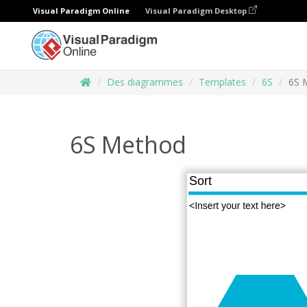
Visual Paradigm Online
Visual Paradigm Desktop
Des diagrammes
Templates
6S
6S 
6S Method