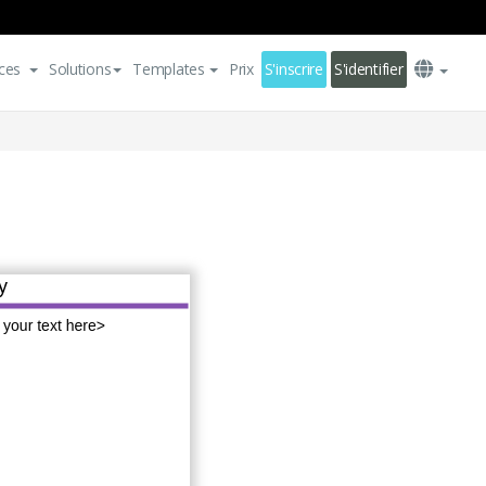
ces
Solutions
Templates
Prix
S'inscrire
S'identifier