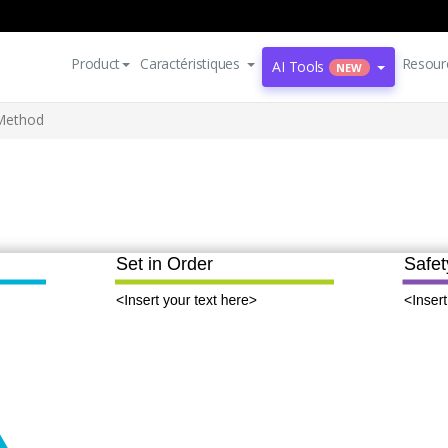
Product
Caractéristiques
Resour
AI Tools
NEW
Method