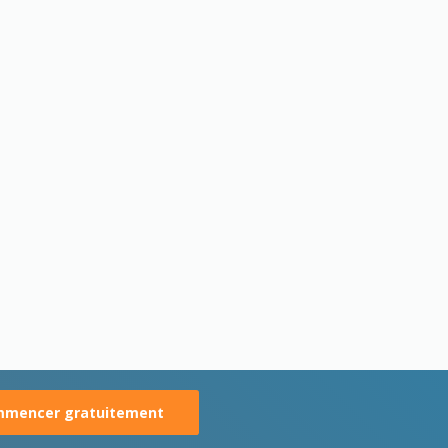
mencer gratuitement