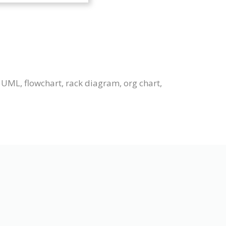
 UML, flowchart, rack diagram, org chart,