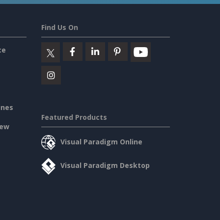
Find Us On
ce
ines
Featured Products
iew
Visual Paradigm Online
Visual Paradigm Desktop