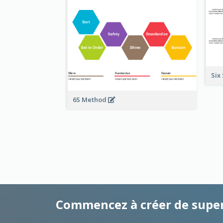
Six
6S Method
Commencez à créer de supe