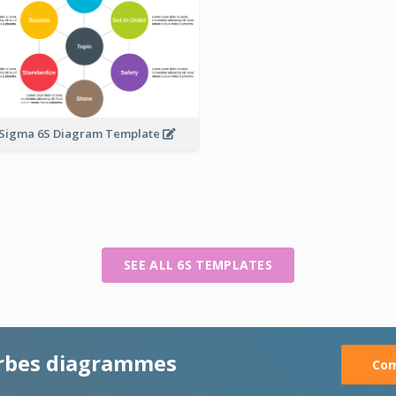
 Sigma 6S Diagram Template
SEE ALL 6S TEMPLATES
rbes diagrammes
Com