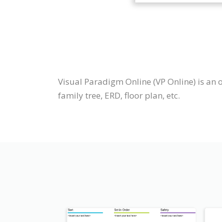
Visual Paradigm Online (VP Online) is an 
family tree, ERD, floor plan, etc.