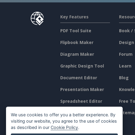
Key Features
Resour
PDF Tool Suite
Book / 
Flipbook Maker
Design
Diagram Maker
Forum
Graphic Design Tool
Learn
Document Editor
Blog
Presentation Maker
Knowle
Spreadsheet Editor
Free To
Pricing
Sitema
We use cookies to offer you a better experience. By
visiting our website, you agree to the use of cookies
as described in our
Cookie Policy
.