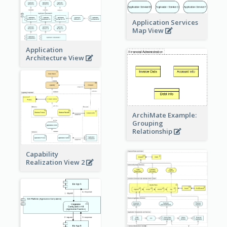
Application Services
Map View
Application
Architecture View
ArchiMate Example:
Grouping
Relationship
Capability
Realization View 2