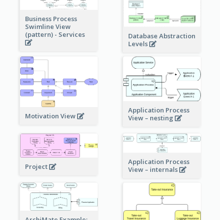
Business Process
Swimline View
(pattern) - Services
Database Abstraction
Levels
Application Process
Motivation View
View – nesting
Application Process
Project
View – internals
ArchiMate Example: