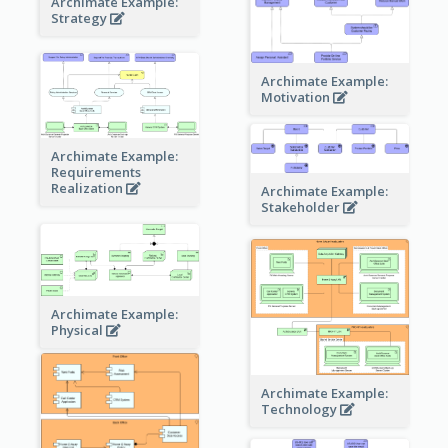
Archimate Example:
Strategy
Archimate Example:
Motivation
Archimate Example:
Requirements
Realization
Archimate Example:
Stakeholder
Archimate Example:
Physical
Archimate Example:
Technology