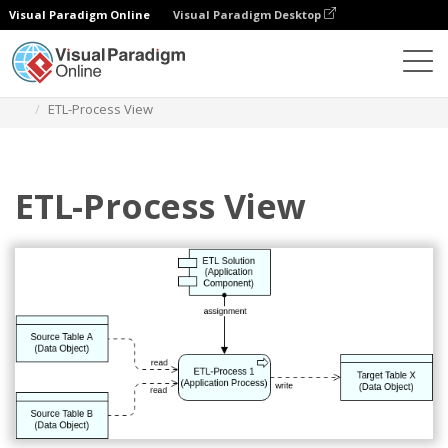
Visual Paradigm Online
Visual Paradigm Desktop
Des diagrammes
Templates
Archimate Diagram
ETL-Process View
ETL-Process View