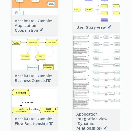
Archimate Example:
Application
User Story View
Cooperation
ArchiMate Example:
Business Objects
Application
ArchiMate Example:
Integration View
Flow Relationship
(Dynamic
relationships)