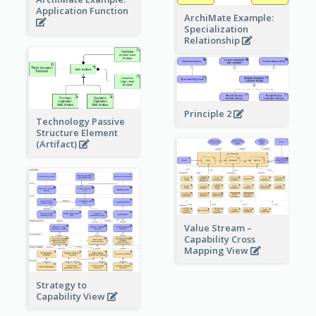
Application Function
ArchiMate Example:
Specialization
Relationship
Principle 2
Technology Passive
Structure Element
(Artifact)
Value Stream –
Capability Cross
Mapping View
Strategy to
Capability View