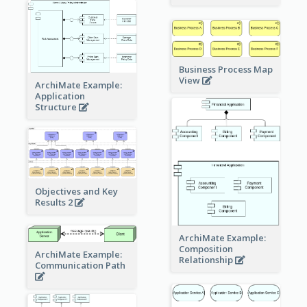
Business Process Map
View
ArchiMate Example:
Application
Structure
Objectives and Key
Results 2
ArchiMate Example:
Composition
ArchiMate Example:
Relationship
Communication Path