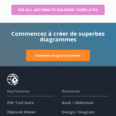
SEE ALL ARCHIMATE DIAGRAM TEMPLATES
Commencez à créer de superbes
diagrammes
Commencer gratuitement
Key Features
Resources
PDF Tool Suite
Book / Slideshow
Flipbook Maker
Design / Diagram