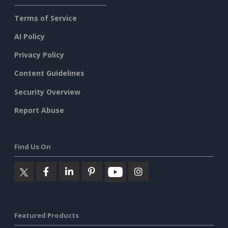
Terms of Service
AI Policy
Privacy Policy
Content Guidelines
Security Overview
Report Abuse
Find Us On
Featured Products