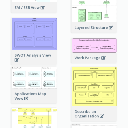
EAI / ESB View
Layered Structure
SWOT Analysis View
Work Package
Applications Map
View
Describe an
Organization