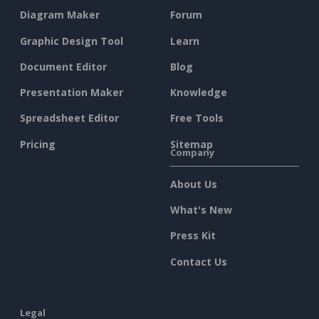
Diagram Maker
Forum
Graphic Design Tool
Learn
Document Editor
Blog
Presentation Maker
Knowledge
Spreadsheet Editor
Free Tools
Pricing
Sitemap
Company
About Us
What's New
Press Kit
Contact Us
Legal