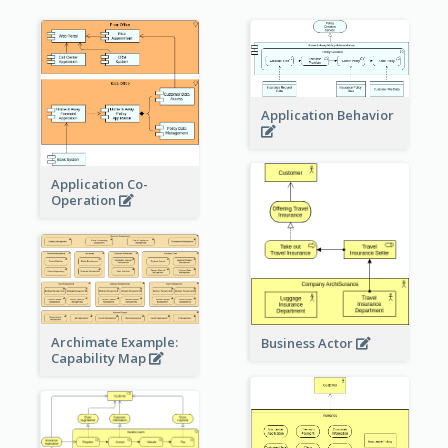
Application Behavior
Application Co-
Operation
Archimate Example:
Business Actor
Capability Map