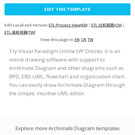
EDIT THIS TEMPLATE
Edit Localized Version:
ETL-Process View(EN)
|
ETL-过程视图(CN)
|
ETL-過程視圖(TW)
View this page in:
EN
CN
TW
Try Visual Paradigm Online (VP Online). It is an
online drawing software with support to
Archimate Diagram and other diagrams such as
BPD, ERD UML, flowchart and organization chart.
You can easily draw Archimate Diagram through
the simple, intuitive UML editor.
Explore more Archimate Diagram templates