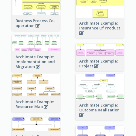
Business Process Co-
Archimate Example:
operation
Insurance Of Product
Archimate Example:
Archimate Example:
Implementation and
Project
Migration
Archimate Example:
Archimate Example:
Resource Map
Outcome Realization