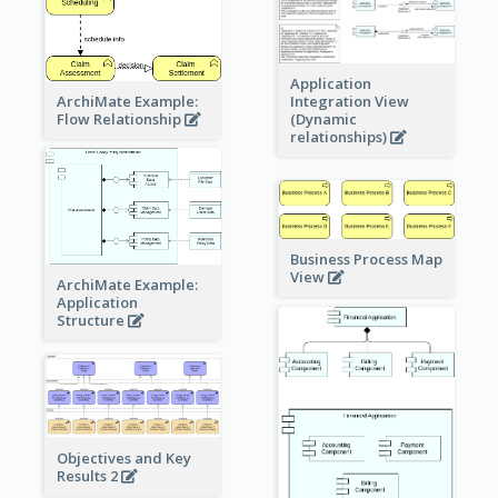
Application
ArchiMate Example:
Integration View
Flow Relationship
(Dynamic
relationships)
Business Process Map
View
ArchiMate Example:
Application
Structure
Objectives and Key
Results 2