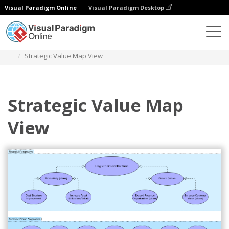
Visual Paradigm Online
Visual Paradigm Desktop
Des diagrammes
Templates
Archimate Diagram
Strategic Value Map View
Strategic Value Map
View