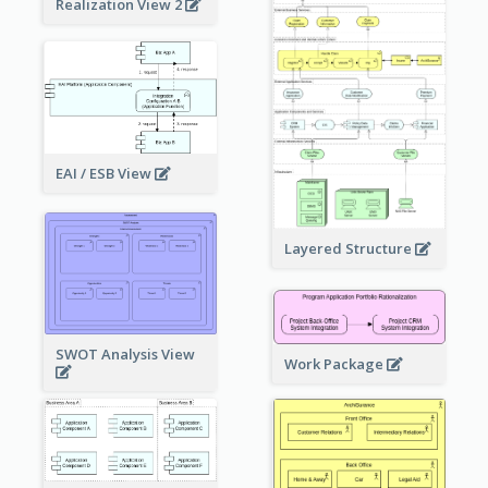
Realization View 2
EAI / ESB View
Layered Structure
SWOT Analysis View
Work Package