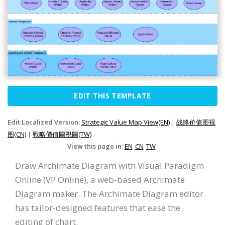
EDIT THIS TEMPLATE
Edit Localized Version:
Strategic Value Map View(EN)
|
战略价值图视
图(CN)
|
戰略價值圖視圖(TW)
View this page in:
EN
CN
TW
Draw Archimate Diagram with Visual Paradigm
Online (VP Online), a web-based Archimate
Diagram maker. The Archimate Diagram editor
has tailor-designed features that ease the
editing of chart.