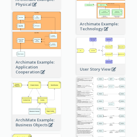
Physical
Archimate Example:
Technology
Archimate Example:
Application
User Story View
Cooperation
ArchiMate Example:
Business Objects