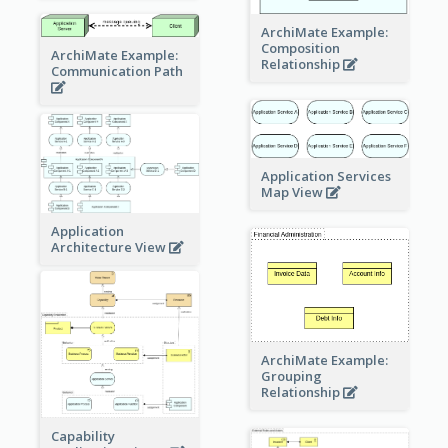
ArchiMate Example:
Composition
ArchiMate Example:
Relationship
Communication Path
Application Services
Map View
Application
Architecture View
ArchiMate Example:
Grouping
Relationship
Capability