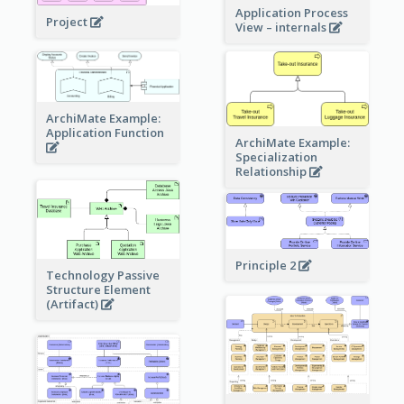
Application Process
Project
View – internals
ArchiMate Example:
Application Function
ArchiMate Example:
Specialization
Relationship
Principle 2
Technology Passive
Structure Element
(Artifact)