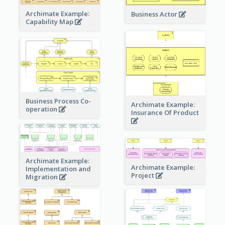
Archimate Example:
Business Actor
Capability Map
Business Process Co-
Archimate Example:
operation
Insurance Of Product
Archimate Example:
Archimate Example:
Implementation and
Project
Migration