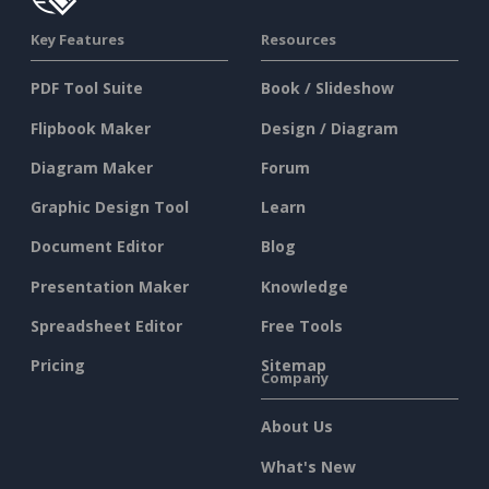
Key Features
Resources
PDF Tool Suite
Book / Slideshow
Flipbook Maker
Design / Diagram
Diagram Maker
Forum
Graphic Design Tool
Learn
Document Editor
Blog
Presentation Maker
Knowledge
Spreadsheet Editor
Free Tools
Pricing
Sitemap
Company
About Us
What's New