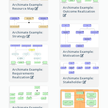
Archimate Example:
Archimate Example:
Resource Map
Outcome Realization
Archimate Example:
Strategy
Archimate Example:
Motivation
Archimate Example:
Requirements
Realization
Archimate Example:
Stakeholder
Archimate Example: