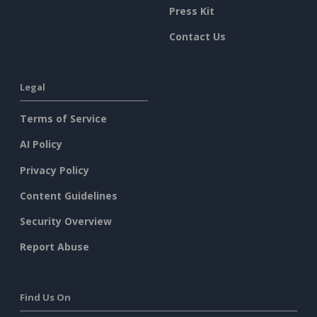
Press Kit
Contact Us
Legal
Terms of Service
AI Policy
Privacy Policy
Content Guidelines
Security Overview
Report Abuse
Find Us On