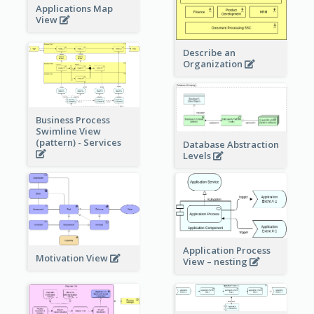
Applications Map
View
Describe an
Organization
Business Process
Swimline View
(pattern) - Services
Database Abstraction
Levels
Application Process
Motivation View
View – nesting