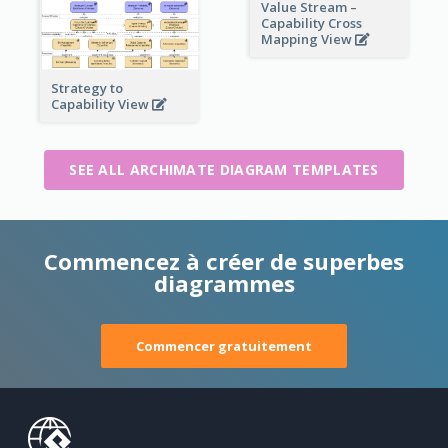
Value Stream –
Capability Cross
Mapping View
Strategy to
Capability View
SEE ALL ARCHIMATE DIAGRAM TEMPLATES
Commencez à créer de superbes
diagrammes
Commencer gratuitement