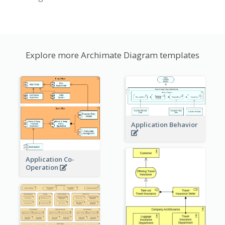
Explore more Archimate Diagram templates
Application Behavior
Application Co-
Operation