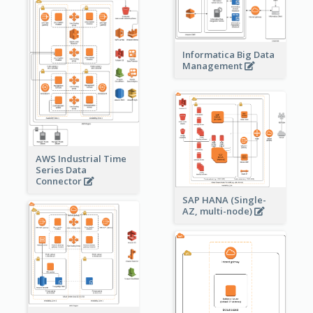
Informatica Big Data
Management
AWS Industrial Time
Series Data
Connector
SAP HANA (Single-
AZ, multi-node)