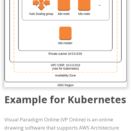
Example for Kubernetes
Visual Paradigm Online (VP Online) is an online
drawing software that supports AWS Architecture