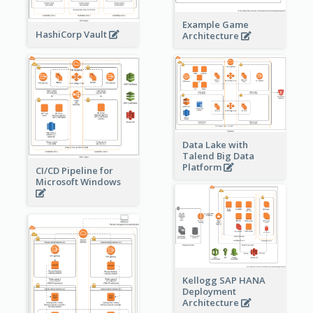
Example Game
HashiCorp Vault
Architecture
Data Lake with
Talend Big Data
Platform
CI/CD Pipeline for
Microsoft Windows
Kellogg SAP HANA
Deployment
Architecture