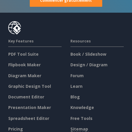
Commencer gratuitement
Key Features
Resources
PDF Tool Suite
Book / Slideshow
Flipbook Maker
Design / Diagram
Diagram Maker
Forum
Graphic Design Tool
Learn
Document Editor
Blog
Presentation Maker
Knowledge
Spreadsheet Editor
Free Tools
Pricing
Sitemap