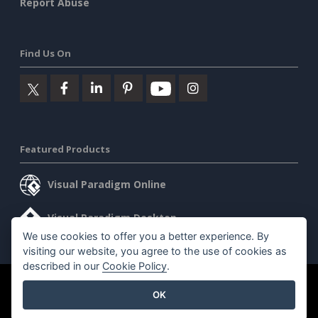
Report Abuse
Find Us On
Featured Products
Visual Paradigm Online
Visual Paradigm Desktop
We use cookies to offer you a better experience. By
visiting our website, you agree to the use of cookies as
described in our
Cookie Policy
.
©2026 by Visual Paradigm. All rights reserved.
Terms of Service
OK
AI Policy