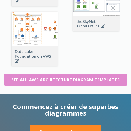
theSkyNet
architecture
Data Lake
Foundation on AWS
SEE ALL AWS ARCHITECTURE DIAGRAM TEMPLATES
Commencez à créer de superbes
diagrammes