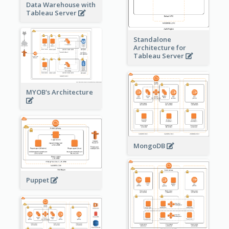
Data Warehouse with
Tableau Server
Standalone
Architecture for
Tableau Server
MYOB's Architecture
MongoDB
Puppet