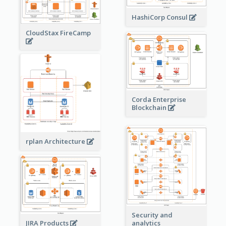
HashiCorp Consul
CloudStax FireCamp
Corda Enterprise
Blockchain
rplan Architecture
Security and
JIRA Products
analytics