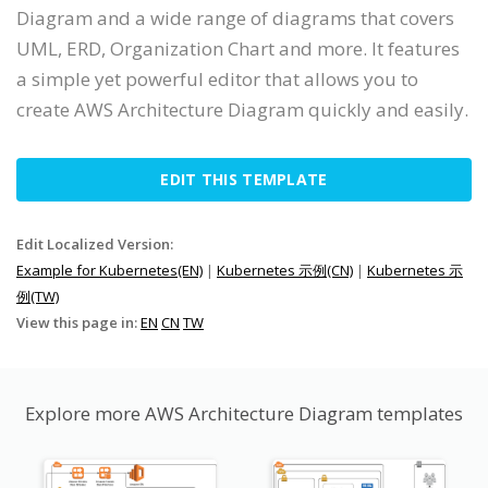
Diagram and a wide range of diagrams that covers
UML, ERD, Organization Chart and more. It features
a simple yet powerful editor that allows you to
create AWS Architecture Diagram quickly and easily.
EDIT THIS TEMPLATE
Edit Localized Version:
Example for Kubernetes(EN)
|
Kubernetes 示例(CN)
|
Kubernetes 示
例(TW)
View this page in:
EN
CN
TW
Explore more AWS Architecture Diagram templates