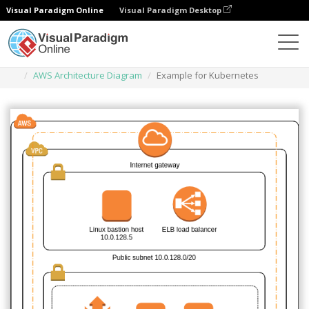
Visual Paradigm Online
Visual Paradigm Desktop
Des diagrammes
Templates
AWS Architecture Diagram
Example for Kubernetes