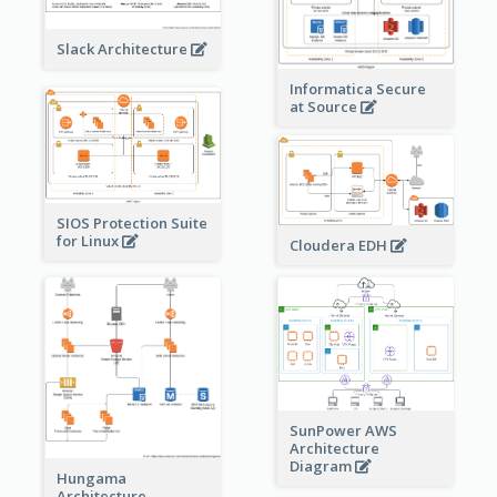
Slack Architecture
Informatica Secure
at Source
SIOS Protection Suite
for Linux
Cloudera EDH
SunPower AWS
Architecture
Diagram
Hungama
Architecture