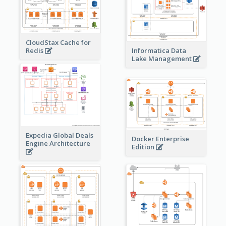
CloudStax Cache for
Redis
Informatica Data
Lake Management
Expedia Global Deals
Docker Enterprise
Engine Architecture
Edition