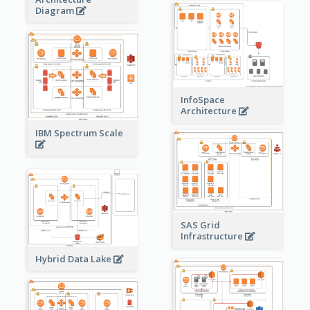
Diagram
InfoSpace
Architecture
IBM Spectrum Scale
SAS Grid
Infrastructure
Hybrid Data Lake