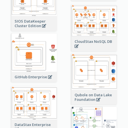
SIOS DataKeeper
Cluster Edition
CloudStax NoSQL DB
GitHub Enterprise
Qubole on Data Lake
Foundation
DataStax Enterprise