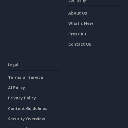
Company
About Us
What's New
Press Kit
Contact Us
Legal
Terms of Service
AI Policy
Privacy Policy
Content Guidelines
Security Overview