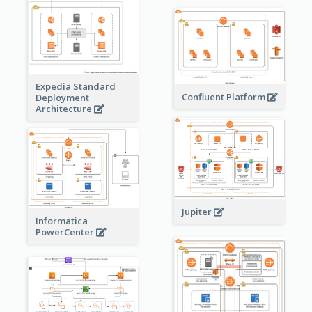
Expedia Standard
Confluent Platform
Deployment
Architecture
Jupiter
Informatica
PowerCenter