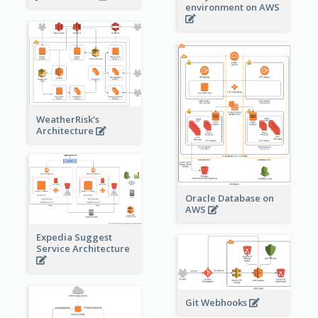
environment on AWS
WeatherRisk's
Architecture
Oracle Database on
AWS
Expedia Suggest
Service Architecture
Git Webhooks