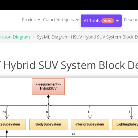
Product
Caractéristiques
Resour
AI Tools
NEW
inition Diagram
SysML Diagram: HSUV Hybrid SUV System Block De
Hybrid SUV System Block De