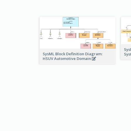
Sys
SysML Block Definition Diagram:
Sys
HSUV Automotive Domain