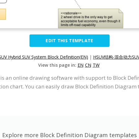
EDIT THIS TEMPLATE
UV Hybrid SUV System Block Definition(EN)
|
HSUV结构-混合动力SUV
View this page in:
EN
CN
TW
t is an online drawing software with support to Block De
on chart. You can easily draw Block Definition Diagram t
Explore more Block Definition Diagram templates