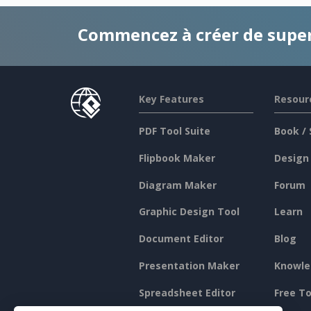
Commencez à créer de supe
Key Features
Resour
PDF Tool Suite
Book / 
Flipbook Maker
Design
Diagram Maker
Forum
Graphic Design Tool
Learn
Document Editor
Blog
Presentation Maker
Knowle
Spreadsheet Editor
Free To