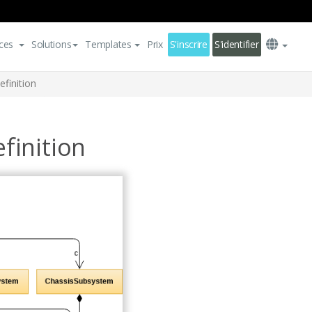
ces
Solutions
Templates
Prix
S'inscrire
S'identifier
finition
finition