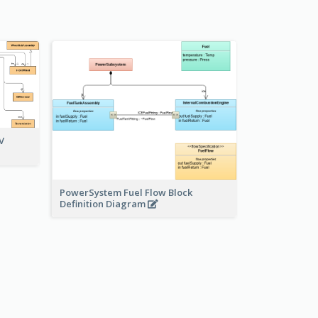
V
PowerSystem Fuel Flow Block
Definition Diagram