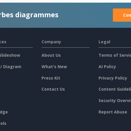
rbes diagrammes
Com
ces
Company
Legal
Slideshow
About Us
Terms of Servi
 / Diagram
What's New
AI Policy
Press Kit
Privacy Policy
Contact Us
Content Guidel
Security Overv
dge
Report Abuse
ols