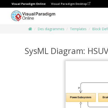
Visual Paradigm Online
Visual Paradigm Desktop
Des diagrammes
Templates
Block Def
SysML Diagram: HSUV 