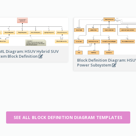
ML Diagram: HSUV Hybrid SUV
tem Block Definition
Block Definition Diagram: HSU
Power Subsystem
SEE ALL BLOCK DEFINITION DIAGRAM TEMPLATES