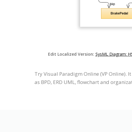
Edit Localized Version:
SysML Diagram: HS
Try Visual Paradigm Online (VP Online). I
as BPD, ERD UML, flowchart and organizati