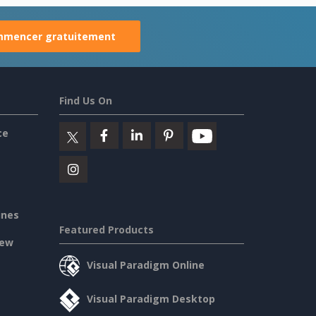
mencer gratuitement
Find Us On
ce
ines
Featured Products
iew
Visual Paradigm Online
Visual Paradigm Desktop