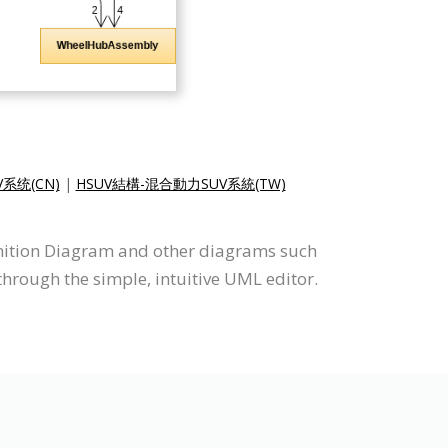
系统(CN)
|
HSUV結構-混合動力SUV系統(TW)
finition Diagram and other diagrams such
hrough the simple, intuitive UML editor.