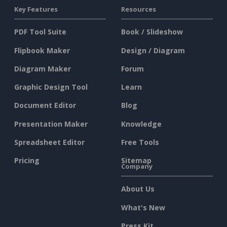
Key Features
Resources
PDF Tool Suite
Book / Slideshow
Flipbook Maker
Design / Diagram
Diagram Maker
Forum
Graphic Design Tool
Learn
Document Editor
Blog
Presentation Maker
Knowledge
Spreadsheet Editor
Free Tools
Pricing
Sitemap
Company
About Us
What's New
Press Kit