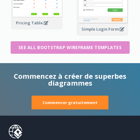
Pricing Table
Simple Login Form
SEE ALL BOOTSTRAP WIREFRAME TEMPLATES
Commencez à créer de superbes
diagrammes
Commencer gratuitement