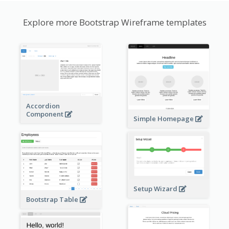
Explore more Bootstrap Wireframe templates
Accordion
Component
Simple Homepage
Setup Wizard
Bootstrap Table