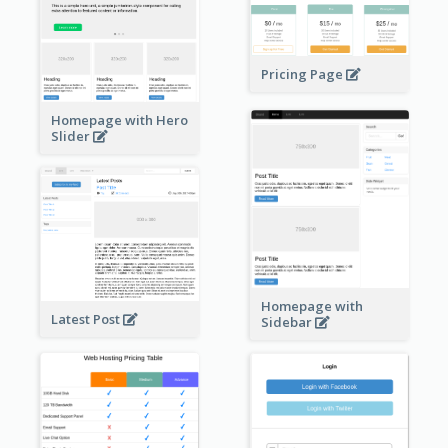
Pricing Page
Homepage with Hero
Slider
Homepage with
Latest Post
Sidebar