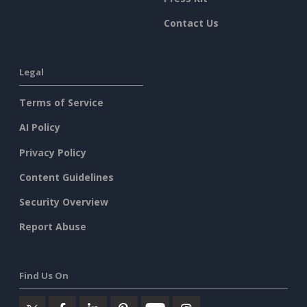
Contact Us
Legal
Terms of Service
AI Policy
Privacy Policy
Content Guidelines
Security Overview
Report Abuse
Find Us On