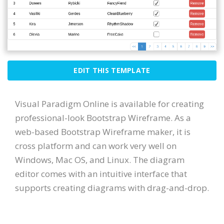
EDIT THIS TEMPLATE
Visual Paradigm Online is available for creating
professional-look Bootstrap Wireframe. As a
web-based Bootstrap Wireframe maker, it is
cross platform and can work very well on
Windows, Mac OS, and Linux. The diagram
editor comes with an intuitive interface that
supports creating diagrams with drag-and-drop.