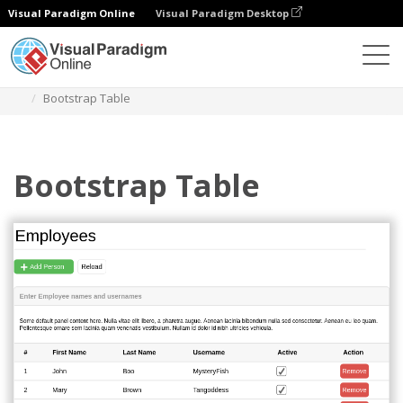
Visual Paradigm Online
Visual Paradigm Desktop
Des diagrammes
Templates
Bootstrap Wireframe
Bootstrap Table
Bootstrap Table