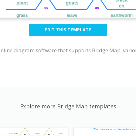
EDIT THIS TEMPLATE
online diagram software that supports Bridge Map, vario
Explore more Bridge Map templates