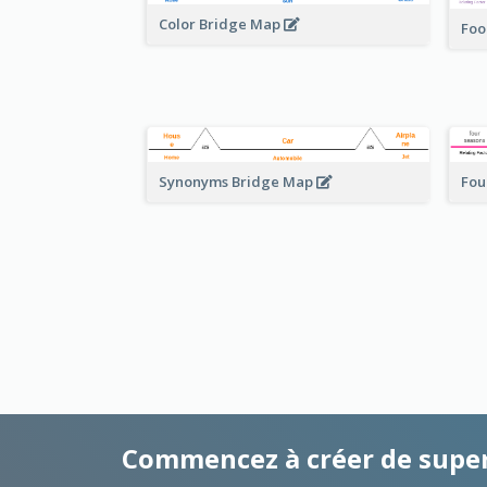
Color Bridge Map
Foo
Fou
Synonyms Bridge Map
Commencez à créer de supe