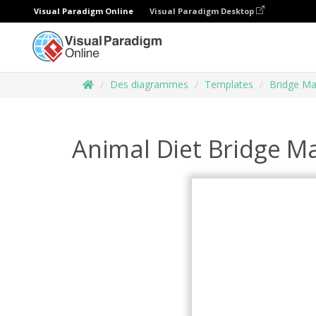
Visual Paradigm Online
Visual Paradigm Desktop
Des diagrammes
Templates
Bridge M
Animal Diet Bridge M