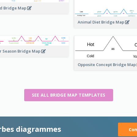
d Bridge Map
Animal Diet Bridge Map
r Season Bridge Map
Opposite Concept Bridge Map
SEE ALL BRIDGE MAP TEMPLATES
rbes diagrammes
Com