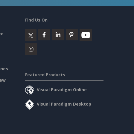
Find Us On
ce
ines
Featured Products
iew
Visual Paradigm Online
Visual Paradigm Desktop