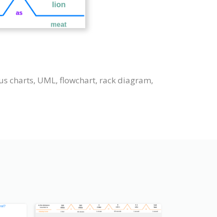
us charts, UML, flowchart, rack diagram,