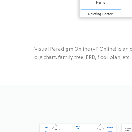
Visual Paradigm Online (VP Online) is an 
org chart, family tree, ERD, floor plan, etc.