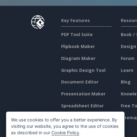
Key Features
Resour
PDF Tool Suite
Book / 
Flipbook Maker
Design
Diagram Maker
Forum
Graphic Design Tool
Learn
Document Editor
Blog
Presentation Maker
Knowle
Spreadsheet Editor
Free To
Pricing
Sitema
We use cookies to offer you a better experience. By
visiting our website, you agree to the use of cookies
as described in our
Cookie Policy
.