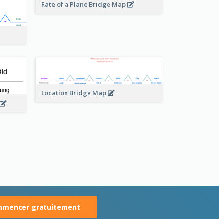
Rate of a Plane Bridge Map
Location Bridge Map
mencer gratuitement