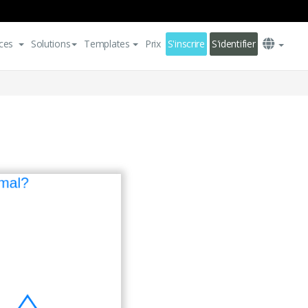
ces
Solutions
Templates
Prix
S'inscrire
S'identifier