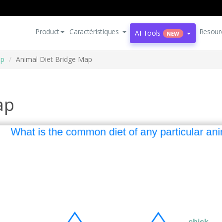
Product
Caractéristiques
Resour
AI Tools
NEW
ap
Animal Diet Bridge Map
ap