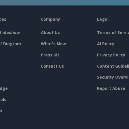
ces
Company
Legal
Slideshow
About Us
Terms of Servi
 / Diagram
What's New
AI Policy
Press Kit
Privacy Policy
Contact Us
Content Guidel
Security Overv
dge
Report Abuse
ols
p