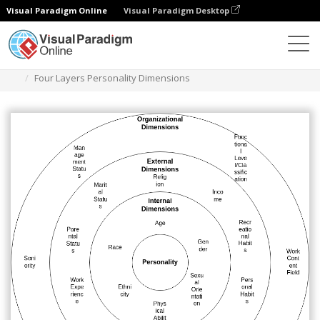
Visual Paradigm Online
Visual Paradigm Desktop
Des diagrammes
Templates
Circle Map
Four Layers Personality Dimensions