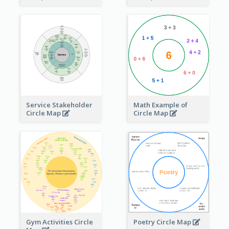
Service Stakeholder
Math Example of
Circle Map
Circle Map
Gym Activities Circle
Poetry Circle Map