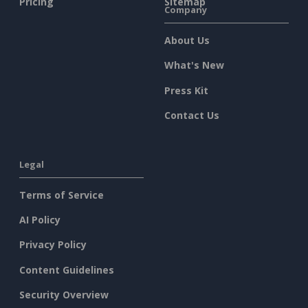
Pricing
Sitemap
Company
About Us
What's New
Press Kit
Contact Us
Legal
Terms of Service
AI Policy
Privacy Policy
Content Guidelines
Security Overview