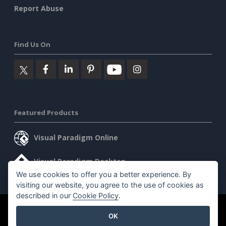
Report Abuse
Find Us On
Featured Products
Visual Paradigm Online
Visual Paradigm Desktop
We use cookies to offer you a better experience. By
visiting our website, you agree to the use of cookies as
described in our
Cookie Policy
.
©2026 by Visual Paradigm. All rights reserved.
Terms of Service
OK
AI Policy