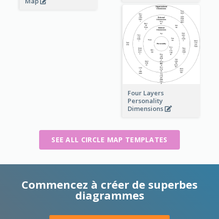
Map
Four Layers
Personality
Dimensions
SEE ALL CIRCLE MAP TEMPLATES
Commencez à créer de superbes
diagrammes