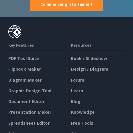
Commencer gratuitement
Key Features
Resources
PDF Tool Suite
Book / Slideshow
Flipbook Maker
Design / Diagram
Diagram Maker
Forum
Graphic Design Tool
Learn
Document Editor
Blog
Presentation Maker
Knowledge
Spreadsheet Editor
Free Tools