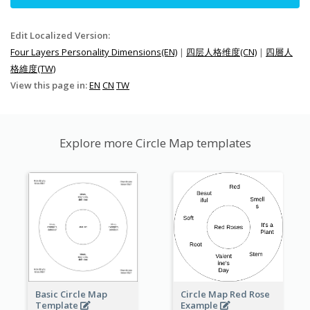
Edit Localized Version:
Four Layers Personality Dimensions(EN)
|
四层人格维度(CN)
|
四層人
格維度(TW)
View this page in:
EN
CN
TW
Explore more Circle Map templates
Basic Circle Map
Circle Map Red Rose
Template
Example