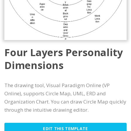
Four Layers Personality
Dimensions
The drawing tool, Visual Paradigm Online (VP
Online), supports Circle Map, UML, ERD and
Organization Chart. You can draw Circle Map quickly
through the intuitive drawing editor.
EDIT THIS TEMPLATE