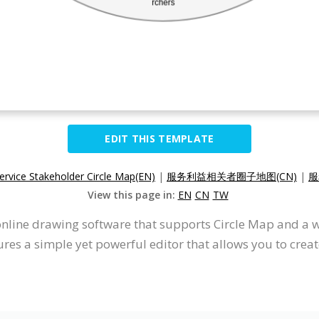
EDIT THIS TEMPLATE
ervice Stakeholder Circle Map(EN)
|
服务利益相关者圈子地图(CN)
|
服
View this page in:
EN
CN
TW
 online drawing software that supports Circle Map and a 
res a simple yet powerful editor that allows you to creat