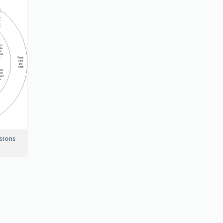
nsions