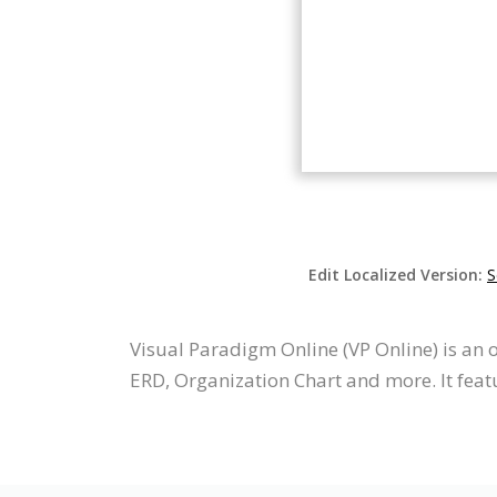
Edit Localized Version:
S
Visual Paradigm Online (VP Online) is an
ERD, Organization Chart and more. It featu