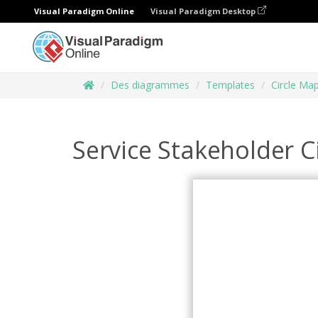
Visual Paradigm Online
Visual Paradigm Desktop
Des diagrammes
Templates
Circle Ma
Service Stakeholder C