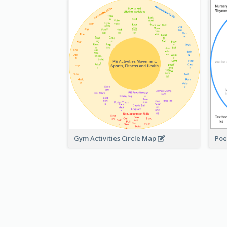
Gym Activities Circle Map
Poe