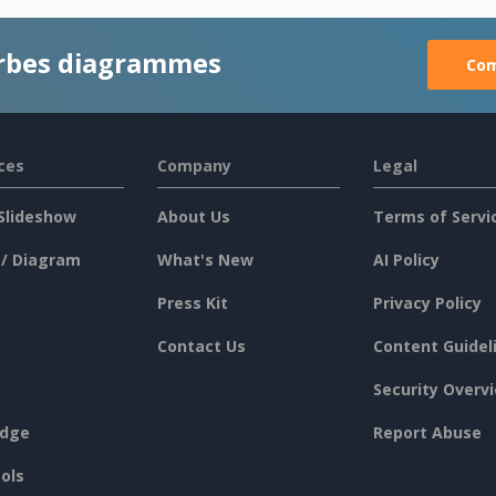
rbes diagrammes
Com
ces
Company
Legal
Slideshow
About Us
Terms of Servi
 / Diagram
What's New
AI Policy
Press Kit
Privacy Policy
Contact Us
Content Guidel
Security Overv
dge
Report Abuse
ols