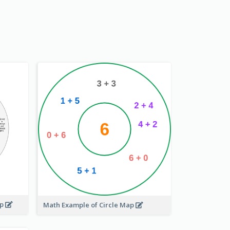
ap
Math Example of Circle Map