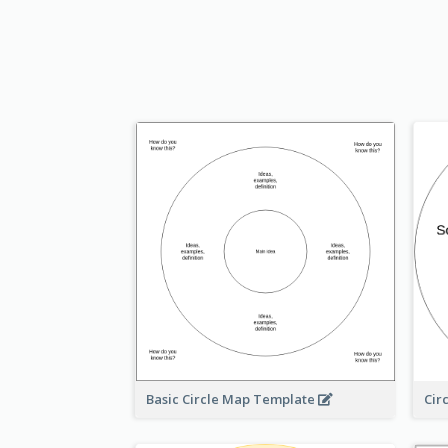
Basic Circle Map Template
Cir