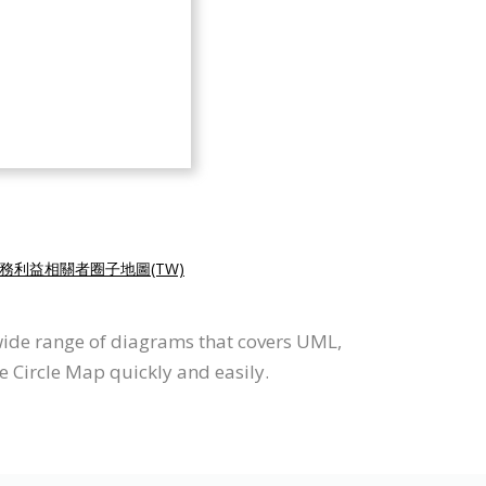
務利益相關者圈子地圖(TW)
wide range of diagrams that covers UML,
e Circle Map quickly and easily.