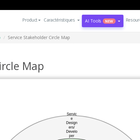
Product
Caractéristiques
Resour
AI Tools
NEW
p
Service Stakeholder Circle Map
ircle Map