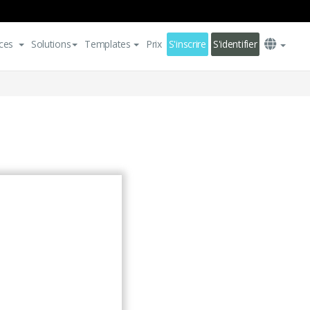
ces
Solutions
Templates
Prix
S'inscrire
S'identifier