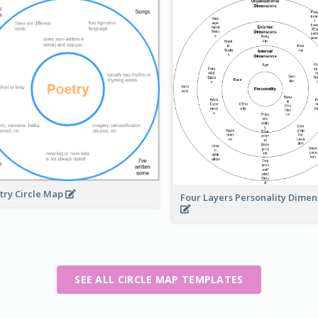
try Circle Map
Four Layers Personality Dime
SEE ALL CIRCLE MAP TEMPLATES