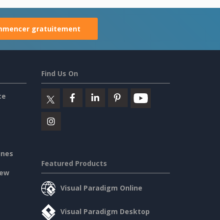
mencer gratuitement
Find Us On
ce
ines
Featured Products
iew
Visual Paradigm Online
Visual Paradigm Desktop