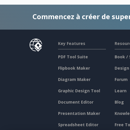
Commencez à créer de supe
Key Features
Resour
PDF Tool Suite
Book / 
Flipbook Maker
Design
Diagram Maker
Forum
Graphic Design Tool
Learn
Document Editor
Blog
Presentation Maker
Knowle
Spreadsheet Editor
Free To