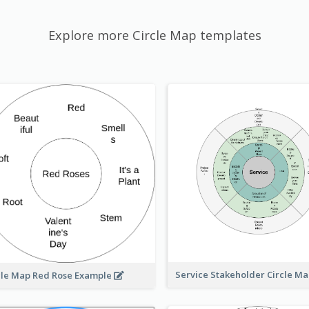
Explore more Circle Map templates
Service Stakeholder Circle M
cle Map Red Rose Example