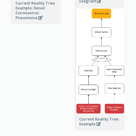
Diagram
Current Reality Tree
Example: Novel
Coronavirus
Pneumonia
Current Reality Tree
Example