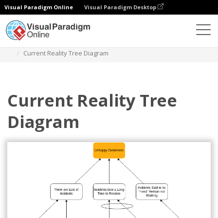
Visual Paradigm Online
Visual Paradigm Desktop
Des diagrammes
Templates
Current Reality Tree
Current Reality Tree Diagram
Current Reality Tree
Diagram