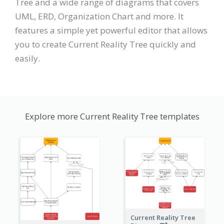
Tree and a wide range of diagrams that covers
UML, ERD, Organization Chart and more. It
features a simple yet powerful editor that allows
you to create Current Reality Tree quickly and
easily.
Explore more Current Reality Tree templates
Current Reality Tree