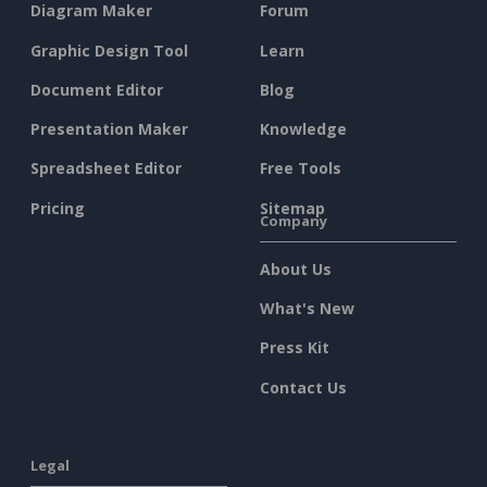
Diagram Maker
Forum
Graphic Design Tool
Learn
Document Editor
Blog
Presentation Maker
Knowledge
Spreadsheet Editor
Free Tools
Pricing
Sitemap
Company
About Us
What's New
Press Kit
Contact Us
Legal