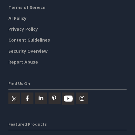
Terms of Service
AI Policy
Privacy Policy
Content Guidelines
Security Overview
Report Abuse
Find Us On
Featured Products