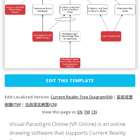
EDIT THIS TEMPLATE
Edit Localized Version:
Current Reality Tree Diagram(EN)
|
當前現實
樹圖(TW)
|
当前现实树图(CN)
View this page in:
EN
TW
CN
Visual Paradigm Online (VP Online) is an online
drawing software that supports Current Reality