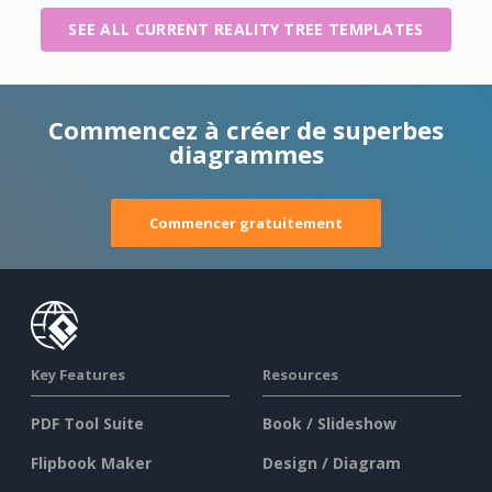
SEE ALL CURRENT REALITY TREE TEMPLATES
Commencez à créer de superbes
diagrammes
Commencer gratuitement
Key Features
Resources
PDF Tool Suite
Book / Slideshow
Flipbook Maker
Design / Diagram