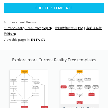
EDIT THIS TEMPLATE
Edit Localized Version:
Current Reality Tree Example(EN)
|
當前現實樹示例(TW)
|
当前现实树
示例(CN)
View this page in:
EN
TW
CN
Explore more Current Reality Tree templates