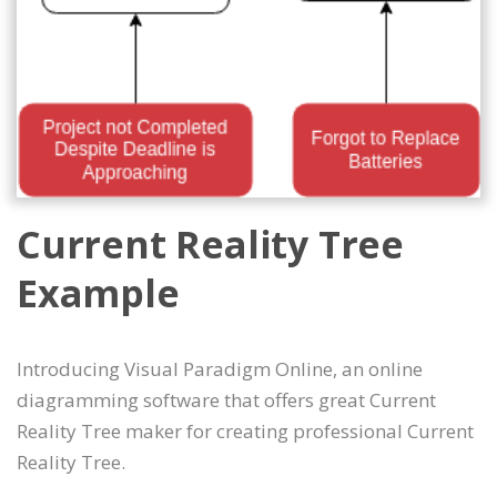
Current Reality Tree
Example
Introducing Visual Paradigm Online, an online
diagramming software that offers great Current
Reality Tree maker for creating professional Current
Reality Tree.