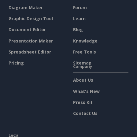
Diagram Maker
Forum
Graphic Design Tool
Learn
Document Editor
Blog
Presentation Maker
Knowledge
Spreadsheet Editor
Free Tools
Pricing
Sitemap
Company
About Us
What's New
Press Kit
Contact Us
Legal