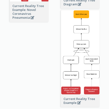
Current Reality Tree
Diagram
Current Reality Tree
Example: Novel
Coronavirus
Pneumonia
Current Reality Tree
Example