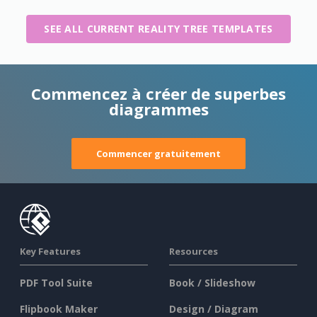
SEE ALL CURRENT REALITY TREE TEMPLATES
Commencez à créer de superbes
diagrammes
Commencer gratuitement
Key Features
Resources
PDF Tool Suite
Book / Slideshow
Flipbook Maker
Design / Diagram