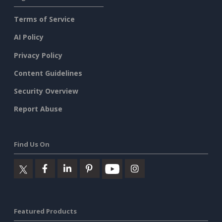
Terms of Service
AI Policy
Privacy Policy
Content Guidelines
Security Overview
Report Abuse
Find Us On
Featured Products