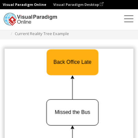
Visual Paradigm Online
Visual Paradigm Desktop
Des diagrammes
Templates
Current Reality Tree
Current Reality Tree Example