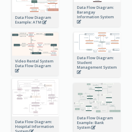
Data Flow Diagram:
Barangay
Information System
Data Flow Diagram
Example: ATM
Data Flow Diagram:
Video Rental System
Student
Data Flow Diagram
Management System
Data Flow Diagram
Data Flow Diagram:
Example: Bank
Hospital Information
System
System