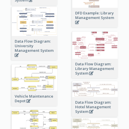
DFD Example: Library
Management System
Data Flow Diagram:
University
Management System
Data Flow Diagram:
Library Management
System
Vehicle Maintenance
Depot
Data Flow Diagram:
Hotel Management
System