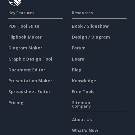
Key Features
Resources
PDF Tool Suite
Book / Slideshow
Flipbook Maker
Design / Diagram
Diagram Maker
Forum
Graphic Design Tool
Learn
Document Editor
Blog
Presentation Maker
Knowledge
Spreadsheet Editor
Free Tools
Pricing
Sitemap
Company
About Us
What's New