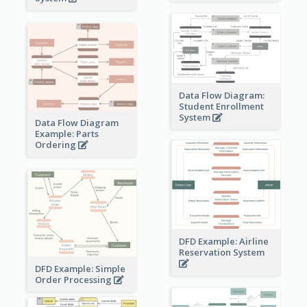
Data Flow Diagram:
Student Enrollment
System
Data Flow Diagram
Example: Parts
Ordering
DFD Example: Airline
Reservation System
DFD Example: Simple
Order Processing