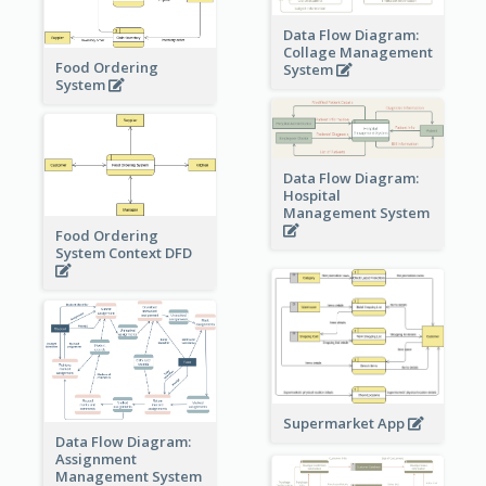
Data Flow Diagram:
Collage Management
Food Ordering
System
System
Data Flow Diagram:
Hospital
Management System
Food Ordering
System Context DFD
Supermarket App
Data Flow Diagram:
Assignment
Management System