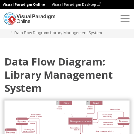
Visual Paradigm Online
Visual Paradigm Desktop
Des diagrammes
Templates
Data Flow Diagram
Data Flow Diagram: Library Management System
Data Flow Diagram:
Library Management
System