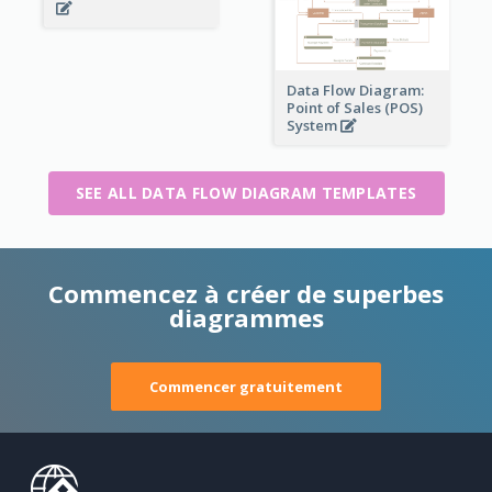
Data Flow Diagram:
Point of Sales (POS)
System
SEE ALL DATA FLOW DIAGRAM TEMPLATES
Commencez à créer de superbes
diagrammes
Commencer gratuitement