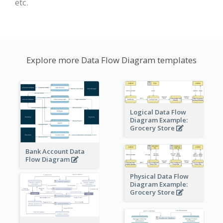
etc.
Explore more Data Flow Diagram templates
Logical Data Flow
Diagram Example:
Grocery Store
Bank Account Data
Flow Diagram
Physical Data Flow
Diagram Example:
Grocery Store