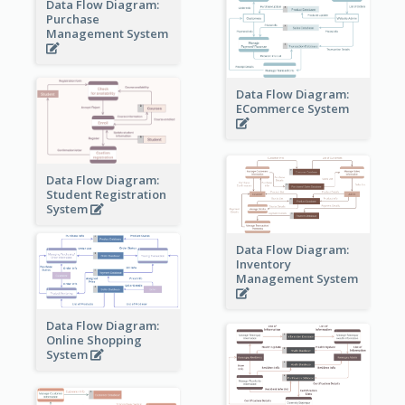
Data Flow Diagram:
Purchase
Management System
Data Flow Diagram:
ECommerce System
Data Flow Diagram:
Student Registration
System
Data Flow Diagram:
Inventory
Management System
Data Flow Diagram:
Online Shopping
System