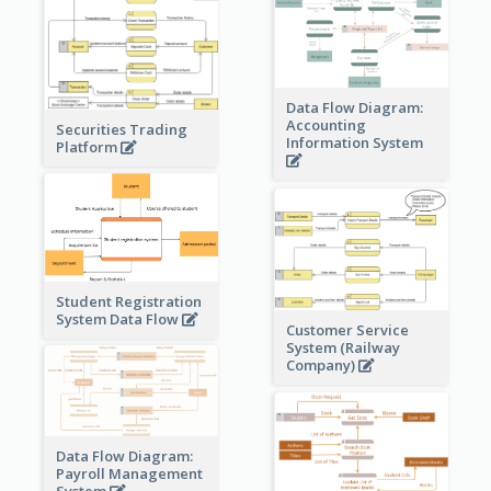
Data Flow Diagram:
Accounting
Securities Trading
Information System
Platform
Student Registration
System Data Flow
Customer Service
System (Railway
Company)
Data Flow Diagram:
Payroll Management
System