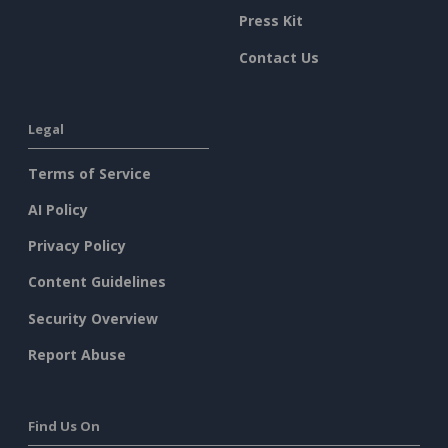
Press Kit
Contact Us
Legal
Terms of Service
AI Policy
Privacy Policy
Content Guidelines
Security Overview
Report Abuse
Find Us On