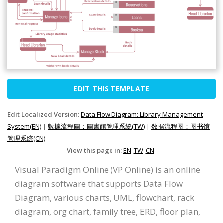
EDIT THIS TEMPLATE
Edit Localized Version:
Data Flow Diagram: Library Management
System(EN)
|
數據流程圖：圖書館管理系統(TW)
|
数据流程图：图书馆
管理系统(CN)
View this page in:
EN
TW
CN
Visual Paradigm Online (VP Online) is an online
diagram software that supports Data Flow
Diagram, various charts, UML, flowchart, rack
diagram, org chart, family tree, ERD, floor plan,