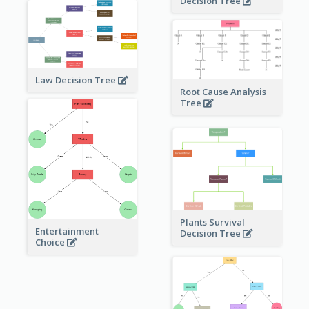
Decision Tree
Law Decision Tree
Root Cause Analysis
Tree
Plants Survival
Entertainment
Decision Tree
Choice