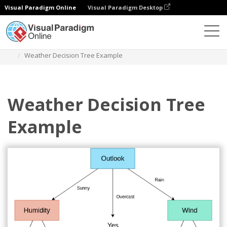
Visual Paradigm Online
Visual Paradigm Desktop
Des diagrammes
Templates
Decision Tree
Weather Decision Tree Example
Weather Decision Tree
Example