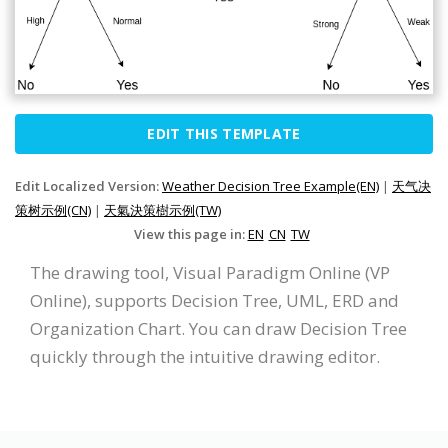
EDIT THIS TEMPLATE
Edit Localized Version:
Weather Decision Tree Example(EN)
|
天气决
策树示例(CN)
|
天氣決策樹示例(TW)
View this page in:
EN
CN
TW
The drawing tool, Visual Paradigm Online (VP
Online), supports Decision Tree, UML, ERD and
Organization Chart. You can draw Decision Tree
quickly through the intuitive drawing editor.