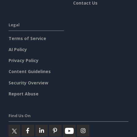
Contact Us
Legal
Terms of Service
AI Policy
Privacy Policy
Content Guidelines
Security Overview
Report Abuse
Find Us On