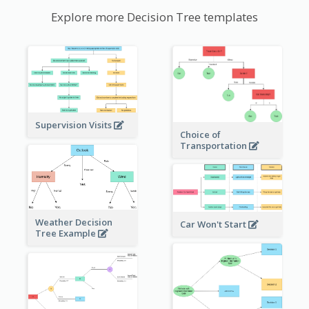
Explore more Decision Tree templates
Supervision Visits
Choice of
Transportation
Weather Decision
Car Won't Start
Tree Example