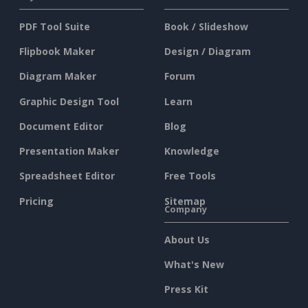
PDF Tool Suite
Book / Slideshow
Flipbook Maker
Design / Diagram
Diagram Maker
Forum
Graphic Design Tool
Learn
Document Editor
Blog
Presentation Maker
Knowledge
Spreadsheet Editor
Free Tools
Pricing
Sitemap
Company
About Us
What's New
Press Kit