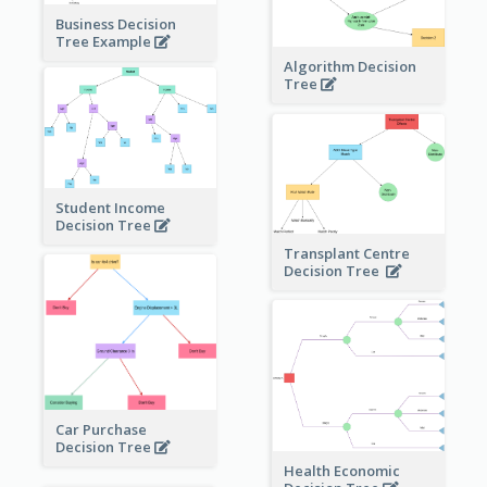
Business Decision
Tree Example
Algorithm Decision
Tree
Student Income
Decision Tree
Transplant Centre
Decision Tree
Car Purchase
Decision Tree
Health Economic