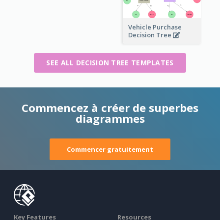
Vehicle Purchase
Decision Tree
SEE ALL DECISION TREE TEMPLATES
Commencez à créer de superbes
diagrammes
Commencer gratuitement
Key Features
Resources