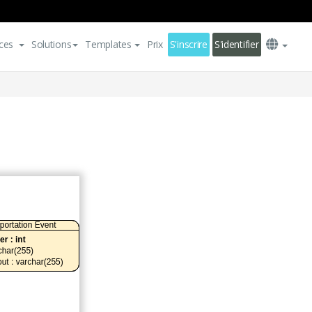
ces
Solutions
Templates
Prix
S'inscrire
S'identifier