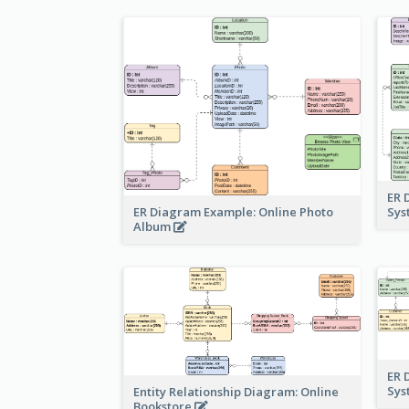
ER 
ER Diagram Example: Online Photo
Sy
Album
ER 
Sy
Entity Relationship Diagram: Online
Bookstore