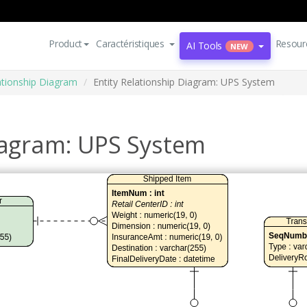
Product
Caractéristiques
Resour
AI Tools
NEW
lationship Diagram
Entity Relationship Diagram: UPS System
Diagram: UPS System