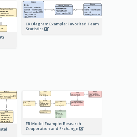
ER Diagram Example: Favorited Team
Statistics
UPS
ER Model Example: Research
Cooperation and Exchange
ntal