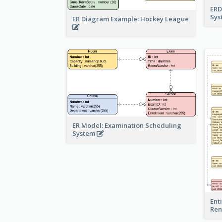
ERD
Sy
ER Diagram Example: Hockey League
ER Model: Examination Scheduling
System
Ent
Ren