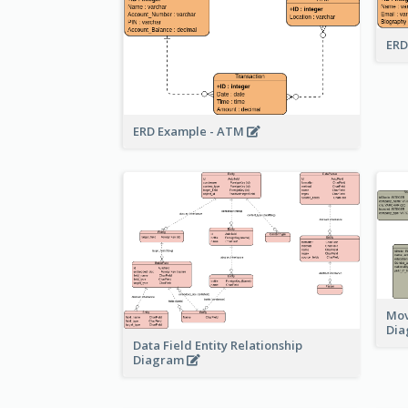
ERD
ERD Example - ATM
Mov
Di
Data Field Entity Relationship
Diagram