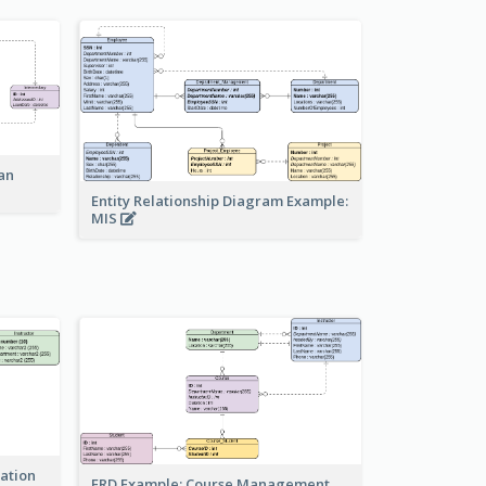
an
Entity Relationship Diagram Example:
MIS
ration
ERD Example: Course Management