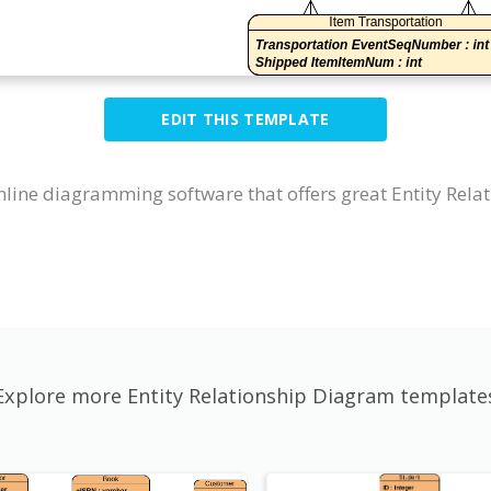
EDIT THIS TEMPLATE
nline diagramming software that offers great Entity Rela
Explore more Entity Relationship Diagram template