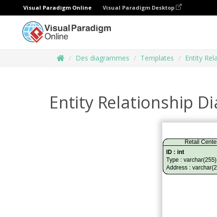
Visual Paradigm Online
Visual Paradigm Desktop
Des diagrammes
Templates
Entity Re
Entity Relationship 