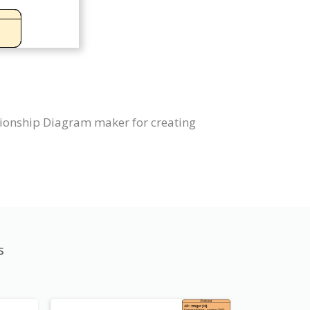
tionship Diagram maker for creating
s