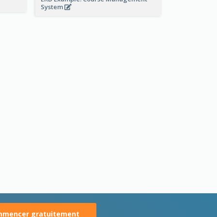
System
mencer gratuitement