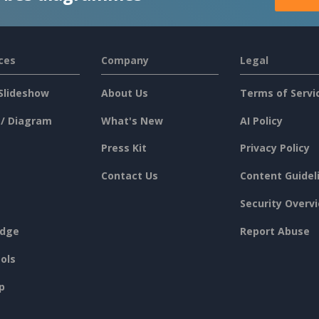
ces
Company
Legal
Slideshow
About Us
Terms of Servi
 / Diagram
What's New
AI Policy
Press Kit
Privacy Policy
Contact Us
Content Guidel
Security Overv
dge
Report Abuse
ols
p