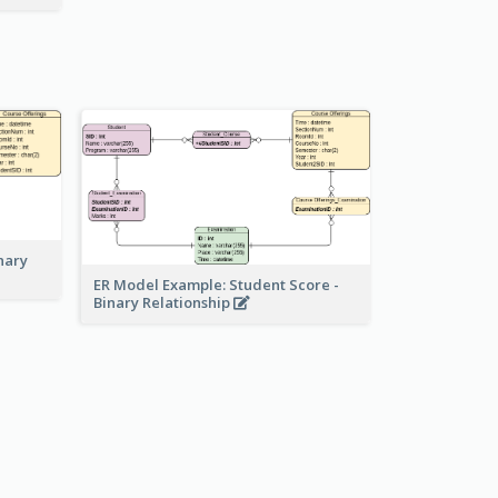
nary
ER Model Example: Student Score -
Binary Relationship