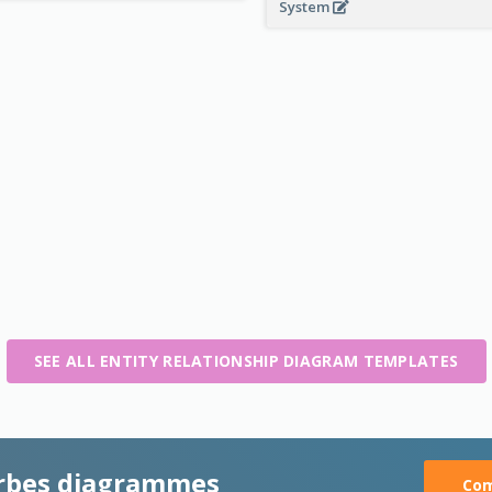
System
SEE ALL ENTITY RELATIONSHIP DIAGRAM TEMPLATES
rbes diagrammes
Com