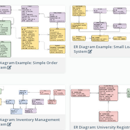
ER Diagram Example: Small Lo
System
Diagram Example: Simple Order
stem
Diagram: Inventory Management
stem
ER Diagram: University Regist