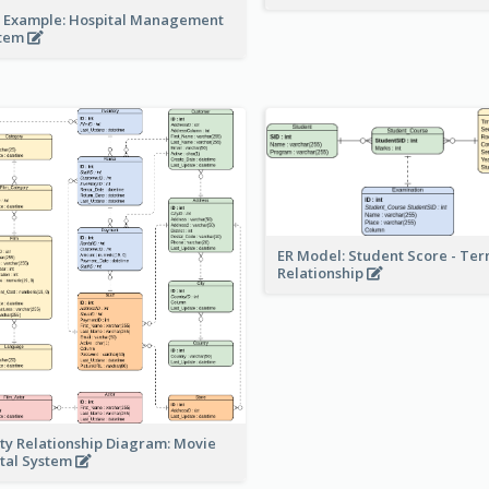
 Example: Hospital Management
stem
ER Model: Student Score - Ter
Relationship
ity Relationship Diagram: Movie
tal System