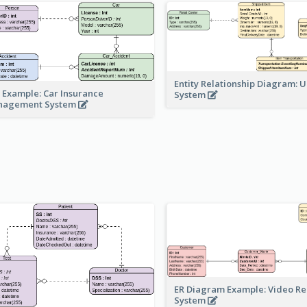
Entity Relationship Diagram: 
 Example: Car Insurance
System
nagement System
ER Diagram Example: Video Re
System