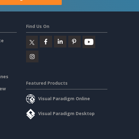
Find Us On
ce
ines
Featured Products
iew
Visual Paradigm Online
Visual Paradigm Desktop