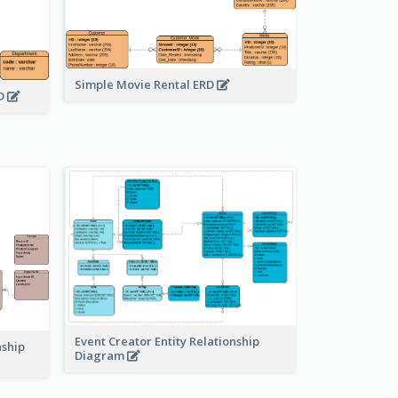
Simple Movie Rental ERD
RD
Event Creator Entity Relationship
nship
Diagram