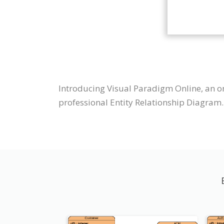
Introducing Visual Paradigm Online, an o
professional Entity Relationship Diagram.