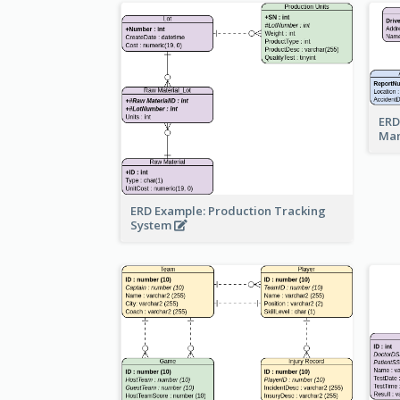
ERD
Ma
ERD Example: Production Tracking
System