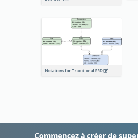
Notations for Traditional ERD
Commencez à créer de supe