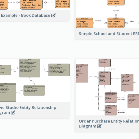
 Example - Book Database
Simple School and Student E
ie Studio Entity Relationship
agram
Order Purchase Entity Relatio
Diagram