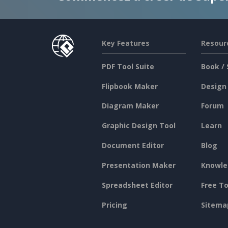
Key Features
Resour
PDF Tool Suite
Book / 
Flipbook Maker
Design
Diagram Maker
Forum
Graphic Design Tool
Learn
Document Editor
Blog
Presentation Maker
Knowle
Spreadsheet Editor
Free To
Pricing
Sitema