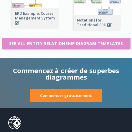
ERD Example: Course
Management System
Notations for
Traditional ERD
SEE ALL ENTITY RELATIONSHIP DIAGRAM TEMPLATES
Commencez à créer de superbes
diagrammes
Commencer gratuitement