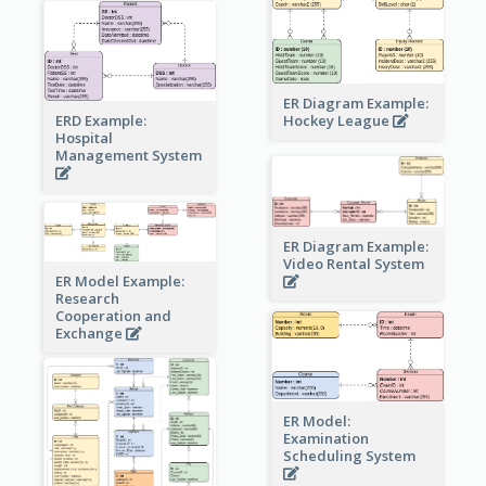
ER Diagram Example:
Hockey League
ERD Example:
Hospital
Management System
ER Diagram Example:
Video Rental System
ER Model Example:
Research
Cooperation and
Exchange
ER Model:
Examination
Scheduling System