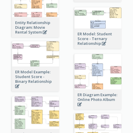
Entity Relationship
Diagram: Movie
Rental System
ER Model: Student
Score - Ternary
Relationship
ER Model Example:
Student Score -
Binary Relationship
ER Diagram Example:
Online Photo Album