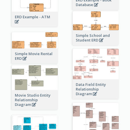
ERD Example - Book
Database
ERD Example - ATM
Simple School and
Student ERD
Simple Movie Rental
ERD
Data Field Entity
Relationship
Diagram
Movie Studio Entity
Relationship
Diagram