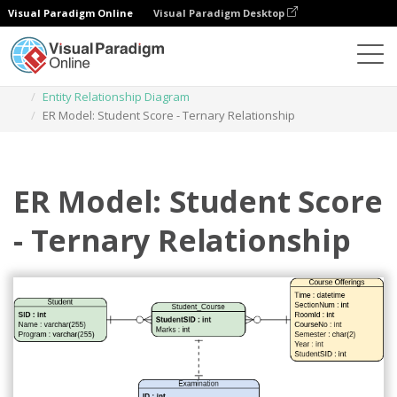
Visual Paradigm Online
Visual Paradigm Desktop
Des diagrammes
Templates
Entity Relationship Diagram
ER Model: Student Score - Ternary Relationship
ER Model: Student Score
- Ternary Relationship