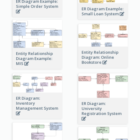
ER Diagram Example:
Simple Order System
ER Diagram Example:
Small Loan System
Entity Relationship
Entity Relationship
Diagram: Online
Diagram Example:
Bookstore
MIS
ER Diagram:
Inventory
ER Diagram:
Management System
University
Registration System