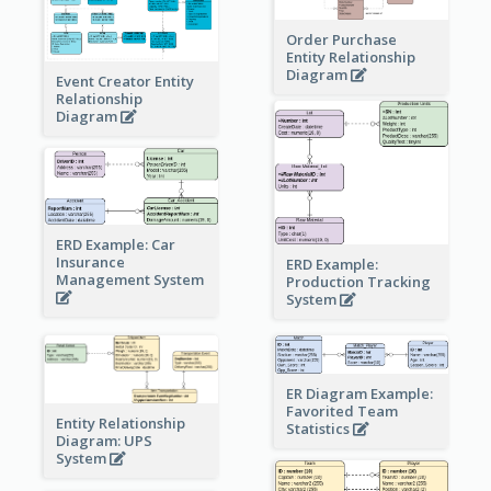
Order Purchase
Entity Relationship
Diagram
Event Creator Entity
Relationship
Diagram
ERD Example: Car
Insurance
ERD Example:
Management System
Production Tracking
System
ER Diagram Example:
Favorited Team
Entity Relationship
Statistics
Diagram: UPS
System