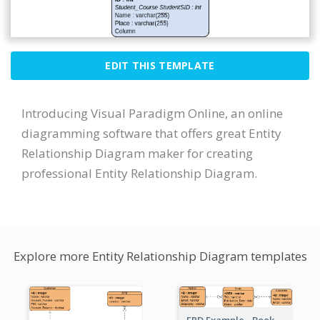
EDIT THIS TEMPLATE
Introducing Visual Paradigm Online, an online
diagramming software that offers great Entity
Relationship Diagram maker for creating
professional Entity Relationship Diagram.
Explore more Entity Relationship Diagram templates