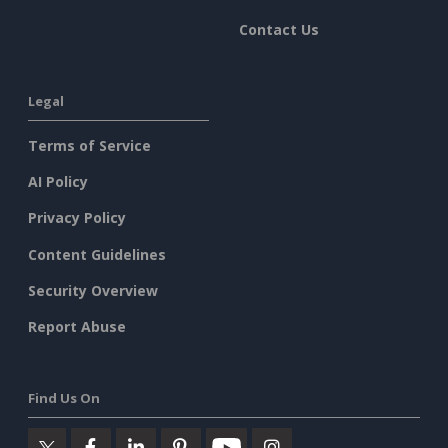
Contact Us
Legal
Terms of Service
AI Policy
Privacy Policy
Content Guidelines
Security Overview
Report Abuse
Find Us On