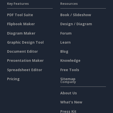
Key Features
Resources
PDF Tool Suite
Book / Slideshow
Flipbook Maker
Design / Diagram
Diagram Maker
Forum
Graphic Design Tool
Learn
Document Editor
Blog
Presentation Maker
Knowledge
Spreadsheet Editor
Free Tools
Pricing
Sitemap
Company
About Us
What's New
Press Kit