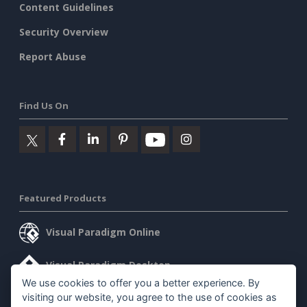
Content Guidelines
Security Overview
Report Abuse
Find Us On
Featured Products
Visual Paradigm Online
Visual Paradigm Desktop
We use cookies to offer you a better experience. By
visiting our website, you agree to the use of cookies as