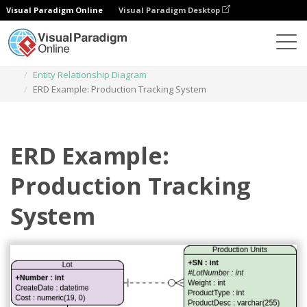
Visual Paradigm Online
Visual Paradigm Desktop
Des diagrammes
Templates
Entity Relationship Diagram
ERD Example: Production Tracking System
ERD Example:
Production Tracking
System