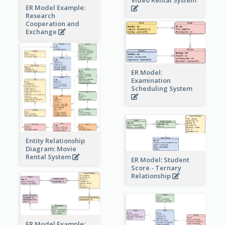
ER Model Example:
Research
Cooperation and
Exchange
ER Model:
Examination
Scheduling System
Entity Relationship
Diagram: Movie
Rental System
ER Model: Student
Score - Ternary
Relationship
ER Model Example: