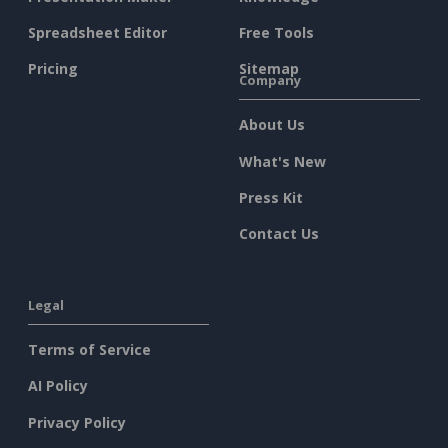
Spreadsheet Editor
Free Tools
Pricing
Sitemap
Company
About Us
What's New
Press Kit
Contact Us
Legal
Terms of Service
AI Policy
Privacy Policy