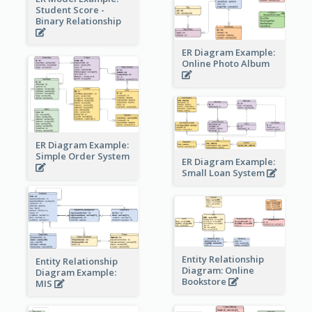
Student Score -
Binary Relationship
ER Diagram Example:
Online Photo Album
ER Diagram Example:
Simple Order System
ER Diagram Example:
Small Loan System
Entity Relationship
Entity Relationship
Diagram: Online
Diagram Example:
Bookstore
MIS