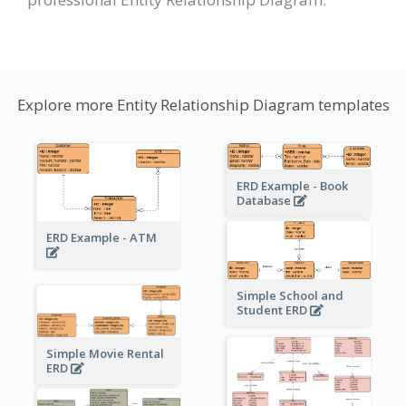
Explore more Entity Relationship Diagram templates
ERD Example - Book
Database
ERD Example - ATM
Simple School and
Student ERD
Simple Movie Rental
ERD