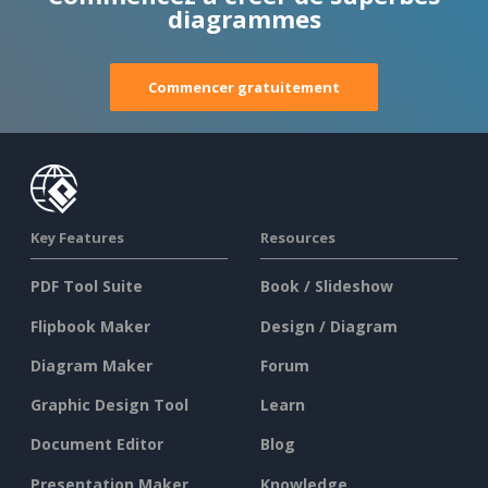
diagrammes
Commencer gratuitement
Key Features
Resources
PDF Tool Suite
Book / Slideshow
Flipbook Maker
Design / Diagram
Diagram Maker
Forum
Graphic Design Tool
Learn
Document Editor
Blog
Presentation Maker
Knowledge