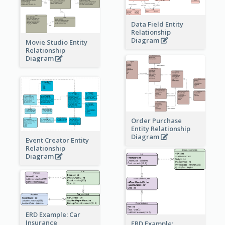
Data Field Entity
Relationship
Diagram
Movie Studio Entity
Relationship
Diagram
Order Purchase
Entity Relationship
Diagram
Event Creator Entity
Relationship
Diagram
ERD Example: Car
Insurance
ERD Example: