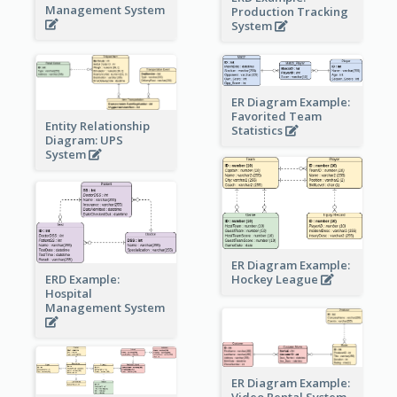
Management System
Production Tracking
System
ER Diagram Example:
Favorited Team
Entity Relationship
Statistics
Diagram: UPS
System
ER Diagram Example:
Hockey League
ERD Example:
Hospital
Management System
ER Diagram Example:
Video Rental System