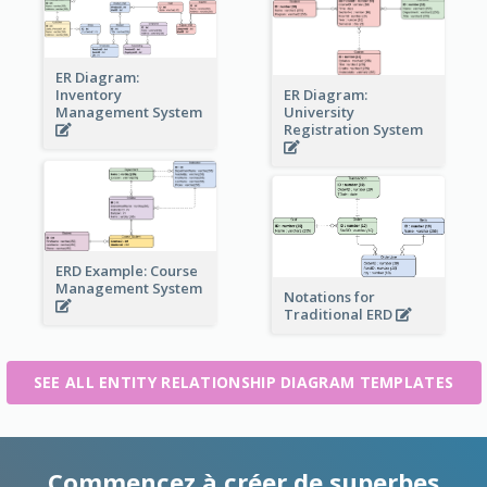
ER Diagram:
Inventory
ER Diagram:
Management System
University
Registration System
ERD Example: Course
Management System
Notations for
Traditional ERD
SEE ALL ENTITY RELATIONSHIP DIAGRAM TEMPLATES
Commencez à créer de superbes