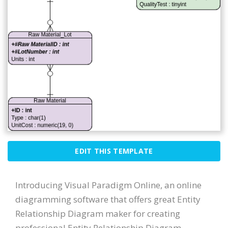
EDIT THIS TEMPLATE
Introducing Visual Paradigm Online, an online
diagramming software that offers great Entity
Relationship Diagram maker for creating
professional Entity Relationship Diagram.