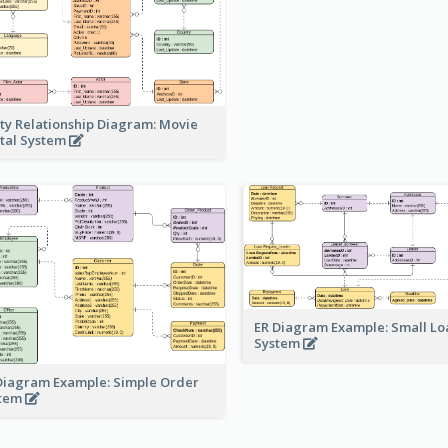
ity Relationship Diagram: Movie
tal System
ER Diagram Example: Small Lo
System
Diagram Example: Simple Order
stem