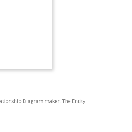
lationship Diagram maker. The Entity