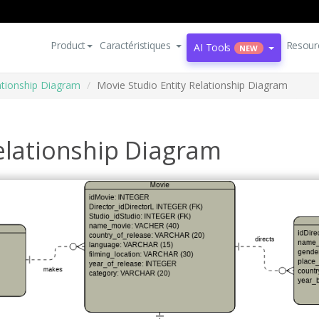
Product
Caractéristiques
Resour
AI Tools
NEW
lationship Diagram
Movie Studio Entity Relationship Diagram
elationship Diagram