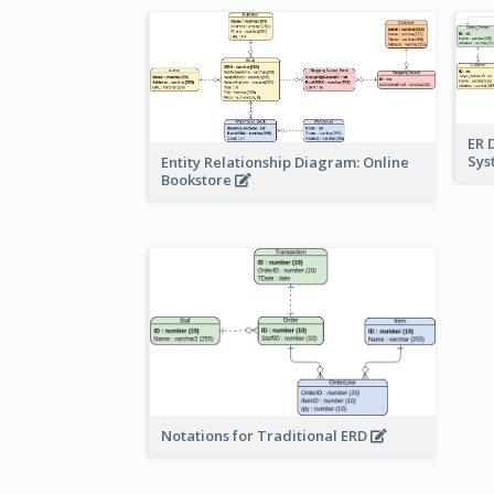
ER 
Sy
Entity Relationship Diagram: Online
Bookstore
Notations for Traditional ERD