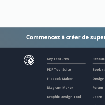
Commencez à créer de supe
Key Features
Resour
PDF Tool Suite
Book / 
Flipbook Maker
Design
Diagram Maker
Forum
Graphic Design Tool
Learn