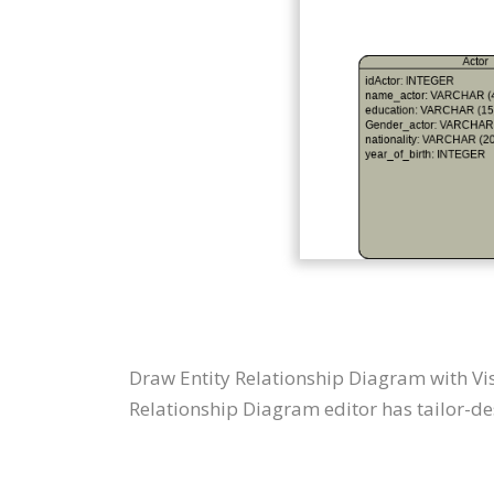
Draw Entity Relationship Diagram with Vi
Relationship Diagram editor has tailor-des