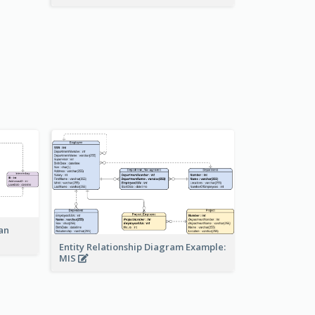
an
Entity Relationship Diagram Example:
MIS