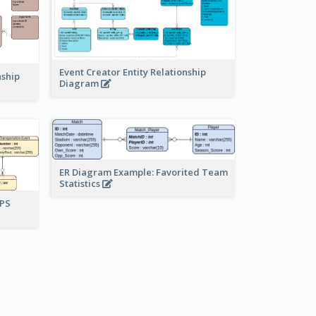
Event Creator Entity Relationship
nship
Diagram
ER Diagram Example: Favorited Team
Statistics
UPS