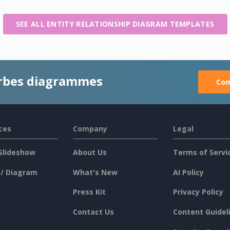
SEE ALL ENTITY RELATIONSHIP DIAGRAM TEMPLATES
rbes diagrammes
Com
ces
Company
Legal
Slideshow
About Us
Terms of Servi
 / Diagram
What's New
AI Policy
Press Kit
Privacy Policy
Contact Us
Content Guidel