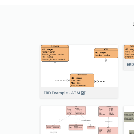
ERD
ERD Example - ATM