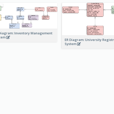
Diagram: Inventory Management
stem
ER Diagram: University Regist
System