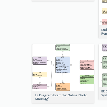
Ent
Ren
ER 
ER Diagram Example: Online Photo
Sy
Album