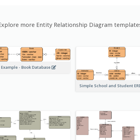
Explore more Entity Relationship Diagram template
 Example - Book Database
Simple School and Student E