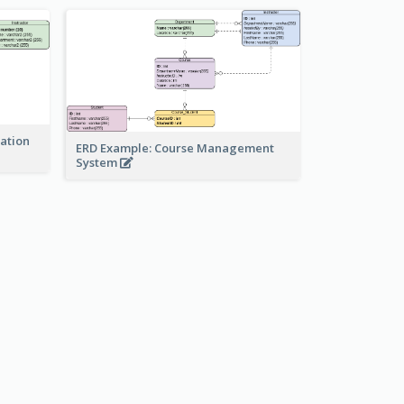
ration
ERD Example: Course Management
System