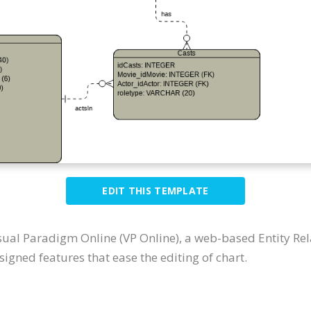
EDIT THIS TEMPLATE
sual Paradigm Online (VP Online), a web-based Entity Re
igned features that ease the editing of chart.