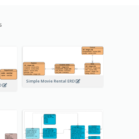
s
Simple Movie Rental ERD
RD