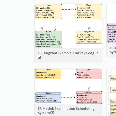
ERD
Sy
ER Diagram Example: Hockey League
ER Model: Examination Scheduling
System