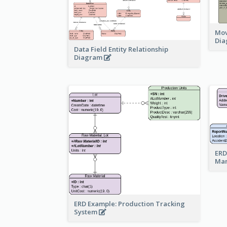
Mov
Di
Data Field Entity Relationship
Diagram
ERD
Ma
ERD Example: Production Tracking
System