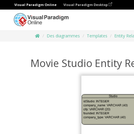
Visual Paradigm Online
Visual Paradigm Desktop
Des diagrammes
Templates
Entity Re
Movie Studio Entity R