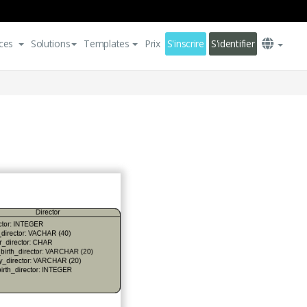
ces
Solutions
Templates
Prix
S'inscrire
S'identifier