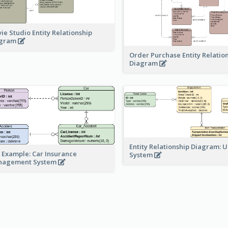
ie Studio Entity Relationship
agram
Order Purchase Entity Relatio
Diagram
Entity Relationship Diagram: 
 Example: Car Insurance
System
nagement System