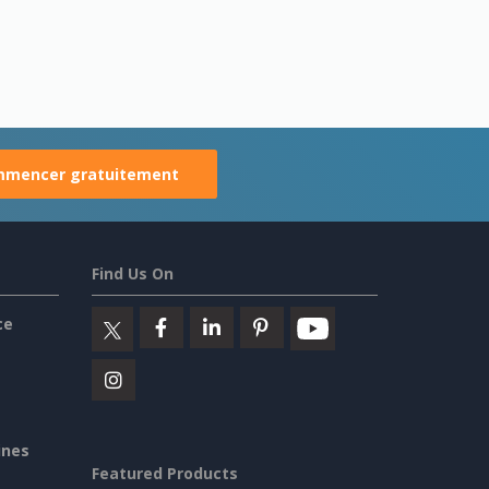
mencer gratuitement
Find Us On
ce
ines
Featured Products