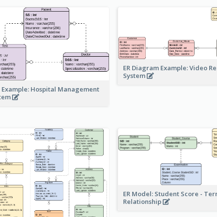
ER Diagram Example: Video Re
System
 Example: Hospital Management
stem
ER Model: Student Score - Ter
Relationship