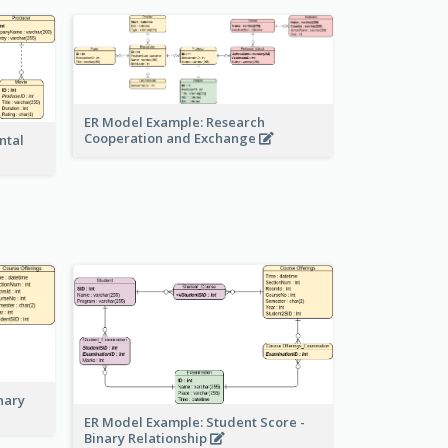
ER Model Example: Research
Cooperation and Exchange
ntal
nary
ER Model Example: Student Score -
Binary Relationship