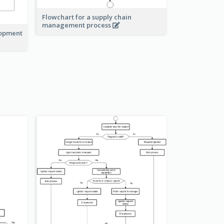
Flowchart for a supply chain
management process
lopment