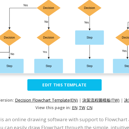
EDIT THIS TEMPLATE
Version:
Decision Flowchart Template(EN)
|
決策流程圖模板(TW)
|
决
View this page in:
EN
TW
CN
t is an online drawing software with support to Flowchar
u can easily draw Flowchart through the simple, intuitiv