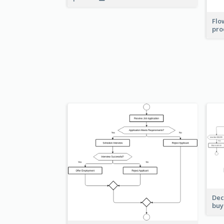
Flo
pro
Dec
buy