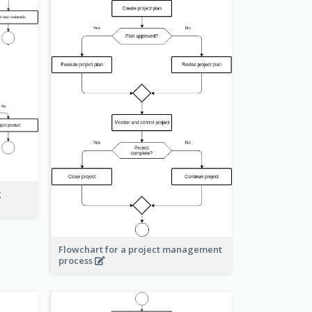
g
Flowchart for a project management
process