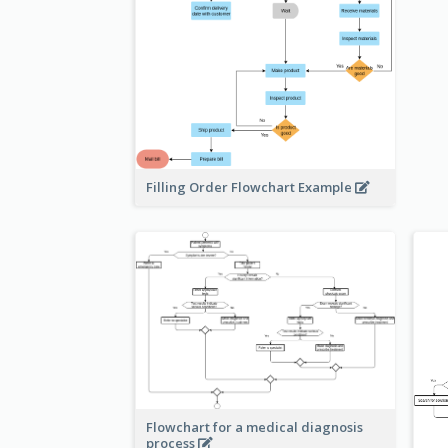
Filling Order Flowchart Example
Flowchart for a medical diagnosis
process