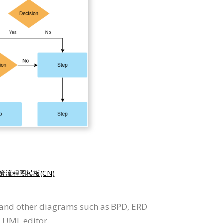
策流程图模板(CN)
t and other diagrams such as BPD, ERD
e UML editor.