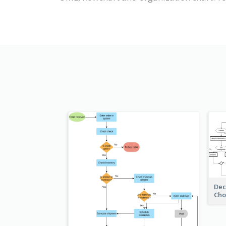
Dec
Cho