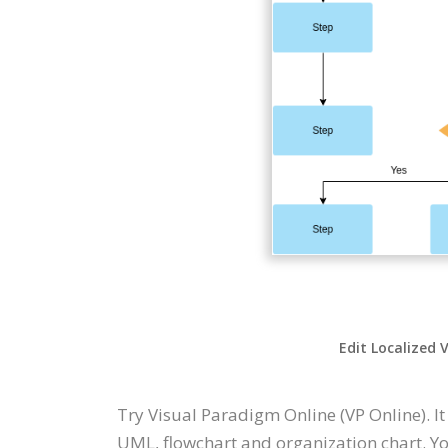
Edit Localized 
Try Visual Paradigm Online (VP Online). I
UML, flowchart and organization chart. Yo