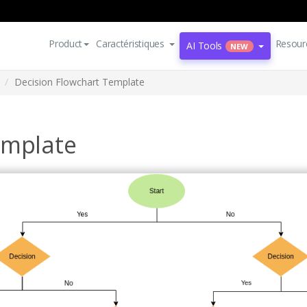
Product
Caractéristiques
Resour
AI Tools
NEW
Decision Flowchart Template
emplate