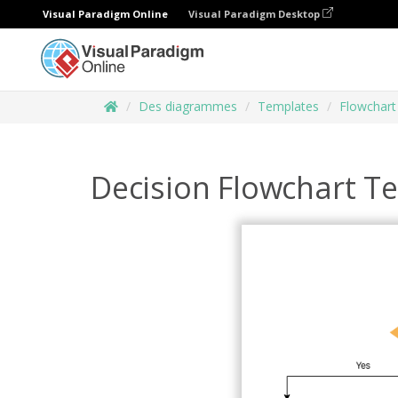
Visual Paradigm Online
Visual Paradigm Desktop
Des diagrammes
Templates
Flowchart
Decision Flowchart T