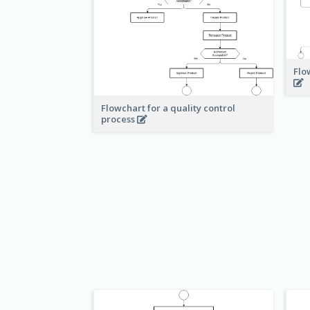
Flo
Flowchart for a quality control
process