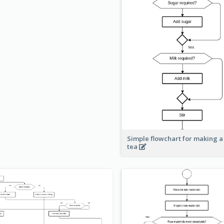
Simple flowchart for making a
tea