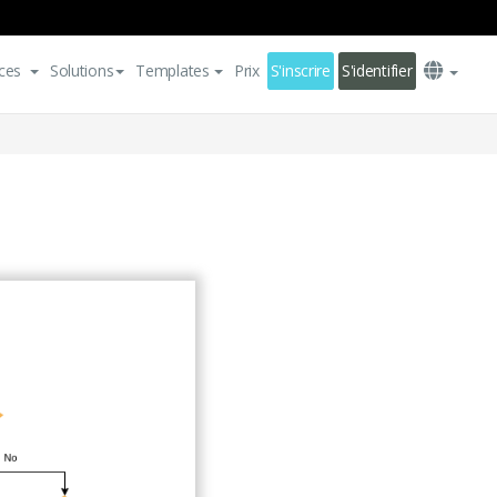
ces
Solutions
Templates
Prix
S'inscrire
S'identifier