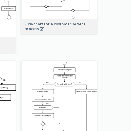
Flowchart for a customer service
process