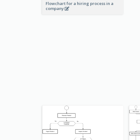
Flowchart for a hiring process in a
company