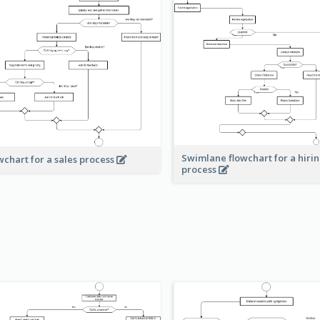
Swimlane flowchart for a hiri
wchart for a sales process
process