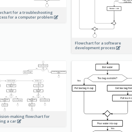
wchart for a troubleshooting
cess for a computer problem
Flowchart for a software
development process
ision-making flowchart for
ing a car