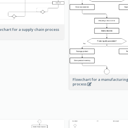
wchart for a supply chain process
Flowchart for a manufacturin
process