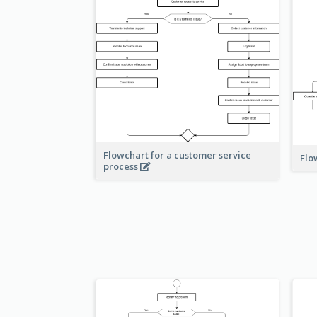
Flowchart for a customer service
Flo
process