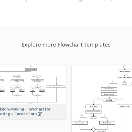
Explore more Flowchart templates
ision-Making Flowchart for
osing a Career Path