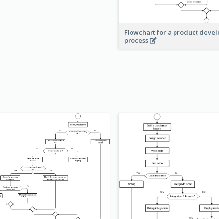
Flowchart for a product deve
process