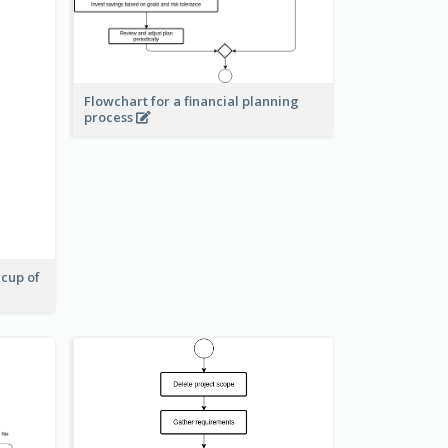
Flowchart for a financial planning
process
 cup of