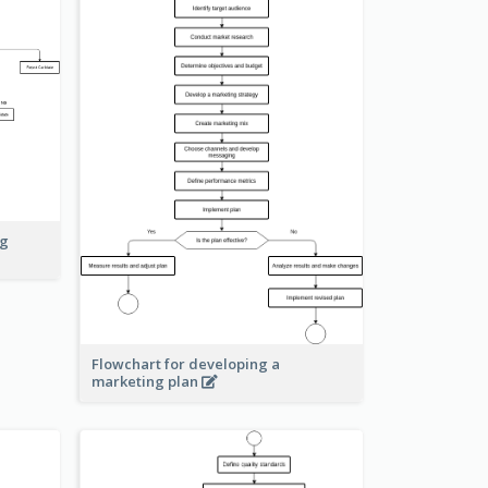
ng
Flowchart for developing a
marketing plan