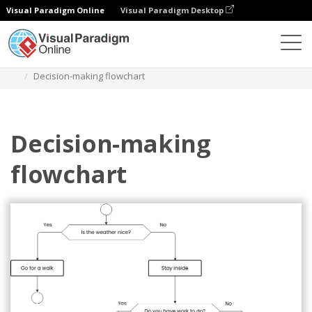
Visual Paradigm Online
Visual Paradigm Desktop
Des diagrammes
Templates
Flowchart
Decision-making flowchart
Decision-making
flowchart