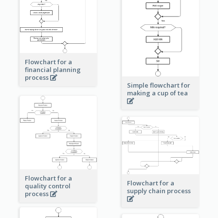
Flowchart for a
financial planning
process
Simple flowchart for
making a cup of tea
Flowchart for a
Flowchart for a
quality control
supply chain process
process