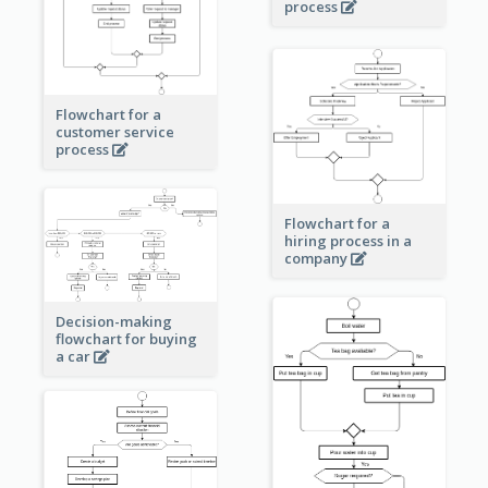
process
Flowchart for a
customer service
process
Flowchart for a
hiring process in a
company
Decision-making
flowchart for buying
a car