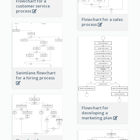
Flowchart for a
customer service
process
Flowchart for a sales
process
Swimlane flowchart
for a hiring process
Flowchart for
developing a
marketing plan