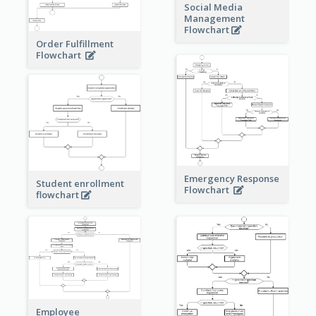
Social Media
Management
Flowchart
Order Fulfillment
Flowchart
Emergency Response
Student enrollment
Flowchart
flowchart
Employee