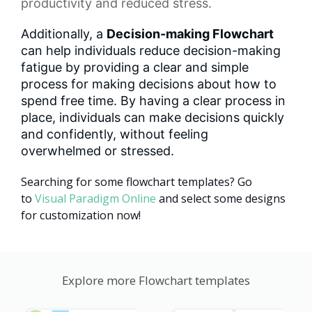
productivity and reduced stress.
Additionally, a
Decision-making Flowchart
can help individuals reduce decision-making
fatigue by providing a clear and simple
process for making decisions about how to
spend free time. By having a clear process in
place, individuals can make decisions quickly
and confidently, without feeling
overwhelmed or stressed.
Searching for some flowchart templates? Go
to
Visual Paradigm Online
and select some designs
for customization now!
Explore more Flowchart templates