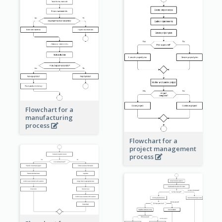
Flowchart for a
manufacturing
process
Flowchart for a
project management
process