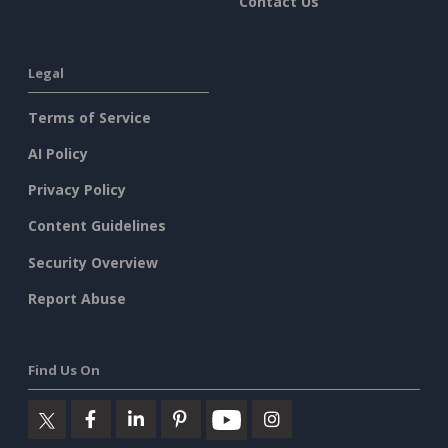
Contact Us
Legal
Terms of Service
AI Policy
Privacy Policy
Content Guidelines
Security Overview
Report Abuse
Find Us On