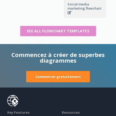
Social media
marketing flowchart
SEE ALL FLOWCHART TEMPLATES
Commencez à créer de superbes
diagrammes
Commencer gratuitement
Key Features
Resources