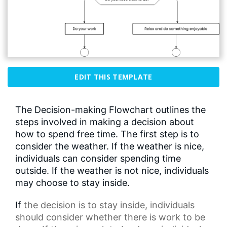
EDIT THIS TEMPLATE
The Decision-making Flowchart outlines the
steps involved in making a decision about
how to spend free time. The first step is to
consider the weather. If the weather is nice,
individuals can consider spending time
outside. If the weather is not nice, individuals
may choose to stay inside.
If
the decision
is to stay inside, individuals
should consider whether there is work to be