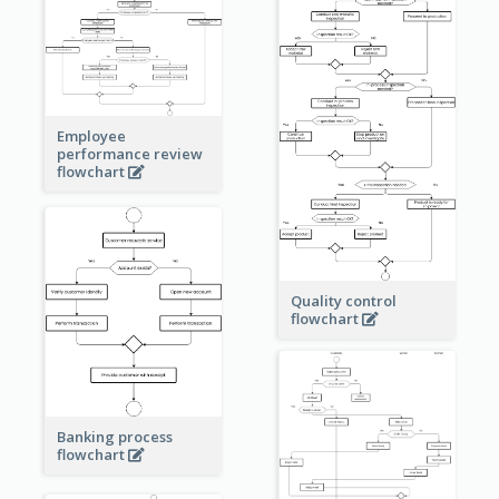
Employee
performance review
flowchart
Quality control
flowchart
Banking process
flowchart