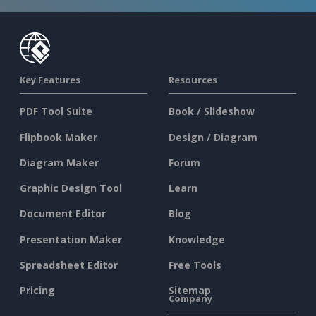
Key Features
Resources
PDF Tool Suite
Book / Slideshow
Flipbook Maker
Design / Diagram
Diagram Maker
Forum
Graphic Design Tool
Learn
Document Editor
Blog
Presentation Maker
Knowledge
Spreadsheet Editor
Free Tools
Pricing
Sitemap
Company