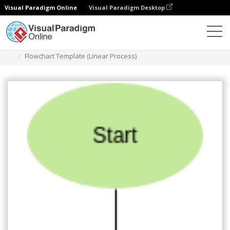
Visual Paradigm Online
Visual Paradigm Desktop
Des diagrammes
Templates
Flowchart
Flowchart Template (Linear Process)