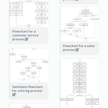
Flowchart for a
customer service
process
Flowchart for a sales
process
Swimlane flowchart
for a hiring process