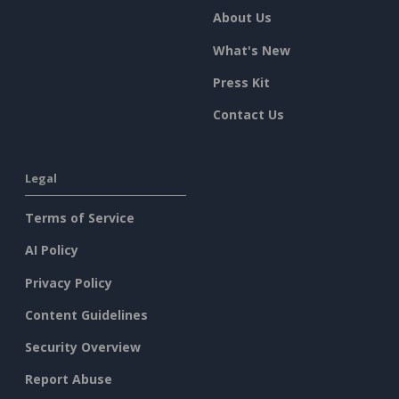
About Us
What's New
Press Kit
Contact Us
Legal
Terms of Service
AI Policy
Privacy Policy
Content Guidelines
Security Overview
Report Abuse