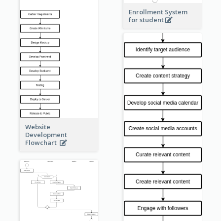
Enrollment System
for student
Website
Development
Flowchart