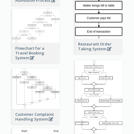
Admission Process
Restaurant Order
Flowchart for a
Taking System
Travel Booking
System
Customer Complaint
Handling System