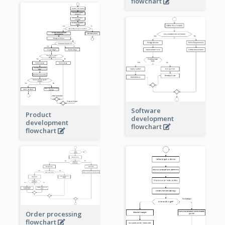
flowchart
Software
Product
development
development
flowchart
flowchart
Order processing
flowchart