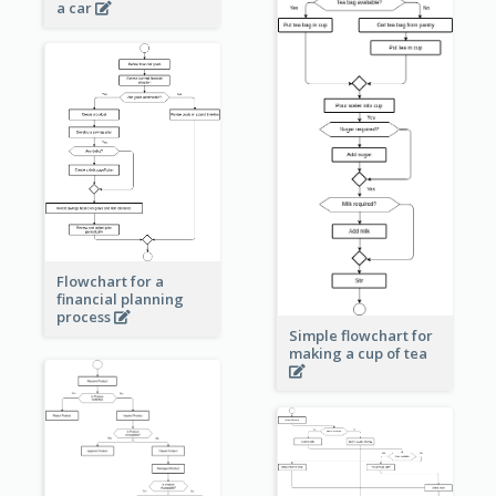
a car
Flowchart for a
financial planning
process
Simple flowchart for
making a cup of tea