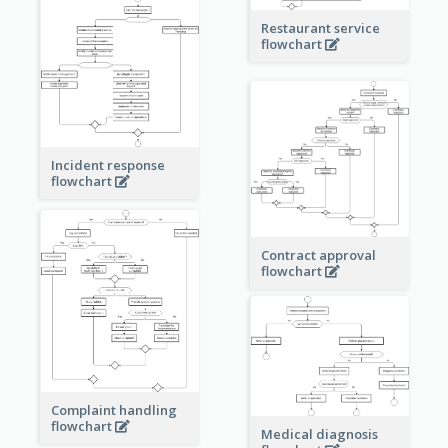
Restaurant service
flowchart
Incident response
flowchart
Contract approval
flowchart
Complaint handling
flowchart
Medical diagnosis