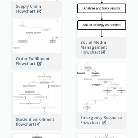
Supply Chain
Flowchart
Social Media
Management
Flowchart
Order Fulfillment
Flowchart
Emergency Response
Student enrollment
Flowchart
flowchart