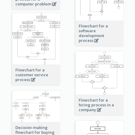
computer problem
Flowchart for a
software
development
process
Flowchart for a
customer service
process
Flowchart for a
hiring process in a
company
Decision-making
flowchart for buying