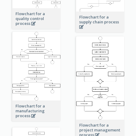
Flowchart for a
Flowchart for a
quality control
supply chain process
process
Flowchart for a
manufacturing
process
Flowchart for a
project management
process