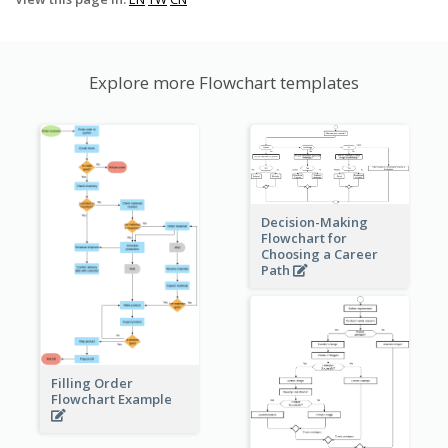
Explore more Flowchart templates
Decision-Making
Flowchart for
Choosing a Career
Path
Filling Order
Flowchart Example