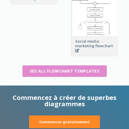
Social media
marketing flowchart
SEE ALL FLOWCHART TEMPLATES
Commencez à créer de superbes
diagrammes
Commencer gratuitement