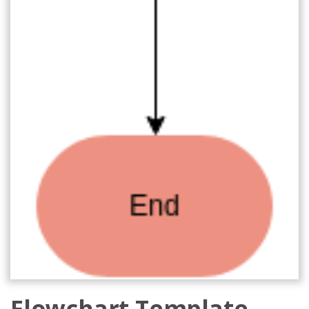
Flowchart Template