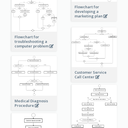
Flowchart for
developing a
marketing plan
Flowchart for
troubleshooting a
computer problem
Customer Service
Call Center
Medical Diagnosis
Procedure