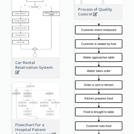
Process of Quality
Control
Car Rental
Reservation System
Flowchart for a
Hospital Patient