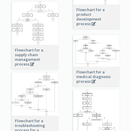
Flowchart for a
product
development
process
Flowchart for a
supply chain
management
process
Flowchart for a
medical diagnosis
process
Flowchart for a
troubleshooting
process for a