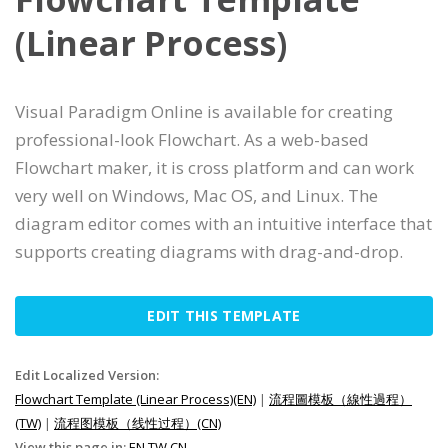
(Linear Process)
Visual Paradigm Online is available for creating
professional-look Flowchart. As a web-based
Flowchart maker, it is cross platform and can work
very well on Windows, Mac OS, and Linux. The
diagram editor comes with an intuitive interface that
supports creating diagrams with drag-and-drop.
EDIT THIS TEMPLATE
Edit Localized Version:
Flowchart Template (Linear Process)(EN)
|
流程圖模板（線性過程）
(TW)
|
流程图模板（线性过程）(CN)
View this page in:
EN
TW
CN