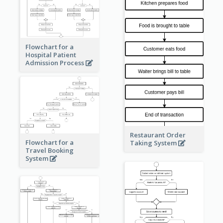
Flowchart for a
Hospital Patient
Admission Process
Restaurant Order
Flowchart for a
Taking System
Travel Booking
System