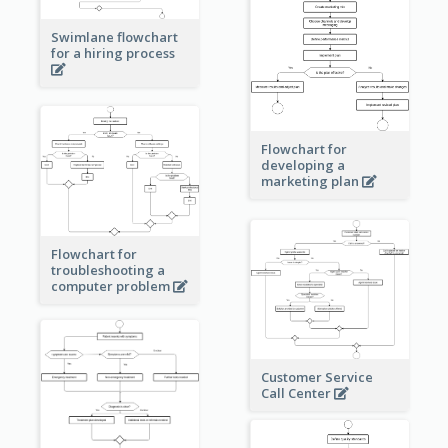
Swimlane flowchart
for a hiring process
Flowchart for
developing a
marketing plan
Flowchart for
troubleshooting a
computer problem
Customer Service
Call Center