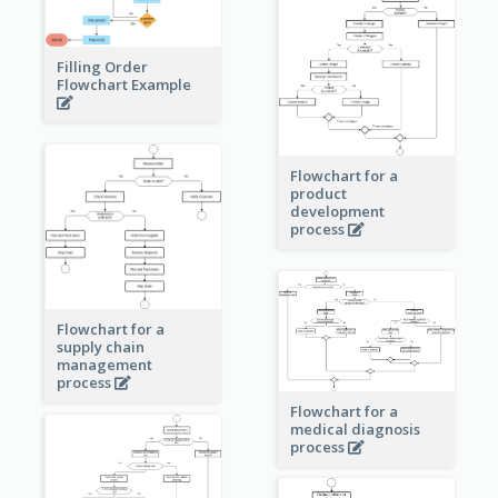
Filling Order
Flowchart Example
Flowchart for a
product
development
process
Flowchart for a
supply chain
management
process
Flowchart for a
medical diagnosis
process