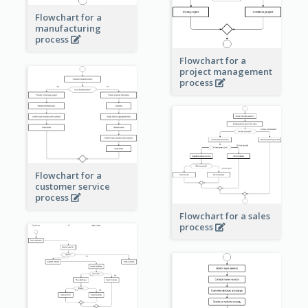
Flowchart for a
manufacturing
process
Flowchart for a
project management
process
Flowchart for a
customer service
process
Flowchart for a sales
process