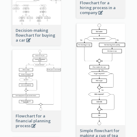
Flowchart for a
hiring process in a
company
Decision-making
flowchart for buying
a car
Flowchart for a
financial planning
process
Simple flowchart for
making a cup of tea