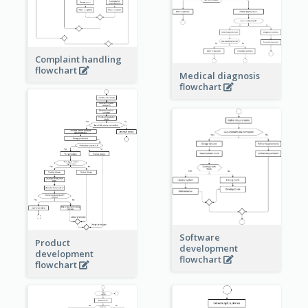
Complaint handling
flowchart
Medical diagnosis
flowchart
Software
Product
development
development
flowchart
flowchart