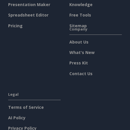
Presentation Maker
Knowledge
Spreadsheet Editor
Free Tools
Pricing
Sitemap
Company
About Us
What's New
Press Kit
Contact Us
Legal
Terms of Service
AI Policy
Privacy Policy