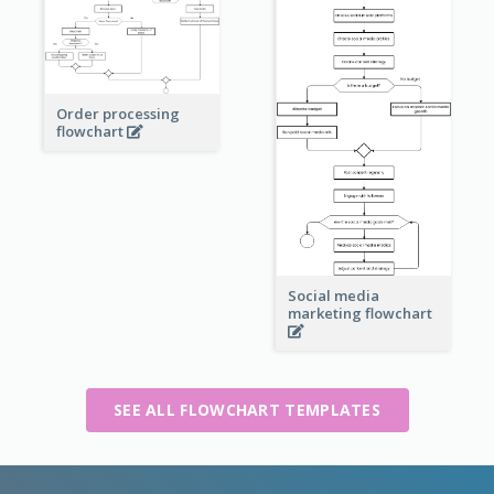
Order processing
flowchart
Social media
marketing flowchart
SEE ALL FLOWCHART TEMPLATES