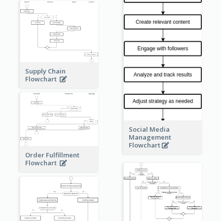
Supply Chain
Flowchart
Social Media
Management
Flowchart
Order Fulfillment
Flowchart