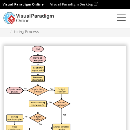
Visual Paradigm Online
Visual Paradigm Desktop
Des diagrammes
Templates
Flowchart
Hiring Process