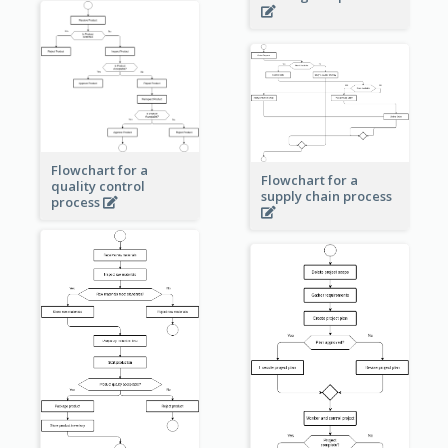
Flowchart for a
Flowchart for a
quality control
supply chain process
process