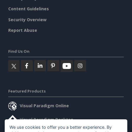
Content Guidelines
Security Overview
Report Abuse
Find Us On
Featured Products
Visual Paradigm Online
Visual Paradigm Desktop
We use cookies to offer you a better experience. By