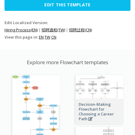
EDIT THIS TEMPLATE
Edit Localized Version:
Hiring Process(EN)
|
招聘過程(TW)
|
招聘过程(CN)
View this page in:
EN
TW
CN
Explore more Flowchart templates
Decision-Making
Flowchart for
Choosing a Career
Path