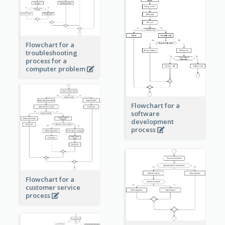
Flowchart for a
troubleshooting
process for a
computer problem
Flowchart for a
software
development
process
Flowchart for a
customer service
process