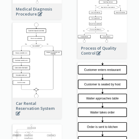
Medical Diagnosis
Procedure
Process of Quality
Control
Car Rental
Reservation System