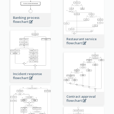
Banking process
flowchart
Restaurant service
flowchart
Incident response
flowchart
Contract approval
flowchart