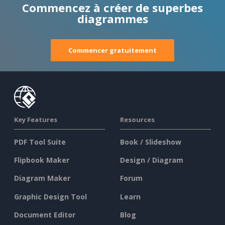
Commencez à créer de superbes
diagrammes
Commencer gratuitement
Key Features
Resources
PDF Tool Suite
Book / Slideshow
Flipbook Maker
Design / Diagram
Diagram Maker
Forum
Graphic Design Tool
Learn
Document Editor
Blog