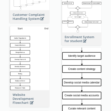
Customer Complaint
Handling System
Enrollment System
for student
Website
Development
Flowchart