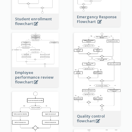
Emergency Response
Student enrollment
Flowchart
flowchart
Employee
performance review
flowchart
Quality control
flowchart