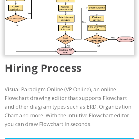
Hiring Process
Visual Paradigm Online (VP Online), an online
Flowchart drawing editor that supports Flowchart
and other diagram types such as ERD, Organization
Chart and more. With the intuitive Flowchart editor
you can draw Flowchart in seconds.