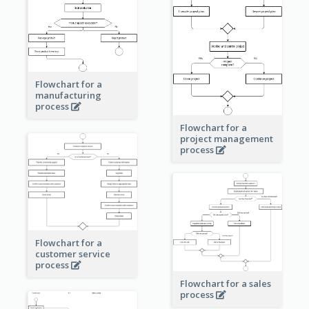
Flowchart for a
manufacturing
process
Flowchart for a
project management
process
Flowchart for a
customer service
process
Flowchart for a sales
process