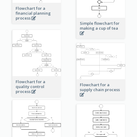
Flowchart for a
financial planning
process
Simple flowchart for
making a cup of tea
Flowchart for a
Flowchart for a
quality control
supply chain process
process