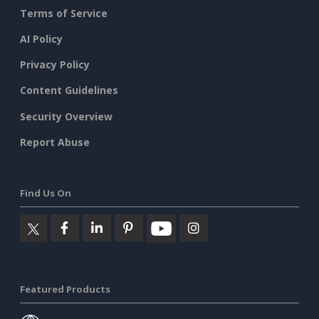
Terms of Service
AI Policy
Privacy Policy
Content Guidelines
Security Overview
Report Abuse
Find Us On
Featured Products