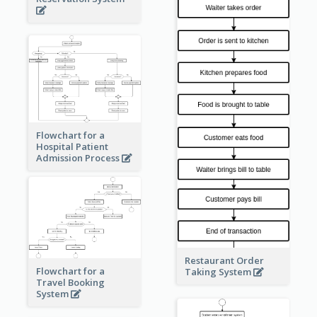
Flowchart for a
Hospital Patient
Admission Process
Restaurant Order
Flowchart for a
Taking System
Travel Booking
System