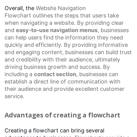
Overall, the
Website Navigation
Flowchart
outlines the steps that users take
when navigating a website. By providing clear
and
easy-to-use
navigation menus
, businesses
can help users find the information they need
quickly and efficiently. By providing informative
and engaging content, businesses can build trust
and credibility with their audience, ultimately
driving business growth and success. By
including a
contact section
, businesses can
establish a direct line of communication with
their audience and provide excellent
customer
service
.
Advantages of creating a flowchart
Creating a flowchart can bring several