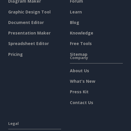
Diagram Maker
Forum
Graphic Design Tool
Learn
Document Editor
Blog
Presentation Maker
Knowledge
Spreadsheet Editor
Free Tools
Pricing
Sitemap
Company
About Us
What's New
Press Kit
Contact Us
Legal