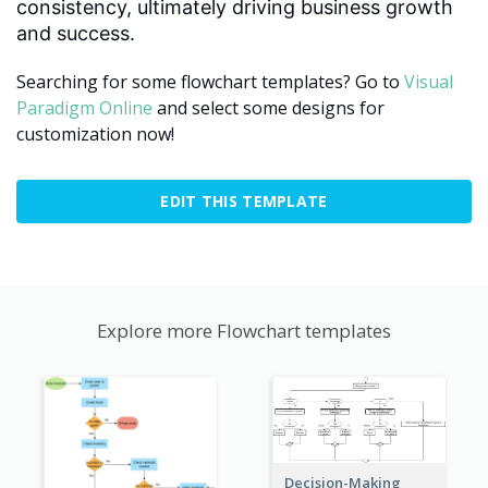
consistency, ultimately driving business growth
and success.
Searching for some flowchart templates? Go to
Visual
Paradigm Online
and select some designs for
customization now!
EDIT THIS TEMPLATE
Explore more Flowchart templates
Decision-Making