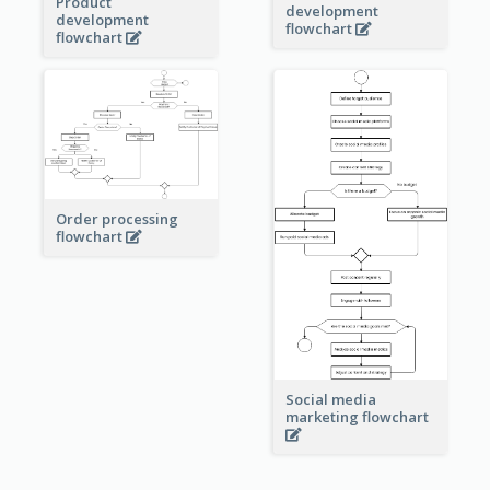
Product
development
development
flowchart
flowchart
Order processing
flowchart
Social media
marketing flowchart