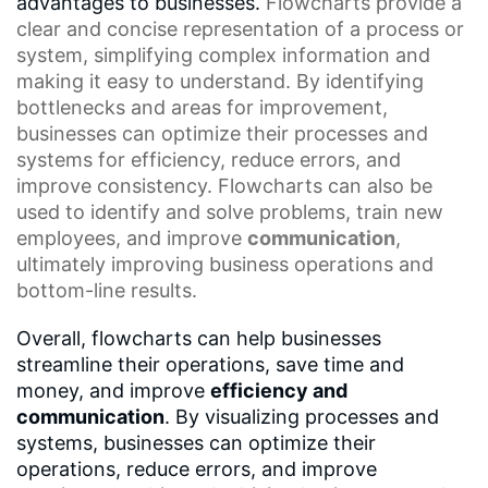
advantages to businesses.
Flowcharts
provide a
clear and concise representation of a process or
system, simplifying complex information and
making it easy to understand. By identifying
bottlenecks and areas for improvement,
businesses can optimize their processes and
systems for efficiency, reduce errors, and
improve consistency. Flowcharts can also be
used to identify and solve problems, train new
employees, and improve
communication
,
ultimately improving business operations and
bottom-line results.
Overall, flowcharts can help businesses
streamline their operations, save time and
money, and improve
efficiency and
communication
. By visualizing processes and
systems, businesses can optimize their
operations, reduce errors, and improve