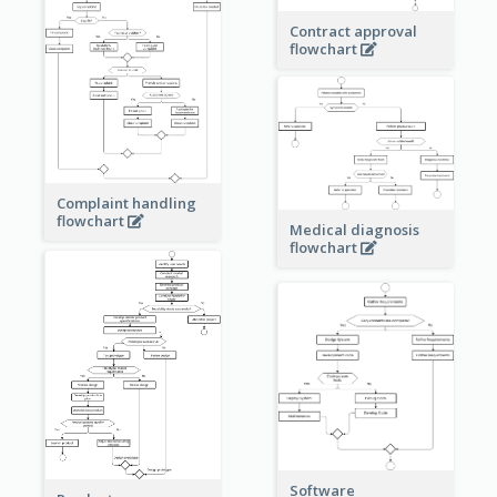
Contract approval
flowchart
Complaint handling
flowchart
Medical diagnosis
flowchart
Software