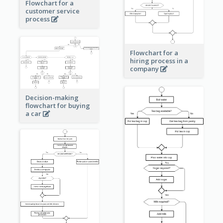
Flowchart for a
customer service
process
Flowchart for a
hiring process in a
company
Decision-making
flowchart for buying
a car