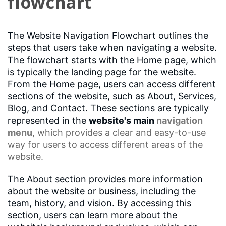
flowchart
The Website Navigation Flowchart outlines the
steps that users take when navigating a website.
The flowchart starts with the Home page, which
is typically the landing page for the website.
From the Home page, users can access different
sections of the website, such as About, Services,
Blog, and Contact. These sections are typically
represented in the
website's main
navigation
menu
, which provides a clear and easy-to-use
way for users to access different areas of the
website.
The About section provides more information
about the website or business, including the
team, history, and vision. By accessing this
section, users can learn more about the