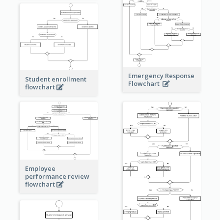
Emergency Response
Student enrollment
Flowchart
flowchart
Employee
performance review
flowchart