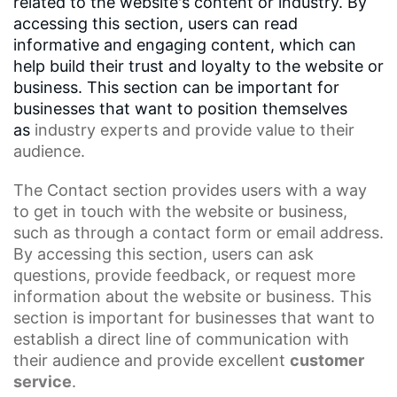
related to the website's content or industry. By
accessing this section, users can read
informative and engaging content, which can
help build their trust and loyalty to the website or
business. This section can be important for
businesses that want to position themselves
as
industry experts
and provide value to their
audience.
The Contact
section provides users with a way
to get in touch with the website or business,
such as through a contact form or email address.
By accessing this section, users can ask
questions, provide feedback, or request more
information about the website or business. This
section is important for businesses that want to
establish a direct line of communication with
their audience and provide excellent
customer
service
.