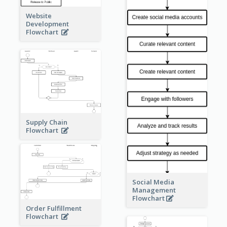
Website
Development
Flowchart
Supply Chain
Flowchart
Social Media
Management
Flowchart
Order Fulfillment
Flowchart