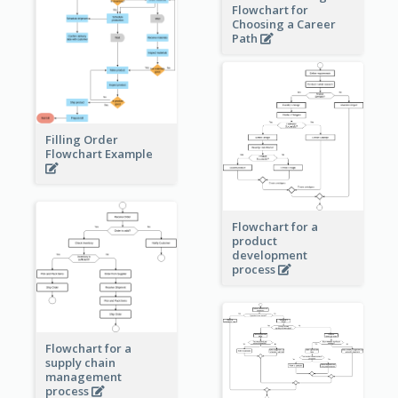
Flowchart for
Choosing a Career
Path
Filling Order
Flowchart Example
Flowchart for a
product
development
process
Flowchart for a
supply chain
management
process