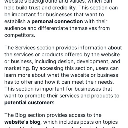
website's background and values, which can
help build trust and credibility. This section can
be important for businesses that want to
establish a
personal connection
with their
audience and differentiate themselves from
competitors.
The Services section provides information about
the services or products offered by the website
or business, including design, development, and
marketing. By accessing this section, users can
learn more about what the website or business
has to offer and how it can meet their needs.
This section is important for businesses that
want to promote their services and products to
potential customer
s.
The Blog section provides access to the
website's blog
, which includes posts on topics