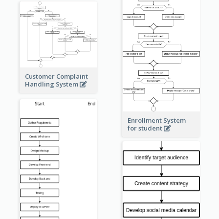
Customer Complaint
Handling System
Enrollment System
for student