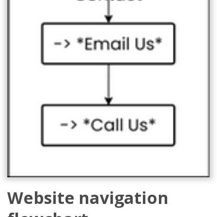
Website navigation