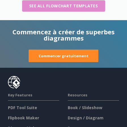
SEE ALL FLOWCHART TEMPLATES
Commencez à créer de superbes
diagrammes
Commencer gratuitement
Key Features
Resources
PDF Tool Suite
Book / Slideshow
Flipbook Maker
Design / Diagram