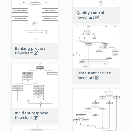
Quality control
flowchart
Banking process
flowchart
Restaurant service
flowchart
Incident response
flowchart