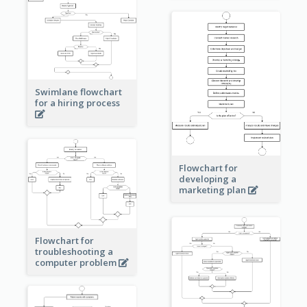
Swimlane flowchart
for a hiring process
Flowchart for
developing a
marketing plan
Flowchart for
troubleshooting a
computer problem