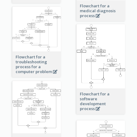
Flowchart for a
medical diagnosis
process
Flowchart for a
troubleshooting
process for a
computer problem
Flowchart for a
software
development
process