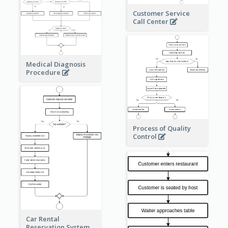
Customer Service
Call Center
Medical Diagnosis
Procedure
Process of Quality
Control
Car Rental
Reservation System