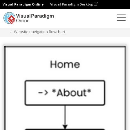
Visual Paradigm Online
Visual Paradigm Desktop
Des diagrammes
Templates
Flowchart
Website navigation flowchart