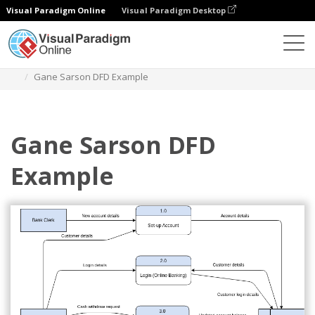
Visual Paradigm Online
Visual Paradigm Desktop
Des diagrammes
Templates
Gane Sarson Diagram
Gane Sarson DFD Example
Gane Sarson DFD
Example