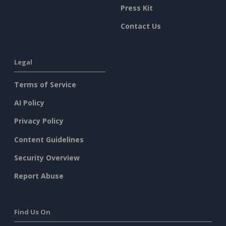
Press Kit
Contact Us
Legal
Terms of Service
AI Policy
Privacy Policy
Content Guidelines
Security Overview
Report Abuse
Find Us On