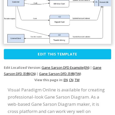
EDIT THIS TEMPLATE
Edit Localized Version:
Gane Sarson DFD Example(EN)
|
Gane
Sarson DFD 示例(CN)
|
Gane Sarson DFD 示例(TW)
View this page in:
EN
CN
TW
Visual Paradigm Online is available for creating
professional-look Gane Sarson Diagram. As a
web-based Gane Sarson Diagram maker, it is
cross platform and can work very well on