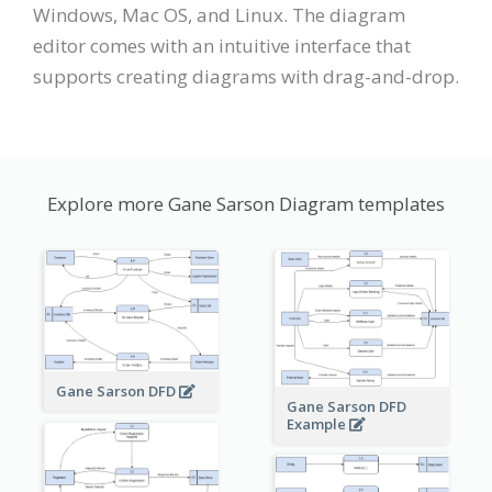
Windows, Mac OS, and Linux. The diagram
editor comes with an intuitive interface that
supports creating diagrams with drag-and-drop.
Explore more Gane Sarson Diagram templates
Gane Sarson DFD
Gane Sarson DFD
Example