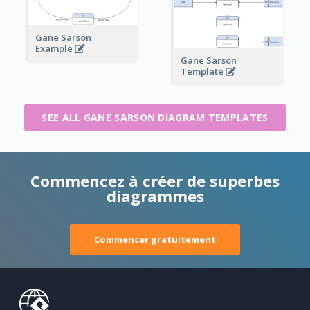
Gane Sarson
Example
Gane Sarson
Template
SEE ALL GANE SARSON DIAGRAM TEMPLATES
Commencez à créer de superbes
diagrammes
Commencer gratuitement