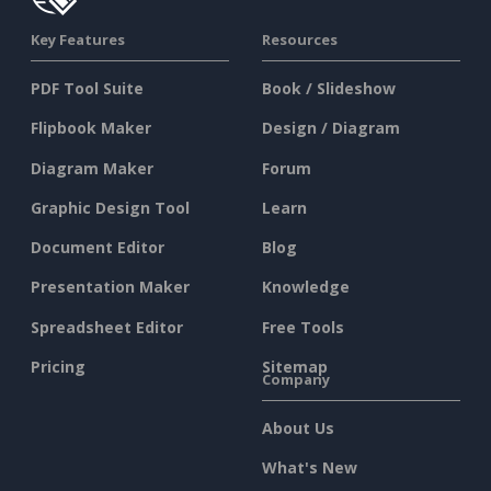
Key Features
Resources
PDF Tool Suite
Book / Slideshow
Flipbook Maker
Design / Diagram
Diagram Maker
Forum
Graphic Design Tool
Learn
Document Editor
Blog
Presentation Maker
Knowledge
Spreadsheet Editor
Free Tools
Pricing
Sitemap
Company
About Us
What's New