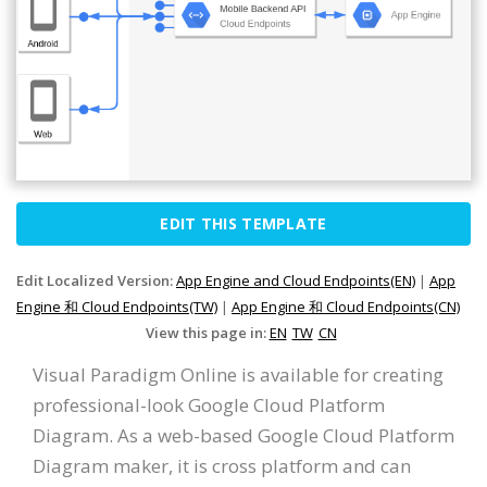
EDIT THIS TEMPLATE
Edit Localized Version:
App Engine and Cloud Endpoints(EN)
|
App
Engine 和 Cloud Endpoints(TW)
|
App Engine 和 Cloud Endpoints(CN)
View this page in:
EN
TW
CN
Visual Paradigm Online is available for creating
professional-look Google Cloud Platform
Diagram. As a web-based Google Cloud Platform
Diagram maker, it is cross platform and can