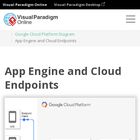
Visual Paradigm Online
Visual Paradigm Desktop
Des diagrammes
Templates
Google Cloud Platform Diagram
App Engine and Cloud Endpoints
App Engine and Cloud
Endpoints