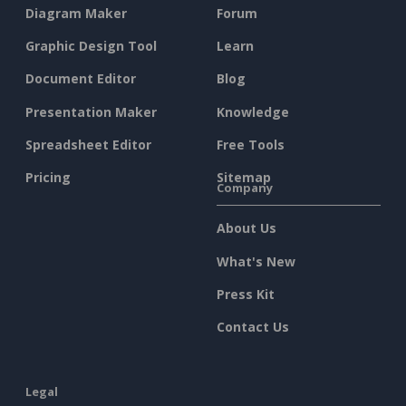
Diagram Maker
Forum
Graphic Design Tool
Learn
Document Editor
Blog
Presentation Maker
Knowledge
Spreadsheet Editor
Free Tools
Pricing
Sitemap
Company
About Us
What's New
Press Kit
Contact Us
Legal