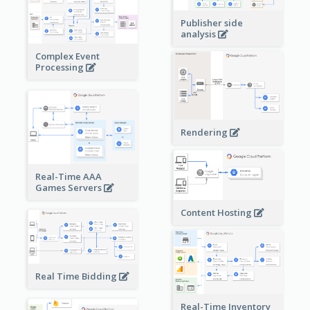
Publisher side
analysis
Complex Event
Processing
Rendering
Real-Time AAA
Games Servers
Content Hosting
Real Time Bidding
Real-Time Inventory