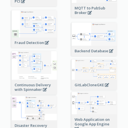
PCI
MQTT to PubSub
Broker
Fraud Detection
Backend Database
Continuous Delivery
GitLabCloneGKE
with Spinnaker
Web Application on
Google App Engine
Disaster Recovery