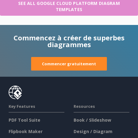
SEE ALL GOOGLE CLOUD PLATFORM DIAGRAM
TEMPLATES
Commencez à créer de superbes
diagrammes
Commencer gratuitement
Key Features
Resources
PDF Tool Suite
Book / Slideshow
Flipbook Maker
Design / Diagram