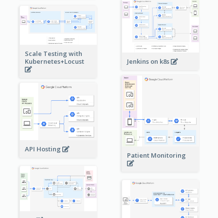
Scale Testing with
Kubernetes+Locust
Jenkins on k8s
API Hosting
Patient Monitoring