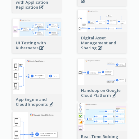
with Application
Replication
Digital Asset
Management and
UI Testing with
Sharing
Kubernetes
Handoop on Google
Cloud Platform
App Engine and
Cloud Endpoints
Real-Time Bidding