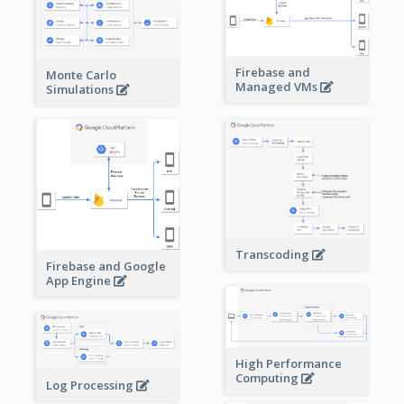
Firebase and
Monte Carlo
Managed VMs
Simulations
Transcoding
Firebase and Google
App Engine
High Performance
Computing
Log Processing