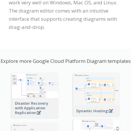
work very well on Windows, Mac OS, and Linux.
The diagram editor comes with an intuitive
interface that supports creating diagrams with
drag-and-drop.
Explore more Google Cloud Platform Diagram templates
Disaster Recovery
with Application
Dynamic Hosting
Replication