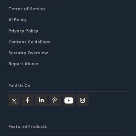
Terms of Service
AI Policy
Privacy Policy
Content Guidelines
Security Overview
Report Abuse
Find Us On
Featured Products