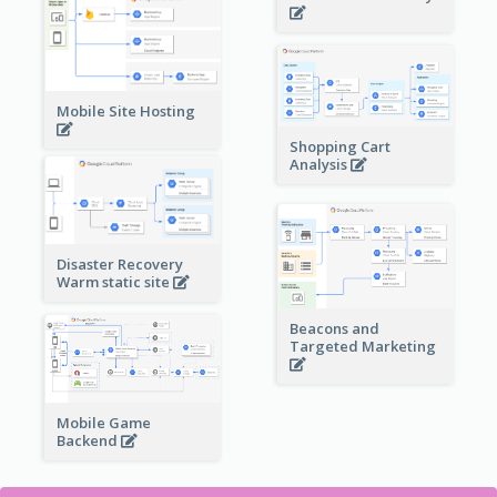
Mobile Site Hosting
Shopping Cart
Analysis
Disaster Recovery
Warm static site
Beacons and
Targeted Marketing
Mobile Game
Backend