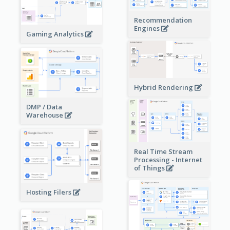
Recommendation
Engines
Gaming Analytics
Hybrid Rendering
DMP / Data
Warehouse
Real Time Stream
Processing - Internet
of Things
Hosting Filers