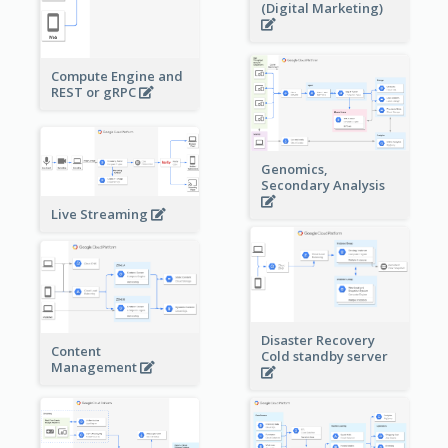
(Digital Marketing)
Compute Engine and
REST or gRPC
Genomics,
Secondary Analysis
Live Streaming
Disaster Recovery
Content
Cold standby server
Management