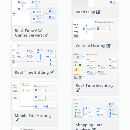
Rendering
Real-Time AAA
Games Servers
Content Hosting
Real Time Bidding
Real-Time Inventory
Mobile Site Hosting
Shopping Cart
Analysis