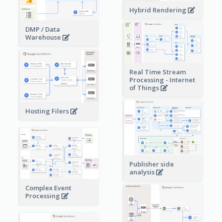
Hybrid Rendering
DMP / Data
Warehouse
Real Time Stream
Processing - Internet
of Things
Hosting Filers
Publisher side
analysis
Complex Event
Processing