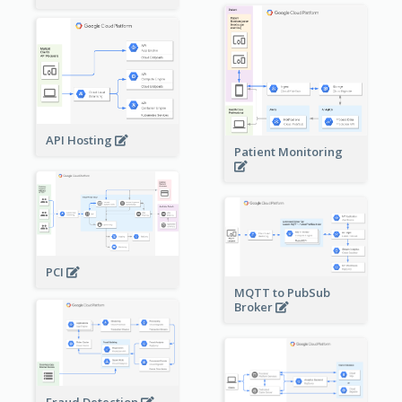
API Hosting
Patient Monitoring
PCI
MQTT to PubSub
Broker
Fraud Detection