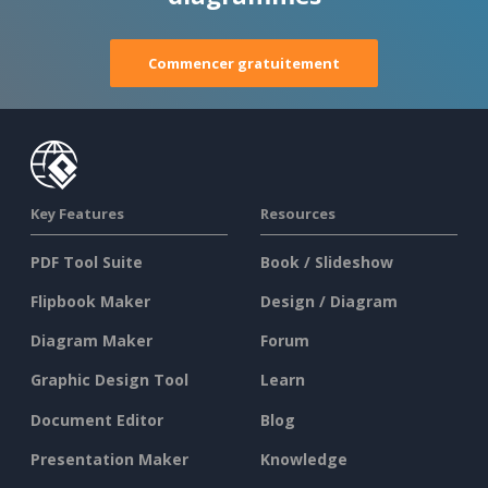
Commencer gratuitement
Key Features
Resources
PDF Tool Suite
Book / Slideshow
Flipbook Maker
Design / Diagram
Diagram Maker
Forum
Graphic Design Tool
Learn
Document Editor
Blog
Presentation Maker
Knowledge