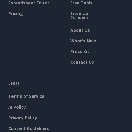
Spreadsheet Editor
Free Tools
Pricing
Sitemap
Company
About Us
What's New
Press Kit
Contact Us
Legal
Terms of Service
AI Policy
Privacy Policy
Content Guidelines