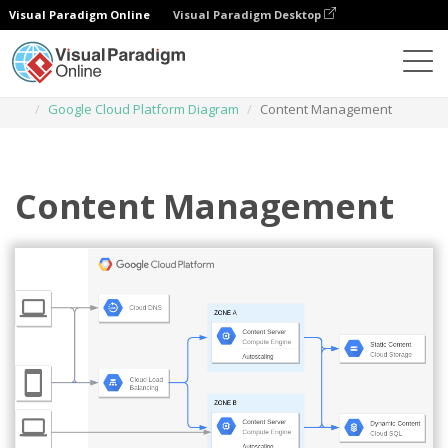
Visual Paradigm Online
Visual Paradigm Desktop
Des diagrammes
Templates
Google Cloud Platform Diagram
Content Management
Content Management