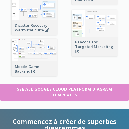
Disaster Recovery
Warm static site
Beacons and
Targeted Marketing
Mobile Game
Backend
SEE ALL GOOGLE CLOUD PLATFORM DIAGRAM
TEMPLATES
Commencez à créer de superbes
diagrammes