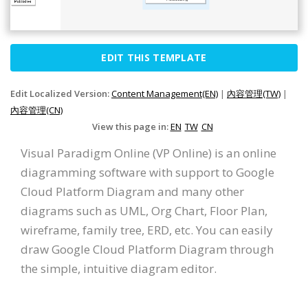
EDIT THIS TEMPLATE
Edit Localized Version:
Content Management(EN)
|
內容管理(TW)
|
內容管理(CN)
View this page in:
EN
TW
CN
Visual Paradigm Online (VP Online) is an online
diagramming software with support to Google
Cloud Platform Diagram and many other
diagrams such as UML, Org Chart, Floor Plan,
wireframe, family tree, ERD, etc. You can easily
draw Google Cloud Platform Diagram through
the simple, intuitive diagram editor.