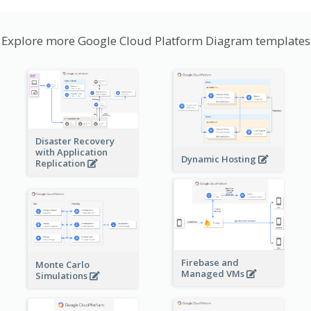
Explore more Google Cloud Platform Diagram templates
Disaster Recovery
with Application
Dynamic Hosting
Replication
Firebase and
Monte Carlo
Managed VMs
Simulations