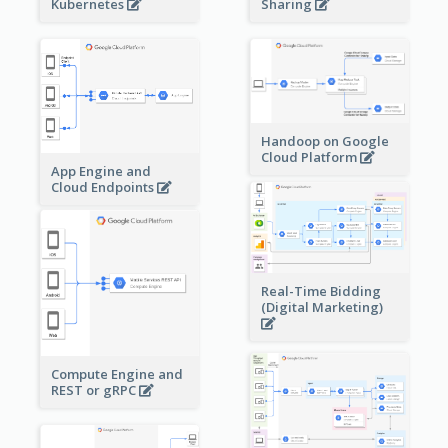
Sharing
Kubernetes
Handoop on Google
Cloud Platform
App Engine and
Cloud Endpoints
Real-Time Bidding
(Digital Marketing)
Compute Engine and
REST or gRPC