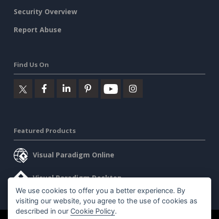
Security Overview
Report Abuse
Find Us On
Featured Products
Visual Paradigm Online
Visual Paradigm Desktop
We use cookies to offer you a better experience. By
visiting our website, you agree to the use of cookies as
described in our
Cookie Policy
.