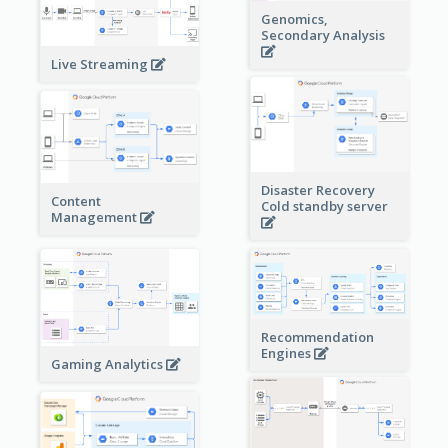
Genomics,
Secondary Analysis
Live Streaming
Disaster Recovery
Content
Cold standby server
Management
Recommendation
Engines
Gaming Analytics