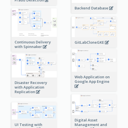
Backend Database
Continuous Delivery
GitLabCloneGKE
with Spinnaker
Web Application on
Google App Engine
Disaster Recovery
with Application
Replication
Digital Asset
Management and
UI Testing with