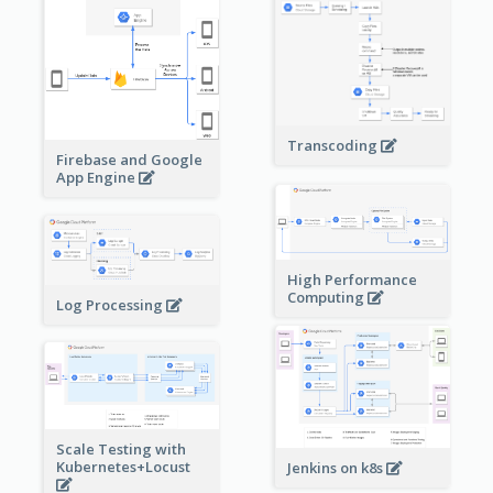
Transcoding
Firebase and Google
App Engine
High Performance
Computing
Log Processing
Scale Testing with
Kubernetes+Locust
Jenkins on k8s