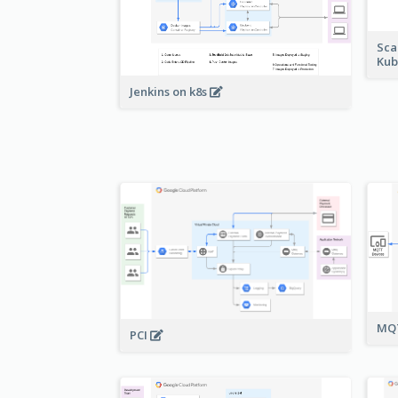
Sca
Kub
Jenkins on k8s
MQT
PCI