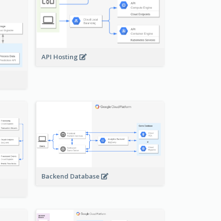
API Hosting
Backend Database