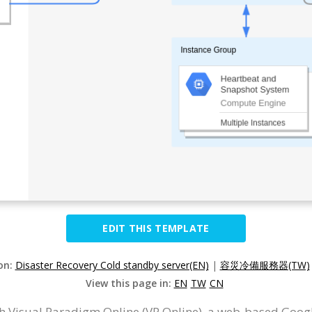
EDIT THIS TEMPLATE
ion:
Disaster Recovery Cold standby server(EN)
|
容災冷備服務器(TW)
View this page in:
EN
TW
CN
 Visual Paradigm Online (VP Online), a web-based Goog