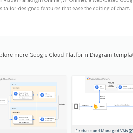
tailor-designed features that ease the editing of chart.
plore more Google Cloud Platform Diagram templa
Firebase and Managed VMs