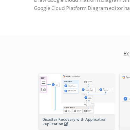
Google Cloud Platform Diagram editor has 
Ex
Disaster Recovery with Application
Replication