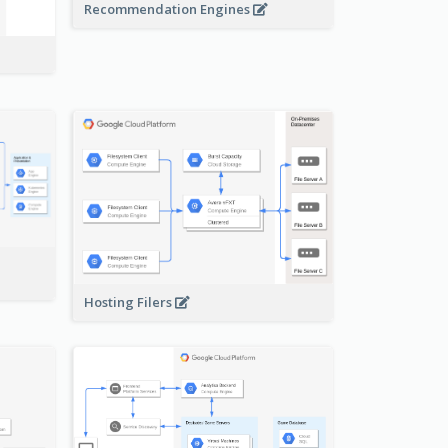
Recommendation Engines
-
Hosting Filers