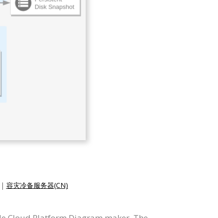
|
容灾冷备服务器(CN)
le Cloud Platform Diagram maker. The