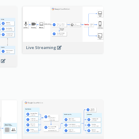
Live Streaming
s