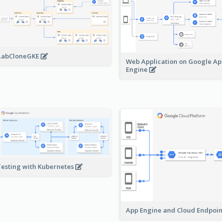
LabCloneGKE
Web Application on Google A
Engine
Testing with Kubernetes
App Engine and Cloud Endpoi