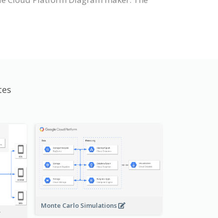
tes
Monte Carlo Simulations