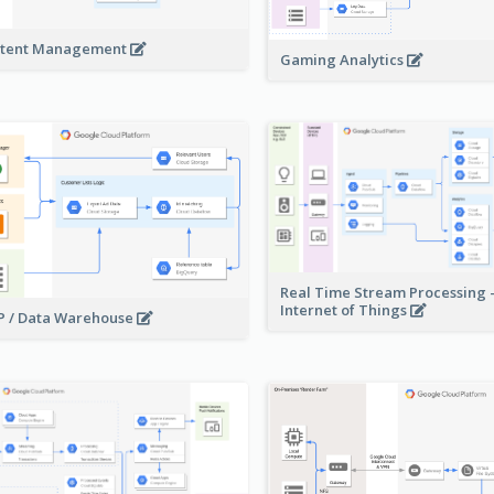
tent Management
Gaming Analytics
Real Time Stream Processing 
Internet of Things
 / Data Warehouse