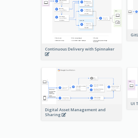
Git
Continuous Delivery with Spinnaker
UI 
Digital Asset Management and
Sharing