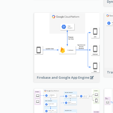
Dyn
Tra
Firebase and Google App Engine