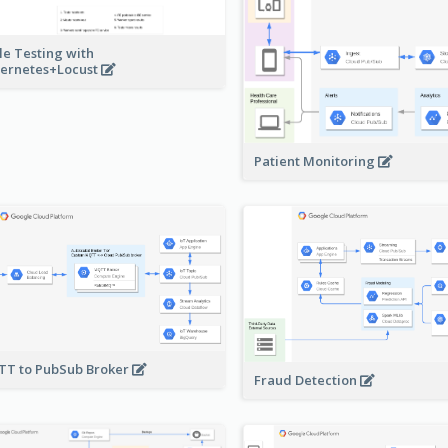
le Testing with
ernetes+Locust
Patient Monitoring
T to PubSub Broker
Fraud Detection