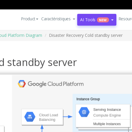
Product
Caractéristiques
Resour
AI Tools
NEW
oud Platform Diagram
Disaster Recovery Cold standby server
d standby server