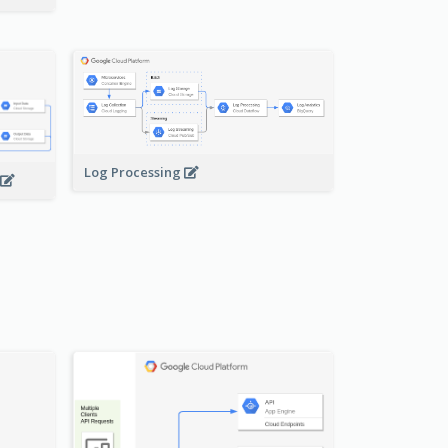
Log Processing