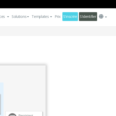
ces
Solutions
Templates
Prix
S'inscrire
S'identifier