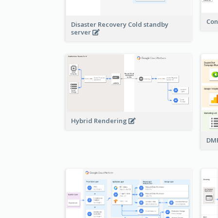
Con
Disaster Recovery Cold standby
server
Hybrid Rendering
DMP