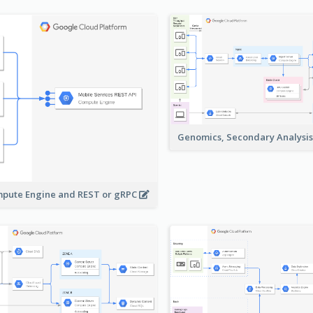
Genomics, Secondary Analysi
pute Engine and REST or gRPC