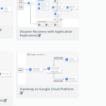
pp
Disaster Recovery with Application
Replication
Handoop on Google Cloud Platform
nts