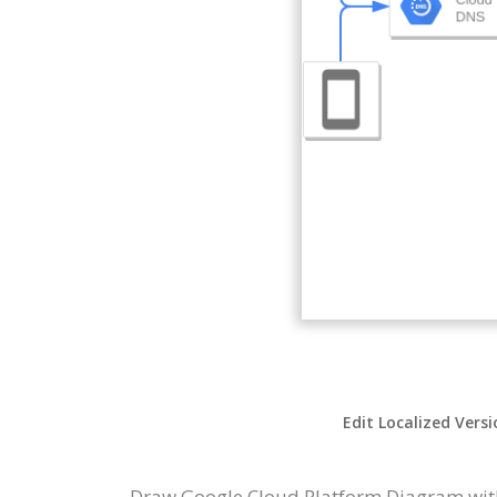
Edit Localized Vers
Draw Google Cloud Platform Diagram with