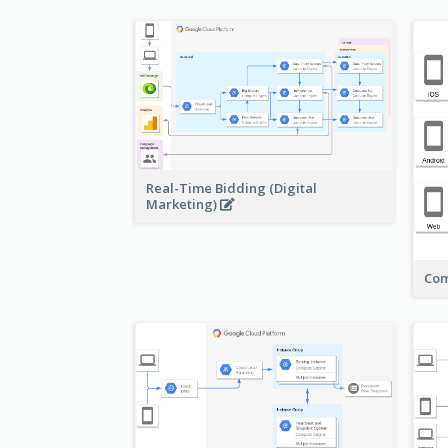
Real-Time Bidding (Digital
Marketing)
Com