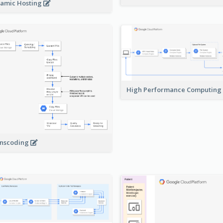
amic Hosting
High Performance Computing
nscoding