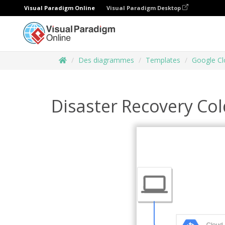
Visual Paradigm Online
Visual Paradigm Desktop
Des diagrammes
Templates
Google Cl
Disaster Recovery Col