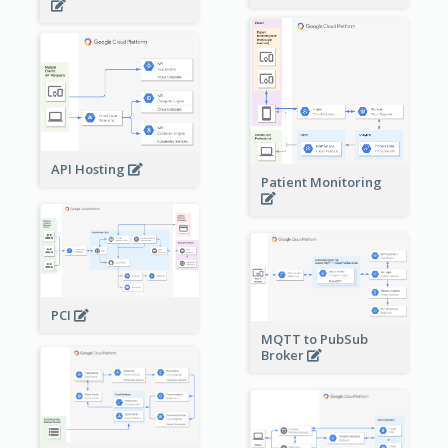
API Hosting
Patient Monitoring
PCI
MQTT to PubSub
Broker