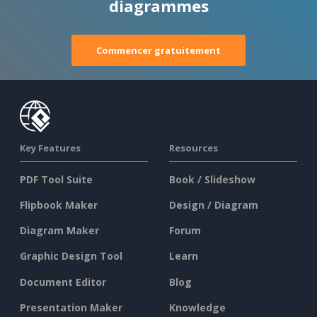
diagrammes
Commencer gratuitement
Key Features
Resources
PDF Tool Suite
Book / Slideshow
Flipbook Maker
Design / Diagram
Diagram Maker
Forum
Graphic Design Tool
Learn
Document Editor
Blog
Presentation Maker
Knowledge