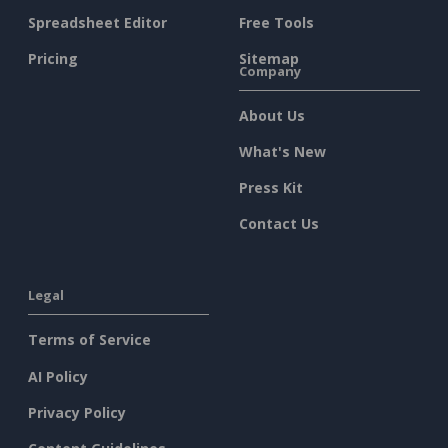
Spreadsheet Editor
Free Tools
Pricing
Sitemap
Company
About Us
What's New
Press Kit
Contact Us
Legal
Terms of Service
AI Policy
Privacy Policy