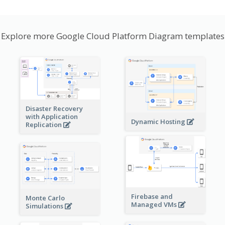
Explore more Google Cloud Platform Diagram templates
Disaster Recovery
with Application
Dynamic Hosting
Replication
Firebase and
Monte Carlo
Managed VMs
Simulations