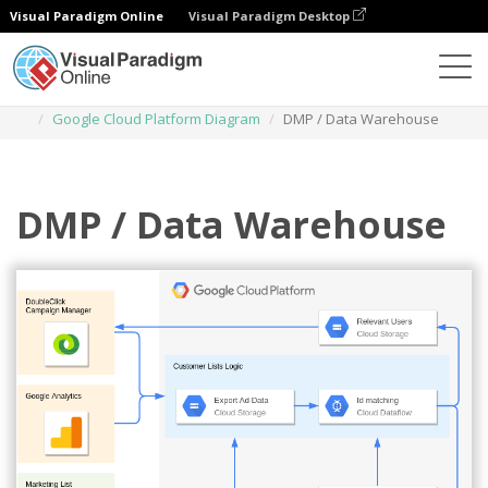
Visual Paradigm Online
Visual Paradigm Desktop
Des diagrammes
Templates
Google Cloud Platform Diagram
DMP / Data Warehouse
DMP / Data Warehouse