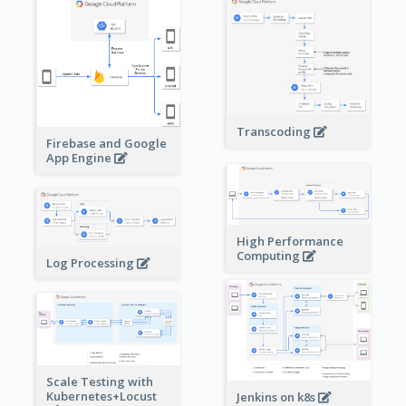
Transcoding
Firebase and Google
App Engine
High Performance
Computing
Log Processing
Scale Testing with
Kubernetes+Locust
Jenkins on k8s