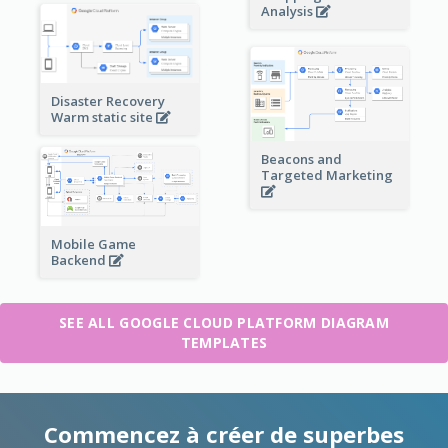
Analysis
Disaster Recovery
Warm static site
Beacons and
Targeted Marketing
Mobile Game
Backend
SEE ALL GOOGLE CLOUD PLATFORM DIAGRAM
TEMPLATES
Commencez à créer de superbes