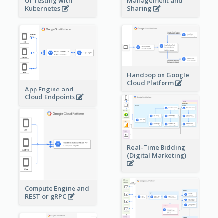
Management and
UI Testing with
Sharing
Kubernetes
Handoop on Google
Cloud Platform
App Engine and
Cloud Endpoints
Real-Time Bidding
(Digital Marketing)
Compute Engine and
REST or gRPC