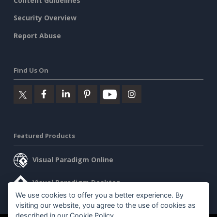
Content Guidelines
Security Overview
Report Abuse
Find Us On
Featured Products
Visual Paradigm Online
Visual Paradigm Desktop
We use cookies to offer you a better experience. By
visiting our website, you agree to the use of cookies as
described in our
Cookie Policy
.