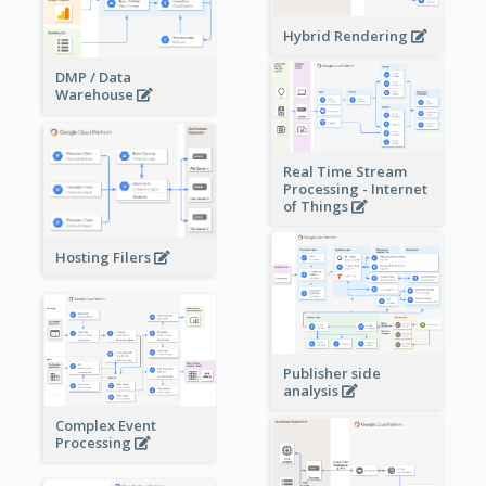
Hybrid Rendering
DMP / Data
Warehouse
Real Time Stream
Processing - Internet
of Things
Hosting Filers
Publisher side
analysis
Complex Event
Processing