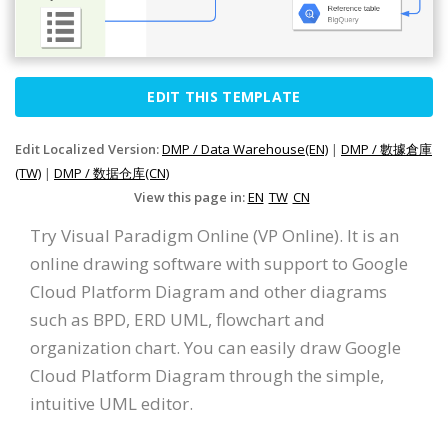
EDIT THIS TEMPLATE
Edit Localized Version:
DMP / Data Warehouse(EN)
|
DMP / 數據倉庫
(TW)
|
DMP / 数据仓库(CN)
View this page in:
EN
TW
CN
Try Visual Paradigm Online (VP Online). It is an
online drawing software with support to Google
Cloud Platform Diagram and other diagrams
such as BPD, ERD UML, flowchart and
organization chart. You can easily draw Google
Cloud Platform Diagram through the simple,
intuitive UML editor.