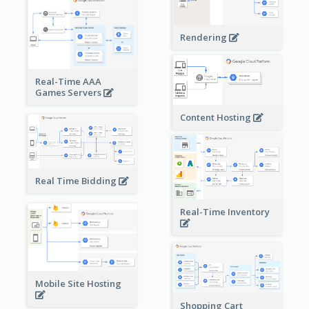
Rendering
Real-Time AAA
Games Servers
Content Hosting
Real Time Bidding
Real-Time Inventory
Mobile Site Hosting
Shopping Cart