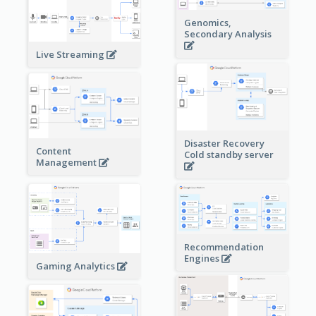
Genomics,
Secondary Analysis
Live Streaming
Disaster Recovery
Content
Cold standby server
Management
Recommendation
Engines
Gaming Analytics