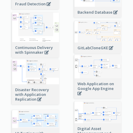
Fraud Detection
Backend Database
Continuous Delivery
GitLabCloneGKE
with Spinnaker
Web Application on
Google App Engine
Disaster Recovery
with Application
Replication
Digital Asset