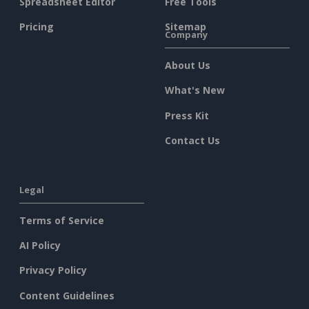
Spreadsheet Editor
Free Tools
Pricing
Sitemap
Company
About Us
What's New
Press Kit
Contact Us
Legal
Terms of Service
AI Policy
Privacy Policy
Content Guidelines