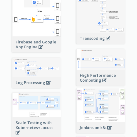
Transcoding
Firebase and Google
App Engine
High Performance
Computing
Log Processing
Scale Testing with
Kubernetes+Locust
Jenkins on k8s