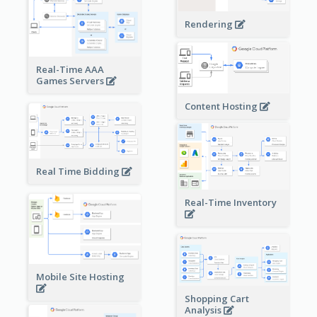
Rendering
Real-Time AAA
Games Servers
Content Hosting
Real Time Bidding
Real-Time Inventory
Mobile Site Hosting
Shopping Cart
Analysis