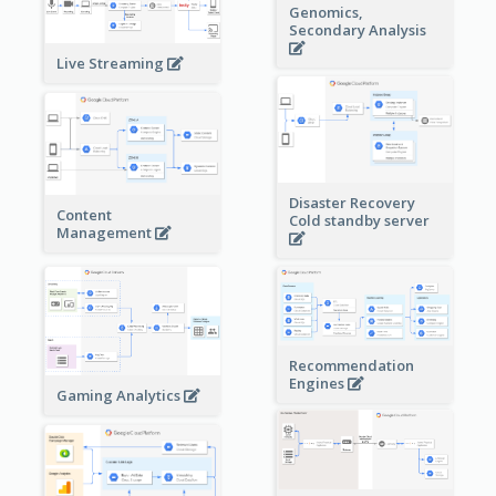
Genomics,
Secondary Analysis
Live Streaming
Disaster Recovery
Content
Cold standby server
Management
Recommendation
Engines
Gaming Analytics