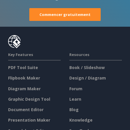
Commencer gratuitement
Key Features
Resources
PDF Tool Suite
Book / Slideshow
Flipbook Maker
Design / Diagram
Diagram Maker
Forum
Graphic Design Tool
Learn
Document Editor
Blog
Presentation Maker
Knowledge