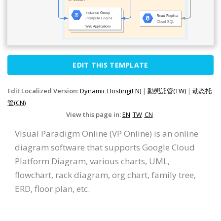
EDIT THIS TEMPLATE
Edit Localized Version:
Dynamic Hosting(EN)
|
動態託管(TW)
|
动态托
管(CN)
View this page in:
EN
TW
CN
Visual Paradigm Online (VP Online) is an online
diagram software that supports Google Cloud
Platform Diagram, various charts, UML,
flowchart, rack diagram, org chart, family tree,
ERD, floor plan, etc.