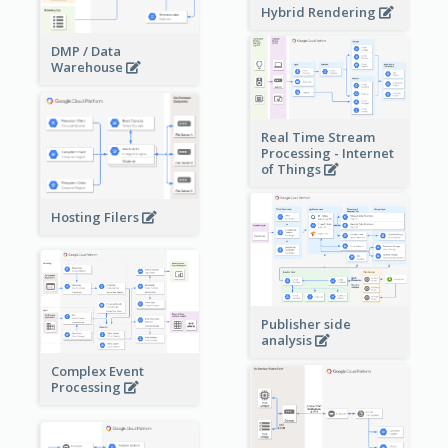
Hybrid Rendering
DMP / Data
Warehouse
Real Time Stream
Processing - Internet
of Things
Hosting Filers
Publisher side
analysis
Complex Event
Processing