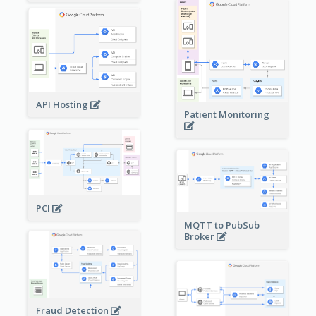
API Hosting
Patient Monitoring
PCI
MQTT to PubSub
Broker
Fraud Detection