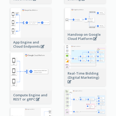
Handoop on Google
Cloud Platform
App Engine and
Cloud Endpoints
Real-Time Bidding
(Digital Marketing)
Compute Engine and
REST or gRPC