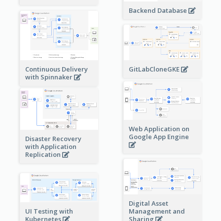
Backend Database
Continuous Delivery
GitLabCloneGKE
with Spinnaker
Web Application on
Google App Engine
Disaster Recovery
with Application
Replication
Digital Asset
Management and
UI Testing with
Sharing
Kubernetes