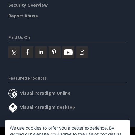
Security Overview
Report Abuse
Find Us On
Featured Products
Visual Paradigm Online
Visual Paradigm Desktop
We use cookies to offer you a better experience. By
visiting our website, you agree to the use of cookies as