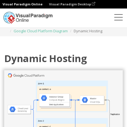
Visual Paradigm Online
Visual Paradigm Desktop
Des diagrammes
Templates
Google Cloud Platform Diagram
Dynamic Hosting
Dynamic Hosting