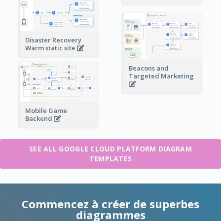
Disaster Recovery
Warm static site
Beacons and
Targeted Marketing
Mobile Game
Backend
SEE ALL GOOGLE CLOUD PLATFORM DIAGRAM
TEMPLATES
Commencez à créer de superbes
diagrammes