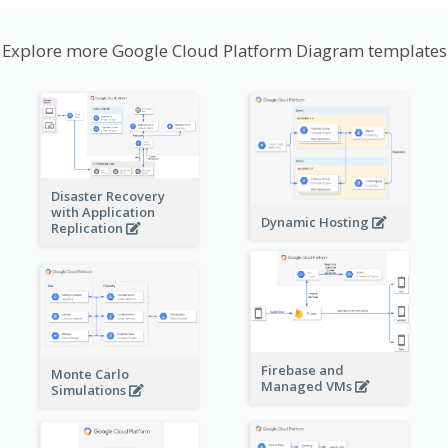
Explore more Google Cloud Platform Diagram templates
Disaster Recovery
with Application
Dynamic Hosting
Replication
Firebase and
Monte Carlo
Managed VMs
Simulations