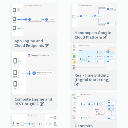
Handoop on Google
Cloud Platform
App Engine and
Cloud Endpoints
Real-Time Bidding
(Digital Marketing)
Compute Engine and
REST or gRPC
Genomics,