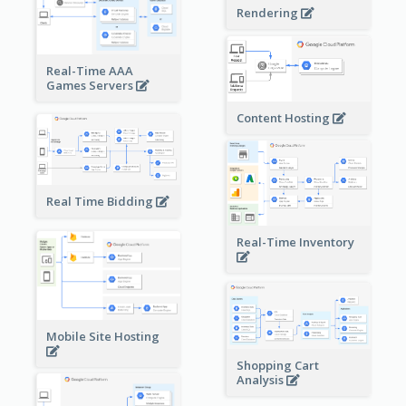
Rendering
Real-Time AAA
Games Servers
Content Hosting
Real Time Bidding
Real-Time Inventory
Mobile Site Hosting
Shopping Cart
Analysis