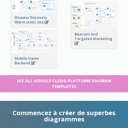
Disaster Recovery
Warm static site
Beacons and
Targeted Marketing
Mobile Game
Backend
SEE ALL GOOGLE CLOUD PLATFORM DIAGRAM
TEMPLATES
Commencez à créer de superbes
diagrammes