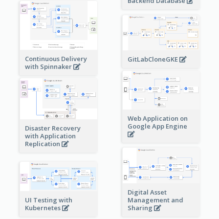
Backend Database
Continuous Delivery
GitLabCloneGKE
with Spinnaker
Web Application on
Google App Engine
Disaster Recovery
with Application
Replication
Digital Asset
Management and
UI Testing with
Sharing
Kubernetes