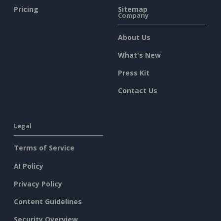
Pricing
Sitemap
Company
About Us
What's New
Press Kit
Contact Us
Legal
Terms of Service
AI Policy
Privacy Policy
Content Guidelines
Security Overview