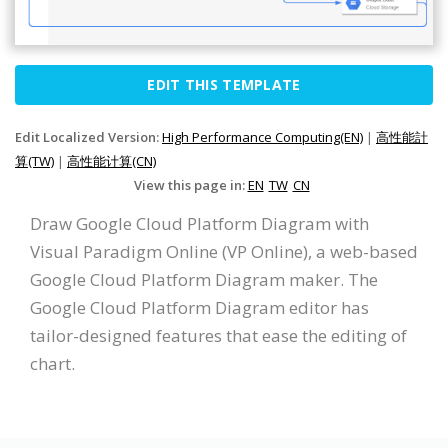
EDIT THIS TEMPLATE
Edit Localized Version:
High Performance Computing(EN)
|
高性能計
算(TW)
|
高性能计算(CN)
View this page in:
EN
TW
CN
Draw Google Cloud Platform Diagram with
Visual Paradigm Online (VP Online), a web-based
Google Cloud Platform Diagram maker. The
Google Cloud Platform Diagram editor has
tailor-designed features that ease the editing of
chart.