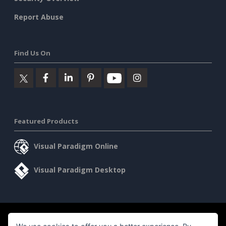
Report Abuse
Find Us On
Featured Products
Visual Paradigm Online
Visual Paradigm Desktop
©2026 by Visual Paradigm. All rights reserved.
Terms of Service