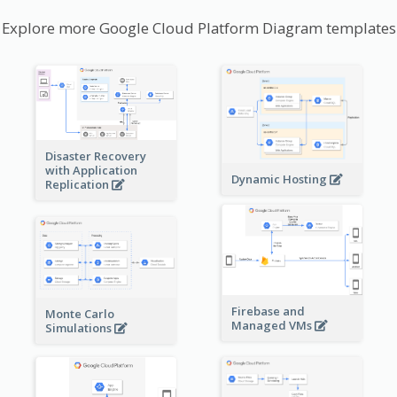
Explore more Google Cloud Platform Diagram templates
Disaster Recovery
with Application
Dynamic Hosting
Replication
Firebase and
Monte Carlo
Managed VMs
Simulations