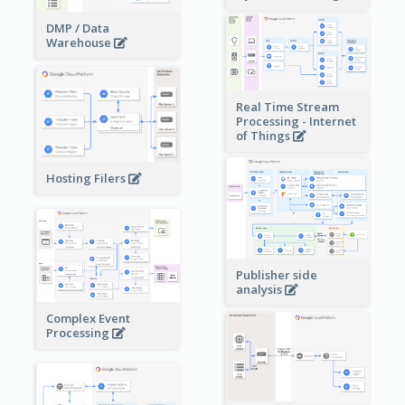
DMP / Data
Warehouse
Real Time Stream
Processing - Internet
of Things
Hosting Filers
Publisher side
analysis
Complex Event
Processing