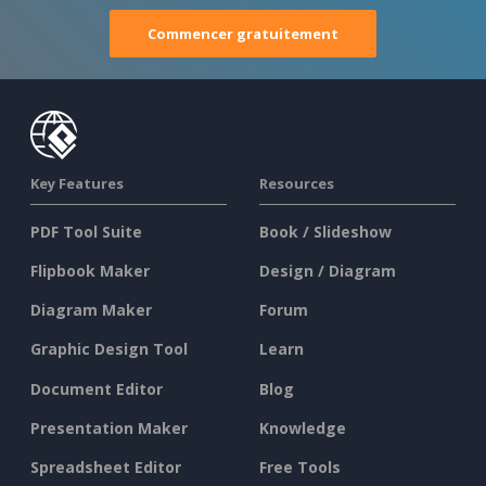
Commencer gratuitement
Key Features
Resources
PDF Tool Suite
Book / Slideshow
Flipbook Maker
Design / Diagram
Diagram Maker
Forum
Graphic Design Tool
Learn
Document Editor
Blog
Presentation Maker
Knowledge
Spreadsheet Editor
Free Tools