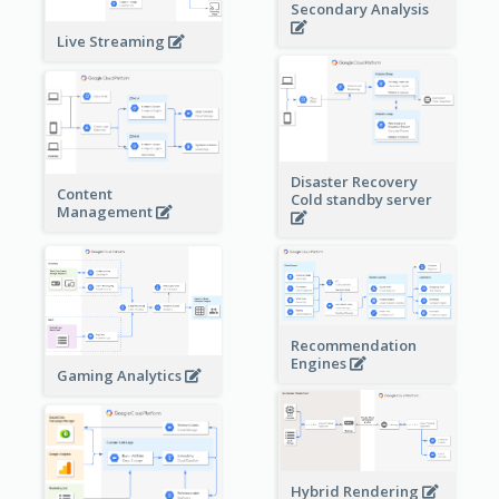
Secondary Analysis
Live Streaming
Disaster Recovery
Content
Cold standby server
Management
Recommendation
Engines
Gaming Analytics
Hybrid Rendering