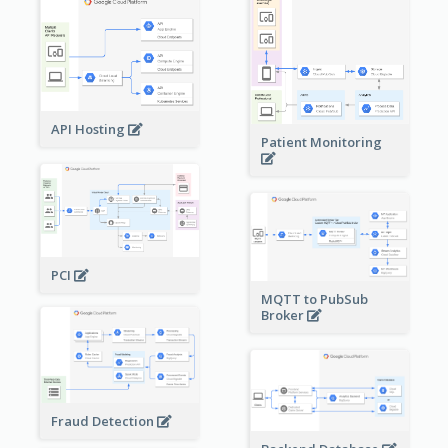
API Hosting
Patient Monitoring
PCI
MQTT to PubSub
Broker
Fraud Detection