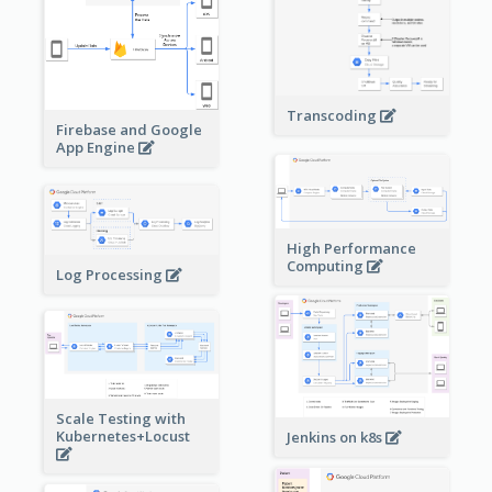
Transcoding
Firebase and Google
App Engine
High Performance
Computing
Log Processing
Scale Testing with
Kubernetes+Locust
Jenkins on k8s