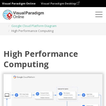
Visual Paradigm Online
Visual Paradigm Desktop
Des diagrammes
Templates
Google Cloud Platform Diagram
High Performance Computing
High Performance
Computing