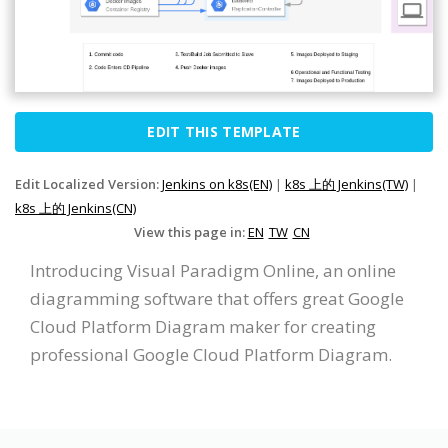
EDIT THIS TEMPLATE
Edit Localized Version:
Jenkins on k8s(EN)
|
k8s 上的 Jenkins(TW)
|
k8s 上的 Jenkins(CN)
View this page in:
EN
TW
CN
Introducing Visual Paradigm Online, an online
diagramming software that offers great Google
Cloud Platform Diagram maker for creating
professional Google Cloud Platform Diagram.