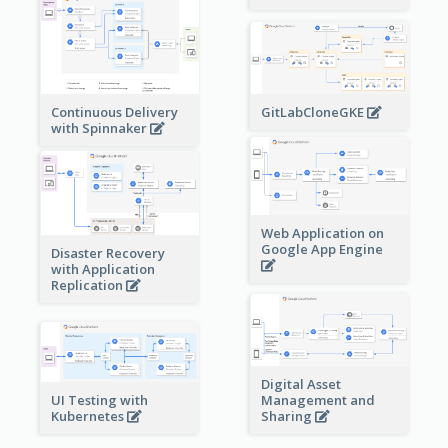
Continuous Delivery
GitLabCloneGKE
with Spinnaker
Web Application on
Google App Engine
Disaster Recovery
with Application
Replication
Digital Asset
Management and
UI Testing with
Sharing
Kubernetes