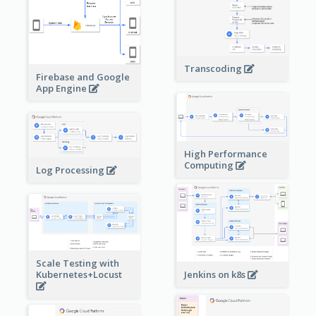
Transcoding
Firebase and Google
App Engine
High Performance
Computing
Log Processing
Scale Testing with
Kubernetes+Locust
Jenkins on k8s