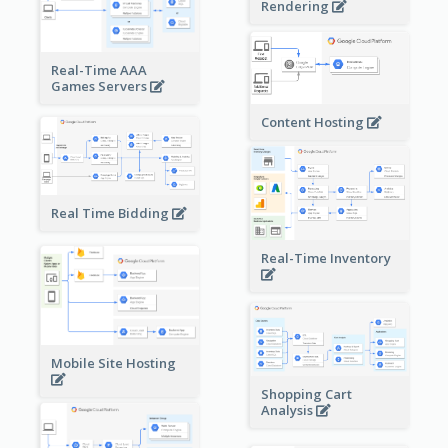
Rendering
Real-Time AAA
Games Servers
Content Hosting
Real Time Bidding
Real-Time Inventory
Mobile Site Hosting
Shopping Cart
Analysis