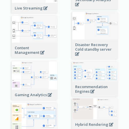
Live Streaming
Disaster Recovery
Content
Cold standby server
Management
Recommendation
Engines
Gaming Analytics
Hybrid Rendering