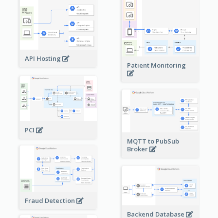
API Hosting
Patient Monitoring
PCI
MQTT to PubSub
Broker
Fraud Detection
Backend Database