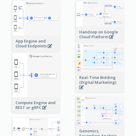
Handoop on Google
Cloud Platform
App Engine and
Cloud Endpoints
Real-Time Bidding
(Digital Marketing)
Compute Engine and
REST or gRPC
Genomics,
Secondary Analysis