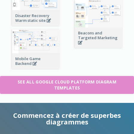
Disaster Recovery
Warm static site
Beacons and
Targeted Marketing
Mobile Game
Backend
SEE ALL GOOGLE CLOUD PLATFORM DIAGRAM
TEMPLATES
Commencez à créer de superbes
diagrammes