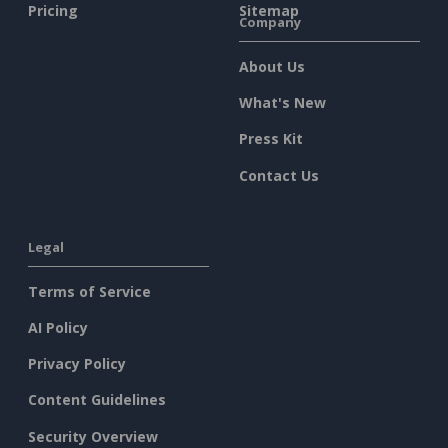
Pricing
Sitemap
Company
About Us
What's New
Press Kit
Contact Us
Legal
Terms of Service
AI Policy
Privacy Policy
Content Guidelines
Security Overview