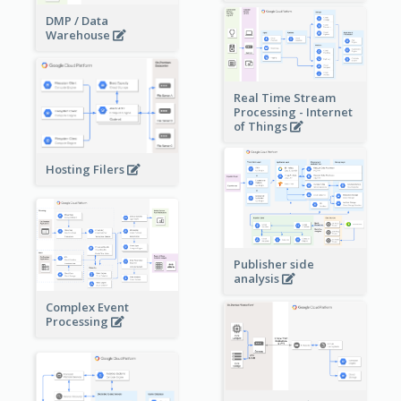
DMP / Data
Warehouse
Real Time Stream
Processing - Internet
of Things
Hosting Filers
Publisher side
analysis
Complex Event
Processing