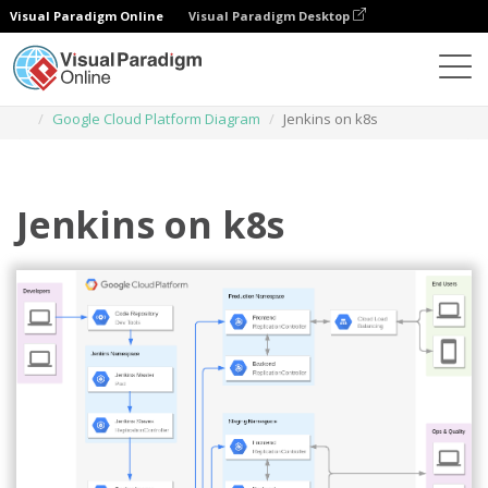
Visual Paradigm Online
Visual Paradigm Desktop
Des diagrammes
Templates
Google Cloud Platform Diagram
Jenkins on k8s
Jenkins on k8s