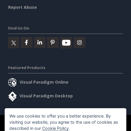
Report Abuse
Find Us On
Featured Products
Visual Paradigm Online
Visual Paradigm Desktop
We use cookies to offer you a better experience. By
visiting our website, you agree to the use of cookies as
©2026 by Visual Paradigm. All rights reserved.
Terms of Service
described in our
Cookie Policy
.