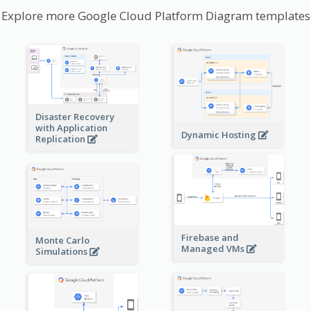
Explore more Google Cloud Platform Diagram templates
Disaster Recovery
with Application
Dynamic Hosting
Replication
Firebase and
Monte Carlo
Managed VMs
Simulations