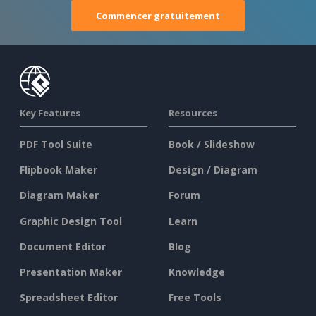
Commencer gratuitement
Key Features
Resources
PDF Tool Suite
Book / Slideshow
Flipbook Maker
Design / Diagram
Diagram Maker
Forum
Graphic Design Tool
Learn
Document Editor
Blog
Presentation Maker
Knowledge
Spreadsheet Editor
Free Tools