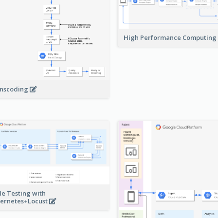
High Performance Computing
nscoding
le Testing with
ernetes+Locust