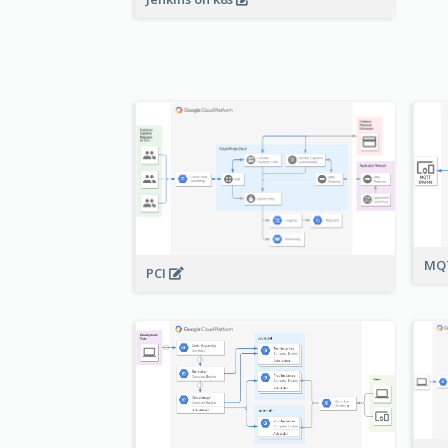
MQT
PCI