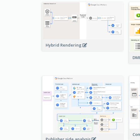
Hybrid Rendering
DMP
Com
Publisher side analysis