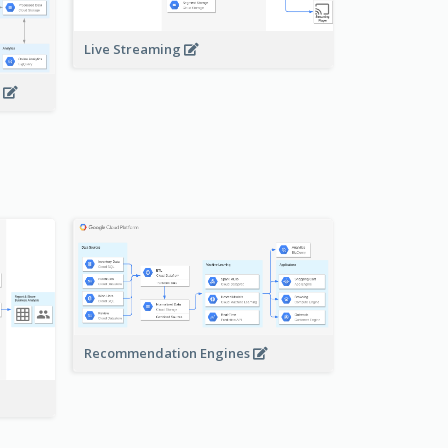
Live Streaming
s
Recommendation Engines