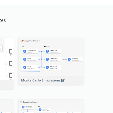
tes
Monte Carlo Simulations