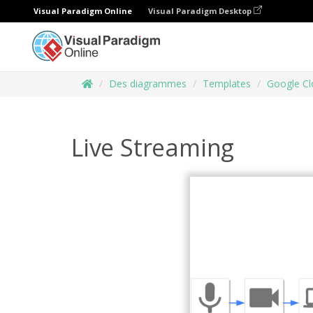
Visual Paradigm Online
Visual Paradigm Desktop
Des diagrammes
Templates
Google Cl
Live Streaming