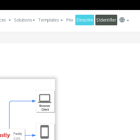
ces
Solutions
Templates
Prix
S'inscrire
S'identifier