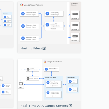
-
Hosting Filers
Real-Time AAA Games Servers