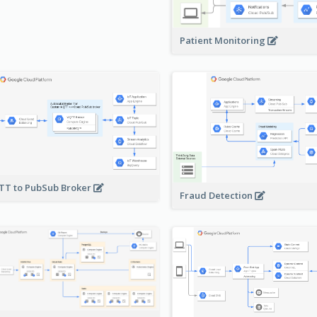
Patient Monitoring
T to PubSub Broker
Fraud Detection