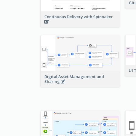
Git
Continuous Delivery with Spinnaker
UI 
Digital Asset Management and
Sharing