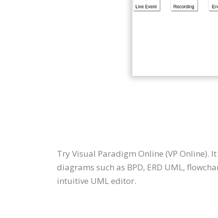
Try Visual Paradigm Online (VP Online). I
diagrams such as BPD, ERD UML, flowchar
intuitive UML editor.