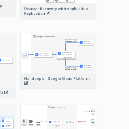
pp
Disaster Recovery with Application
Replication
Handoop on Google Cloud Platform
nts