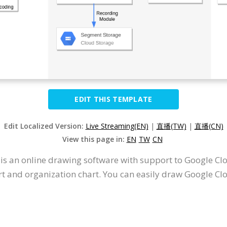
EDIT THIS TEMPLATE
Edit Localized Version:
Live Streaming(EN)
|
直播(TW)
|
直播(CN)
View this page in:
EN
TW
CN
t is an online drawing software with support to Google 
t and organization chart. You can easily draw Google Cl