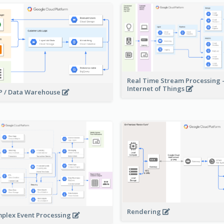
Real Time Stream Processing 
Internet of Things
 / Data Warehouse
Rendering
plex Event Processing