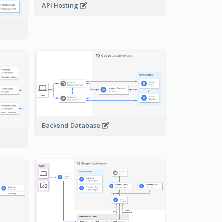
API Hosting
Backend Database