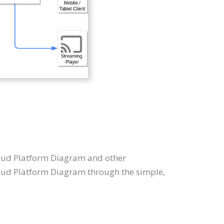
Cloud Platform Diagram and other
oud Platform Diagram through the simple,