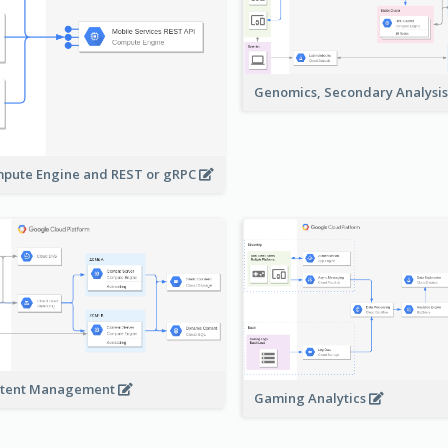
Genomics, Secondary Analysi
pute Engine and REST or gRPC
tent Management
Gaming Analytics