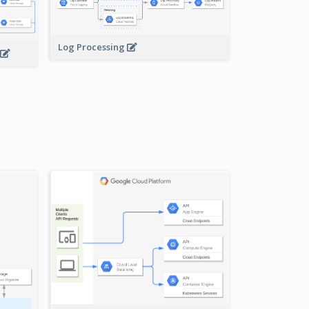
Log Processing