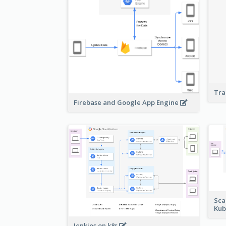
Tra
Firebase and Google App Engine
Sca
Kub
Jenkins on k8s