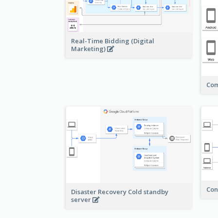
Real-Time Bidding (Digital
Marketing)
Com
Con
Disaster Recovery Cold standby
server