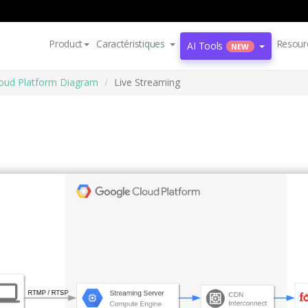
Product
Caractéristiques
Resour
AI Tools
NEW
oud Platform Diagram
Live Streaming