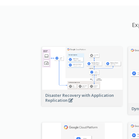
Ex
Disaster Recovery with Application
Replication
Dyn