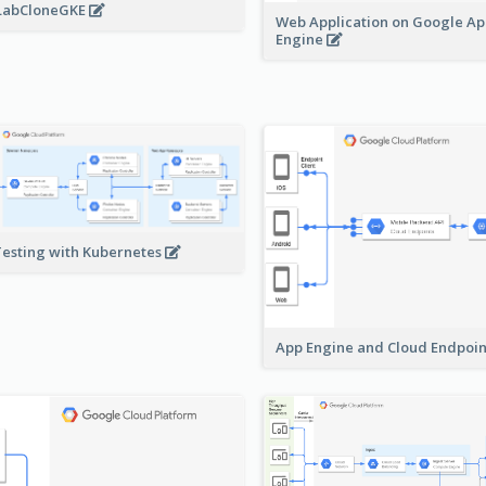
LabCloneGKE
Web Application on Google A
Engine
Testing with Kubernetes
App Engine and Cloud Endpoi