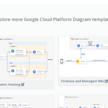
plore more Google Cloud Platform Diagram templa
Firebase and Managed VMs
amic Hosting