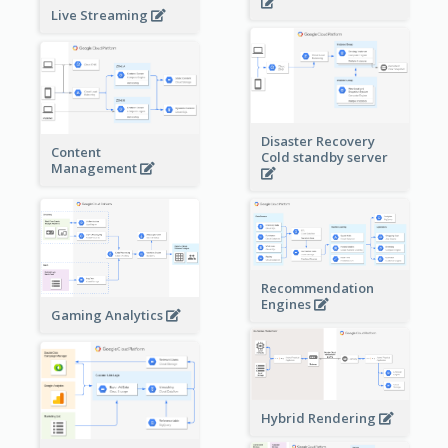
Live Streaming
Disaster Recovery
Content
Cold standby server
Management
Recommendation
Engines
Gaming Analytics
Hybrid Rendering