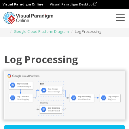
Visual Paradigm Online
Visual Paradigm Desktop
Des diagrammes
Templates
Google Cloud Platform Diagram
Log Processing
Log Processing