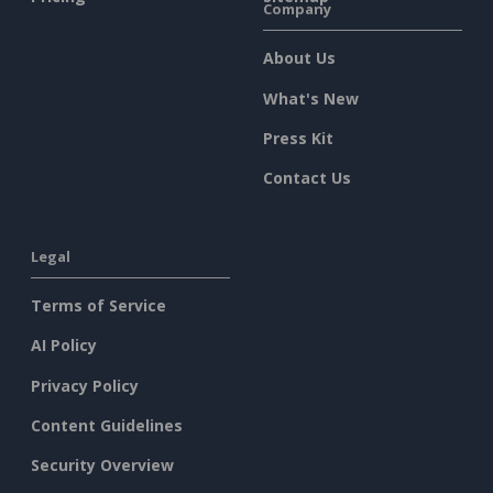
Company
About Us
What's New
Press Kit
Contact Us
Legal
Terms of Service
AI Policy
Privacy Policy
Content Guidelines
Security Overview