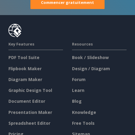
Commencer gratuitement
Key Features
Resources
PDF Tool Suite
Book / Slideshow
Flipbook Maker
Design / Diagram
Diagram Maker
Forum
Graphic Design Tool
Learn
Document Editor
Blog
Presentation Maker
Knowledge
Spreadsheet Editor
Free Tools
Pricing
Sitemap