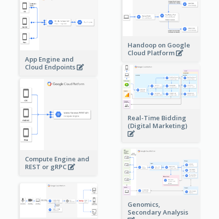
Handoop on Google
Cloud Platform
App Engine and
Cloud Endpoints
Real-Time Bidding
(Digital Marketing)
Compute Engine and
REST or gRPC
Genomics,
Secondary Analysis