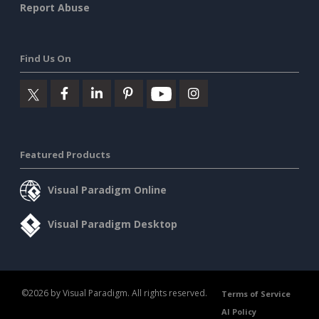
Report Abuse
Find Us On
Featured Products
Visual Paradigm Online
Visual Paradigm Desktop
©2026 by Visual Paradigm. All rights reserved.
Terms of Service
AI Policy