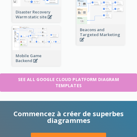
Disaster Recovery
Warm static site
Beacons and
Targeted Marketing
Mobile Game
Backend
SEE ALL GOOGLE CLOUD PLATFORM DIAGRAM
TEMPLATES
Commencez à créer de superbes
diagrammes