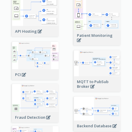
API Hosting
Patient Monitoring
PCI
MQTT to PubSub
Broker
Fraud Detection
Backend Database