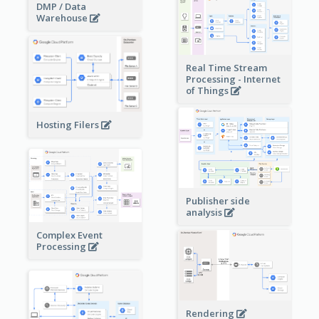
DMP / Data
Warehouse
Real Time Stream
Processing - Internet
of Things
Hosting Filers
Publisher side
analysis
Complex Event
Processing
Rendering