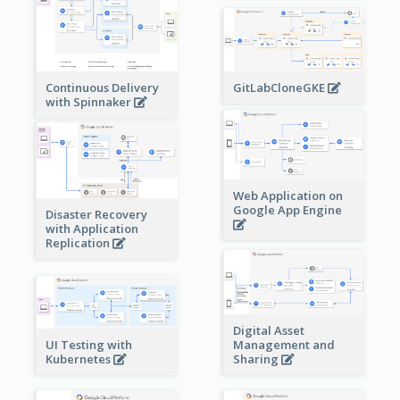
Continuous Delivery
GitLabCloneGKE
with Spinnaker
Web Application on
Google App Engine
Disaster Recovery
with Application
Replication
Digital Asset
Management and
UI Testing with
Sharing
Kubernetes