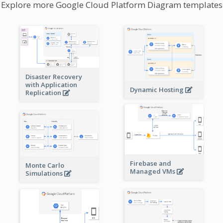
Explore more Google Cloud Platform Diagram templates
Disaster Recovery
with Application
Dynamic Hosting
Replication
Firebase and
Monte Carlo
Managed VMs
Simulations