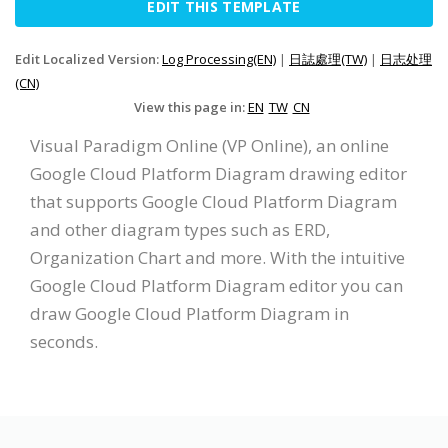
EDIT THIS TEMPLATE
Edit Localized Version:
Log Processing(EN)
|
日誌處理(TW)
|
日志处理
(CN)
View this page in:
EN
TW
CN
Visual Paradigm Online (VP Online), an online
Google Cloud Platform Diagram drawing editor
that supports Google Cloud Platform Diagram
and other diagram types such as ERD,
Organization Chart and more. With the intuitive
Google Cloud Platform Diagram editor you can
draw Google Cloud Platform Diagram in
seconds.