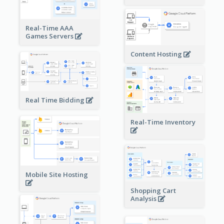
Real-Time AAA
Games Servers
Content Hosting
Real Time Bidding
Real-Time Inventory
Mobile Site Hosting
Shopping Cart
Analysis