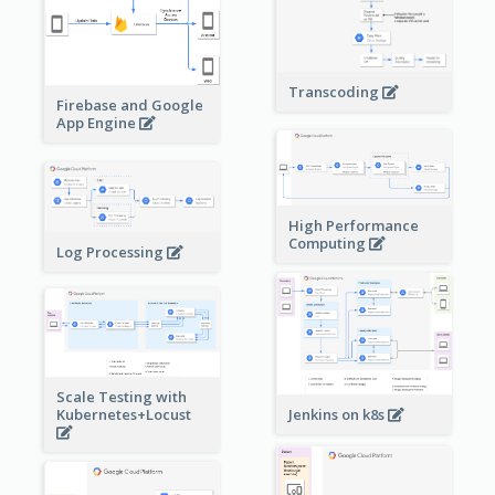
Transcoding
Firebase and Google
App Engine
High Performance
Computing
Log Processing
Scale Testing with
Kubernetes+Locust
Jenkins on k8s