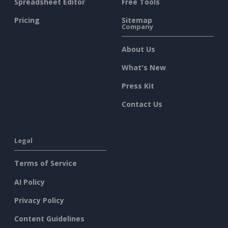
Spreadsheet Editor
Free Tools
Pricing
Sitemap
Company
About Us
What's New
Press Kit
Contact Us
Legal
Terms of Service
AI Policy
Privacy Policy
Content Guidelines