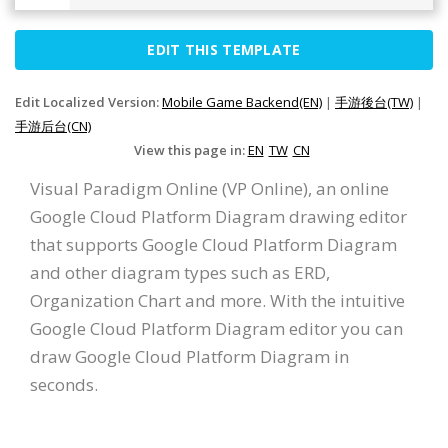
EDIT THIS TEMPLATE
Edit Localized Version:
Mobile Game Backend(EN)
|
手游後台(TW)
|
手游后台(CN)
View this page in:
EN
TW
CN
Visual Paradigm Online (VP Online), an online
Google Cloud Platform Diagram drawing editor
that supports Google Cloud Platform Diagram
and other diagram types such as ERD,
Organization Chart and more. With the intuitive
Google Cloud Platform Diagram editor you can
draw Google Cloud Platform Diagram in
seconds.