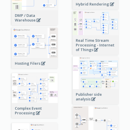
Hybrid Rendering
DMP / Data
Warehouse
Real Time Stream
Processing - Internet
of Things
Hosting Filers
Publisher side
analysis
Complex Event
Processing