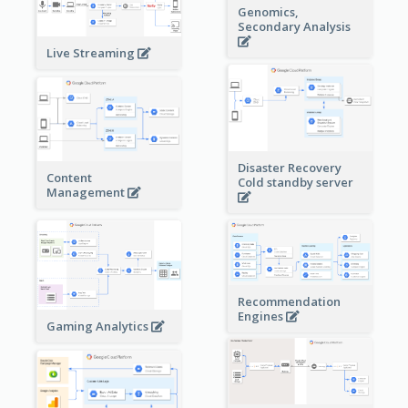
Genomics,
Secondary Analysis
Live Streaming
Disaster Recovery
Content
Cold standby server
Management
Recommendation
Engines
Gaming Analytics