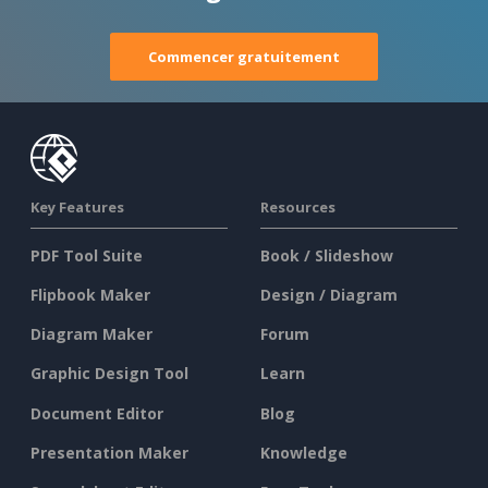
Commencer gratuitement
Key Features
Resources
PDF Tool Suite
Book / Slideshow
Flipbook Maker
Design / Diagram
Diagram Maker
Forum
Graphic Design Tool
Learn
Document Editor
Blog
Presentation Maker
Knowledge