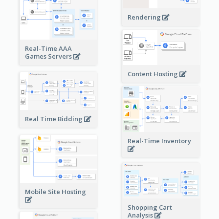
Rendering
Real-Time AAA
Games Servers
Content Hosting
Real Time Bidding
Real-Time Inventory
Mobile Site Hosting
Shopping Cart
Analysis