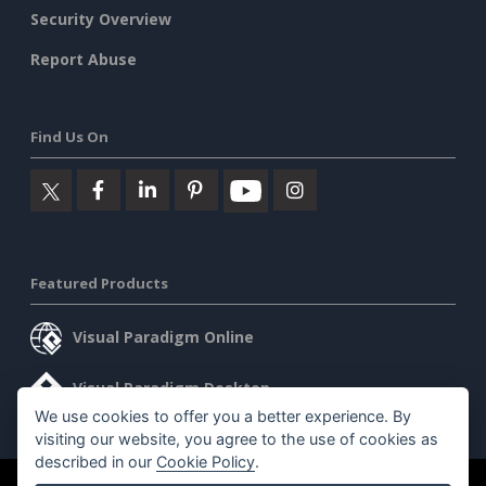
Security Overview
Report Abuse
Find Us On
Featured Products
Visual Paradigm Online
Visual Paradigm Desktop
We use cookies to offer you a better experience. By
visiting our website, you agree to the use of cookies as
described in our
Cookie Policy
.