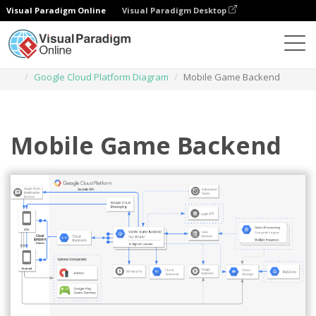
Visual Paradigm Online
Visual Paradigm Desktop
Des diagrammes
Templates
Google Cloud Platform Diagram
Mobile Game Backend
Mobile Game Backend