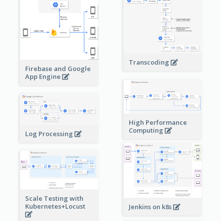
Transcoding
Firebase and Google
App Engine
High Performance
Computing
Log Processing
Scale Testing with
Kubernetes+Locust
Jenkins on k8s