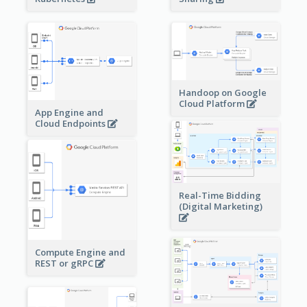
Handoop on Google
Cloud Platform
App Engine and
Cloud Endpoints
Real-Time Bidding
(Digital Marketing)
Compute Engine and
REST or gRPC