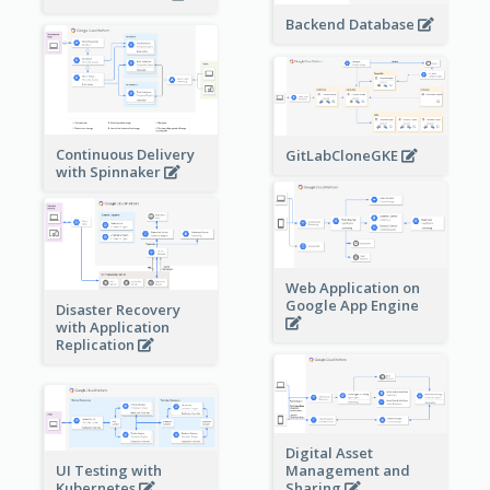
Backend Database
Continuous Delivery
GitLabCloneGKE
with Spinnaker
Web Application on
Google App Engine
Disaster Recovery
with Application
Replication
Digital Asset
Management and
UI Testing with
Sharing
Kubernetes