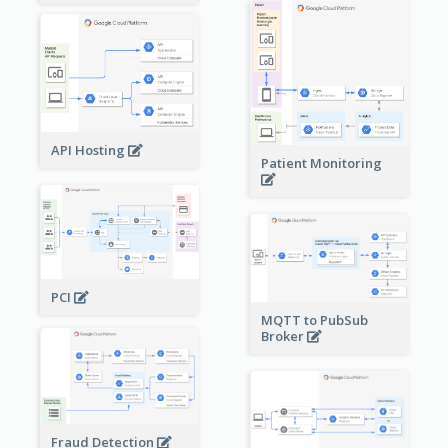
API Hosting
Patient Monitoring
PCI
MQTT to PubSub
Broker
Fraud Detection