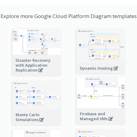
Explore more Google Cloud Platform Diagram templates
Disaster Recovery
with Application
Dynamic Hosting
Replication
Firebase and
Monte Carlo
Managed VMs
Simulations