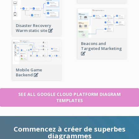
Disaster Recovery
Warm static site
Beacons and
Targeted Marketing
Mobile Game
Backend
SEE ALL GOOGLE CLOUD PLATFORM DIAGRAM
TEMPLATES
Commencez à créer de superbes
diagrammes