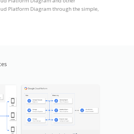
Cloud Platform Diagram and other
oud Platform Diagram through the simple,
tes