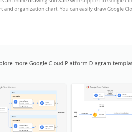
t is an online drawing software with support to Google 
t and organization chart. You can easily draw Google Cl
plore more Google Cloud Platform Diagram templa