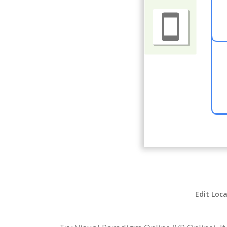
Edit Loca