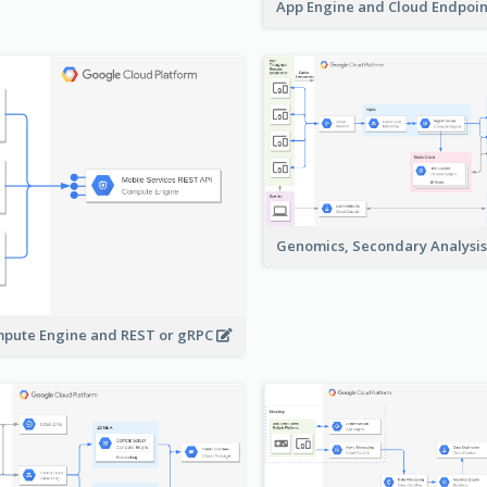
App Engine and Cloud Endpoi
Genomics, Secondary Analysi
pute Engine and REST or gRPC