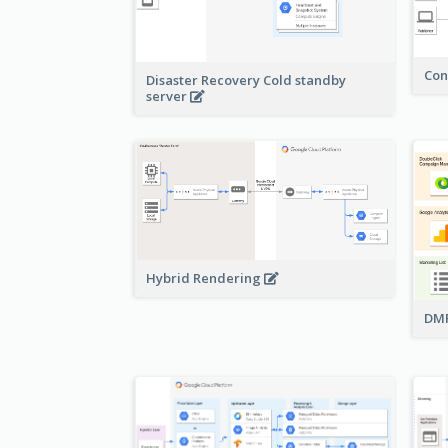
Con
Disaster Recovery Cold standby
server
Hybrid Rendering
DMP