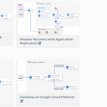
pp
Disaster Recovery with Application
Replication
Handoop on Google Cloud Platform