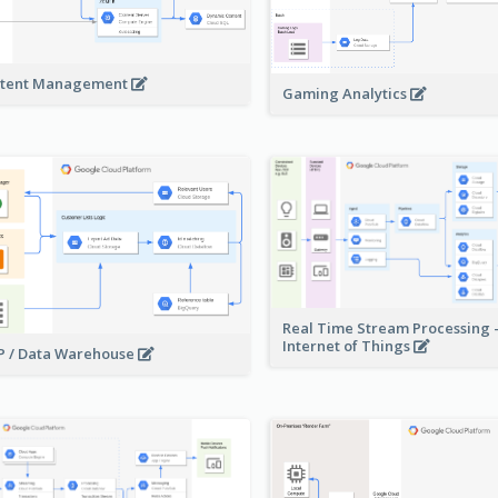
tent Management
Gaming Analytics
Real Time Stream Processing 
Internet of Things
 / Data Warehouse