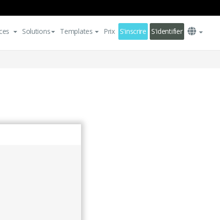
ces
Solutions
Templates
Prix
S'inscrire
S'identifier