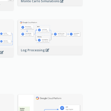
Monte Carlo Simulations
Log Processing