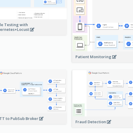
le Testing with
ernetes+Locust
Patient Monitoring
T to PubSub Broker
Fraud Detection