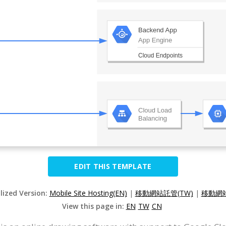
EDIT THIS TEMPLATE
lized Version:
Mobile Site Hosting(EN)
|
移動網站託管(TW)
|
移動網站
View this page in:
EN
TW
CN