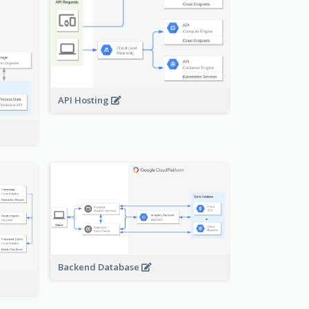
API Hosting
Backend Database