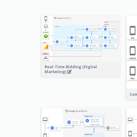
Real-Time Bidding (Digital
Marketing)
Com