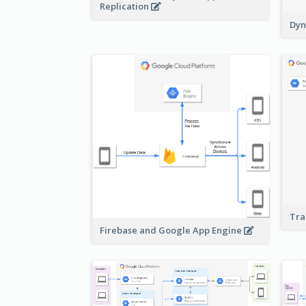
Replication
Dyn
Tra
Firebase and Google App Engine