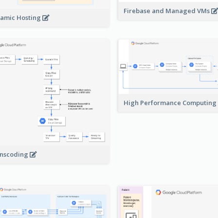
Firebase and Managed VMs
amic Hosting
High Performance Computing
nscoding