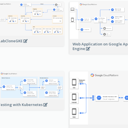
LabCloneGKE
Web Application on Google A
Engine
Testing with Kubernetes