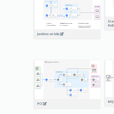
Sca
Kub
Jenkins on k8s
MQT
PCI