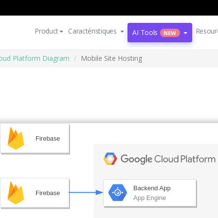
Product
Caractéristiques
Resour
AI Tools
NEW
oud Platform Diagram
Mobile Site Hosting