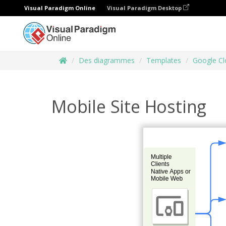
Visual Paradigm Online
Visual Paradigm Desktop
Des diagrammes
Templates
Google Cl
Mobile Site Hosting