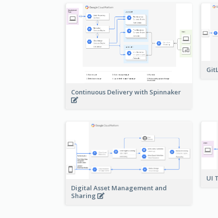
Git
Continuous Delivery with Spinnaker
UI 
Digital Asset Management and
Sharing