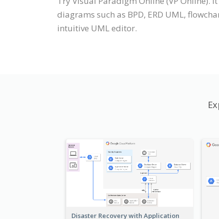
Try Visual Paradigm Online (VP Online). I
diagrams such as BPD, ERD UML, flowchar
intuitive UML editor.
Ex
Disaster Recovery with Application