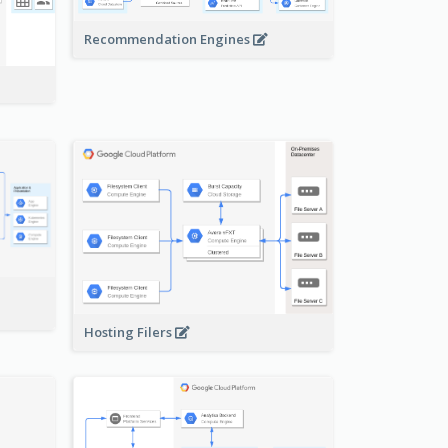
Recommendation Engines
-
Hosting Filers