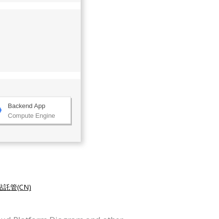
託管(CN)