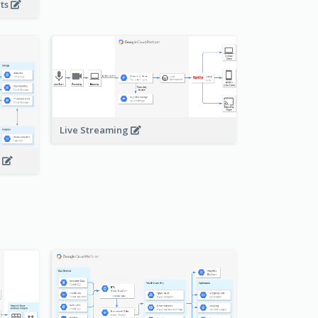
nts
Live Streaming
s