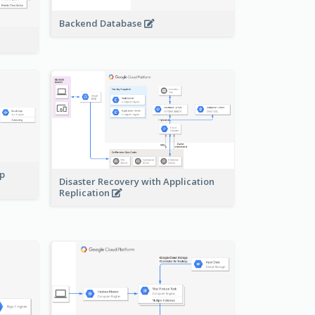
Backend Database
pp
Disaster Recovery with Application
Replication