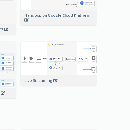
Handoop on Google Cloud Platform
nts
Live Streaming
s