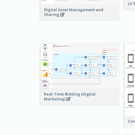
UI 
Digital Asset Management and
Sharing
Real-Time Bidding (Digital
Marketing)
Com