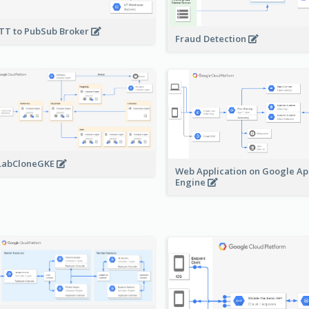
T to PubSub Broker
Fraud Detection
LabCloneGKE
Web Application on Google A
Engine