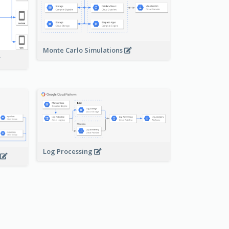
Monte Carlo Simulations
Log Processing