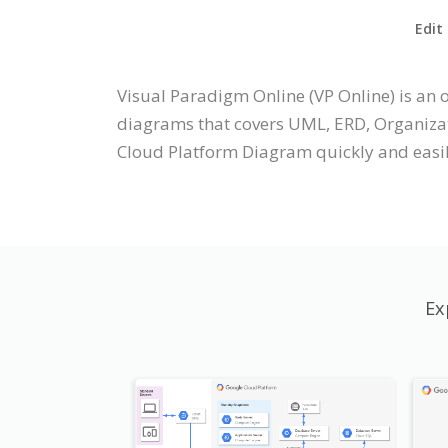
Edit
Visual Paradigm Online (VP Online) is an
diagrams that covers UML, ERD, Organizati
Cloud Platform Diagram quickly and easil
Ex