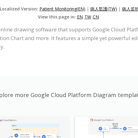
 Localized Version:
Patient Monitoring(EN)
|
病人監護(TW)
|
病人监护
View this page in:
EN
TW
CN
 online drawing software that supports Google Cloud Pla
on Chart and more. It features a simple yet powerful edi
y.
plore more Google Cloud Platform Diagram templa