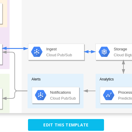
EDIT THIS TEMPLATE