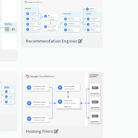
Recommendation Engines
-
Hosting Filers