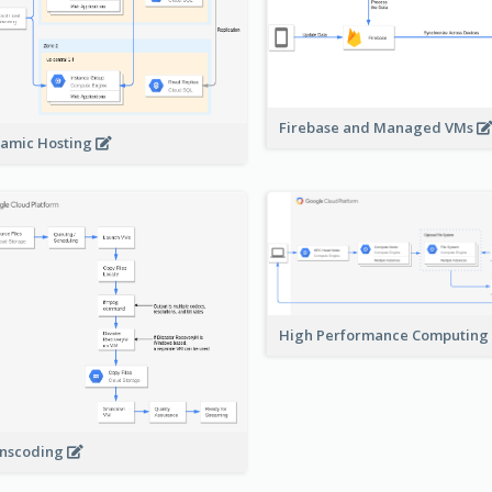
Firebase and Managed VMs
amic Hosting
High Performance Computing
nscoding