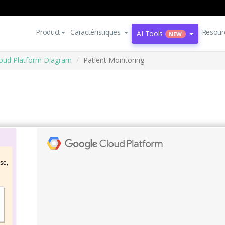
Product
Caractéristiques
Resour
AI Tools
NEW
oud Platform Diagram
Patient Monitoring