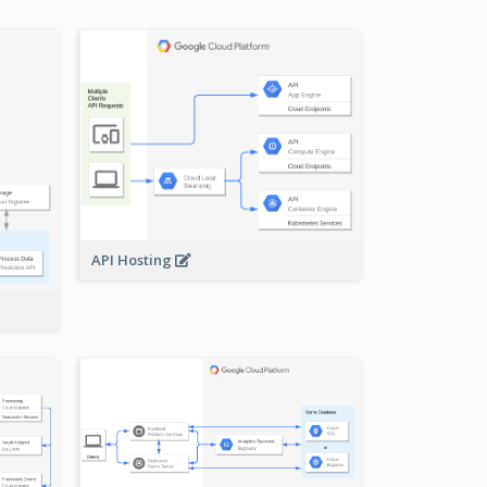
API Hosting