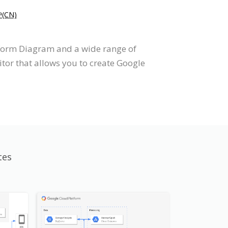
(CN)
tform Diagram and a wide range of
tor that allows you to create Google
tes