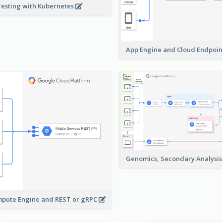
Testing with Kubernetes
App Engine and Cloud Endpoi
Genomics, Secondary Analysi
pute Engine and REST or gRPC