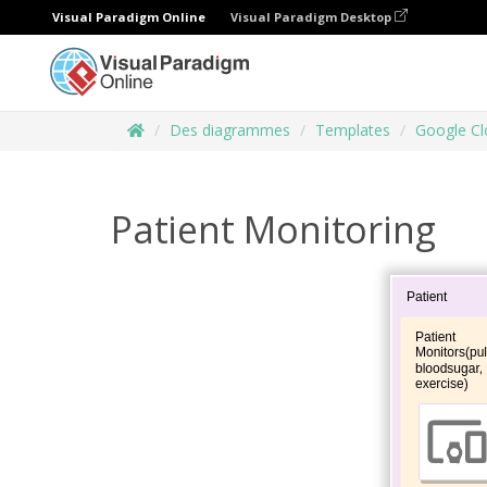
Visual Paradigm Online
Visual Paradigm Desktop
Des diagrammes
Templates
Google Cl
Patient Monitoring