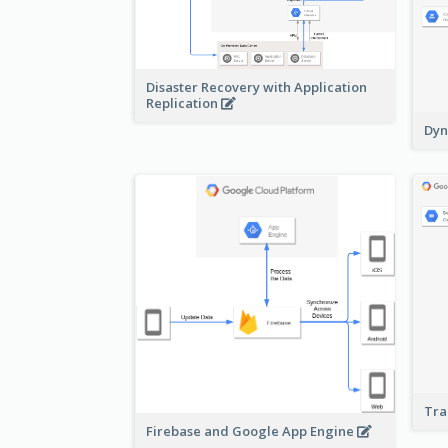
Disaster Recovery with Application
Replication
Dyn
Tra
Firebase and Google App Engine