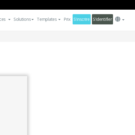
ces
Solutions
Templates
Prix
S'inscrire
S'identifier