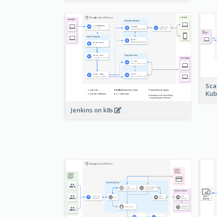
Sca
Kub
Jenkins on k8s