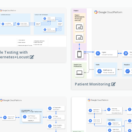
le Testing with
ernetes+Locust
Patient Monitoring