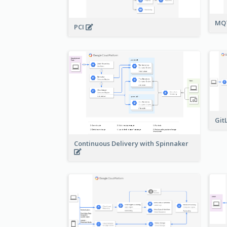
MQT
PCI
Git
Continuous Delivery with Spinnaker