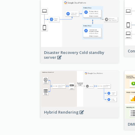
Con
Disaster Recovery Cold standby
server
Hybrid Rendering
DMP