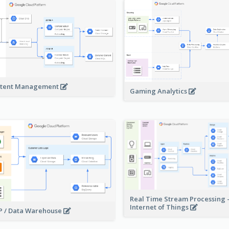
tent Management
Gaming Analytics
Real Time Stream Processing 
Internet of Things
 / Data Warehouse