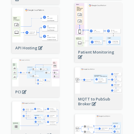
API Hosting
Patient Monitoring
PCI
MQTT to PubSub
Broker