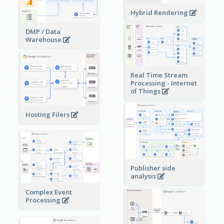
Hybrid Rendering
DMP / Data
Warehouse
Real Time Stream
Processing - Internet
of Things
Hosting Filers
Publisher side
analysis
Complex Event
Processing