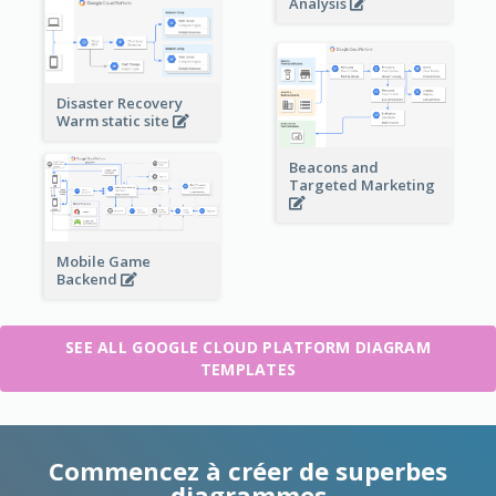
Analysis
Disaster Recovery
Warm static site
Beacons and
Targeted Marketing
Mobile Game
Backend
SEE ALL GOOGLE CLOUD PLATFORM DIAGRAM
TEMPLATES
Commencez à créer de superbes
diagrammes