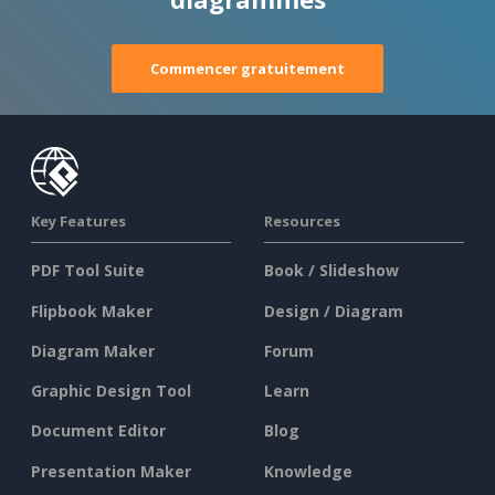
Commencer gratuitement
Key Features
Resources
PDF Tool Suite
Book / Slideshow
Flipbook Maker
Design / Diagram
Diagram Maker
Forum
Graphic Design Tool
Learn
Document Editor
Blog
Presentation Maker
Knowledge