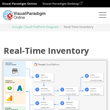
Visual Paradigm Online
Visual Paradigm Desktop
Des diagrammes
Templates
Google Cloud Platform Diagram
Real-Time Inventory
Real-Time Inventory