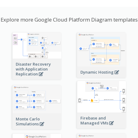
Explore more Google Cloud Platform Diagram templates
Disaster Recovery
with Application
Dynamic Hosting
Replication
Firebase and
Monte Carlo
Managed VMs
Simulations