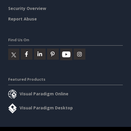
Security Overview
Report Abuse
Find Us On
Featured Products
Visual Paradigm Online
Visual Paradigm Desktop