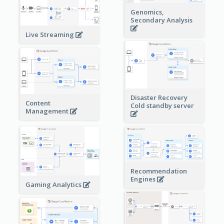
Genomics,
Secondary Analysis
Live Streaming
Disaster Recovery
Content
Cold standby server
Management
Recommendation
Engines
Gaming Analytics