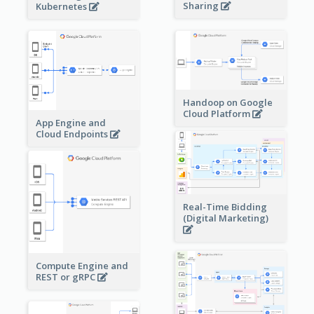
Sharing
Kubernetes
Handoop on Google
Cloud Platform
App Engine and
Cloud Endpoints
Real-Time Bidding
(Digital Marketing)
Compute Engine and
REST or gRPC