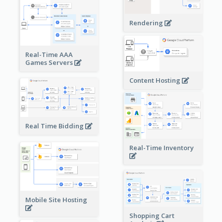
Rendering
Real-Time AAA
Games Servers
Content Hosting
Real Time Bidding
Real-Time Inventory
Mobile Site Hosting
Shopping Cart