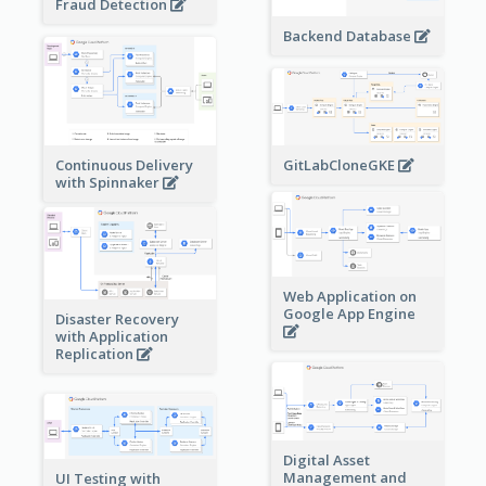
Fraud Detection
Backend Database
Continuous Delivery
GitLabCloneGKE
with Spinnaker
Web Application on
Google App Engine
Disaster Recovery
with Application
Replication
Digital Asset
Management and
UI Testing with