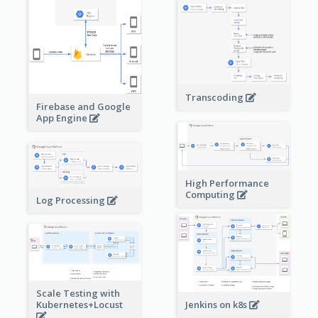
Transcoding
Firebase and Google
App Engine
High Performance
Computing
Log Processing
Scale Testing with
Kubernetes+Locust
Jenkins on k8s