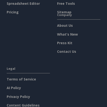
Spreadsheet Editor
Free Tools
Pricing
Sitemap
Company
About Us
What's New
Press Kit
Contact Us
Legal
Terms of Service
AI Policy
Privacy Policy
Content Guidelines