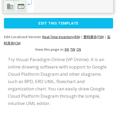
EDIT THIS TEMPLATE
Edit Localized Version:
Real-Time Inventory(EN)
|
實時庫存(TW)
|
实
时库存(CN)
View this page in:
EN
TW
CN
Try Visual Paradigm Online (VP Online). It is an
online drawing software with support to Google
Cloud Platform Diagram and other diagrams
such as BPD, ERD UML, flowchart and
organization chart. You can easily draw Google
Cloud Platform Diagram through the simple,
intuitive UML editor.