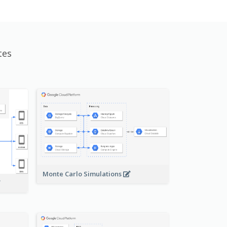
tes
Monte Carlo Simulations