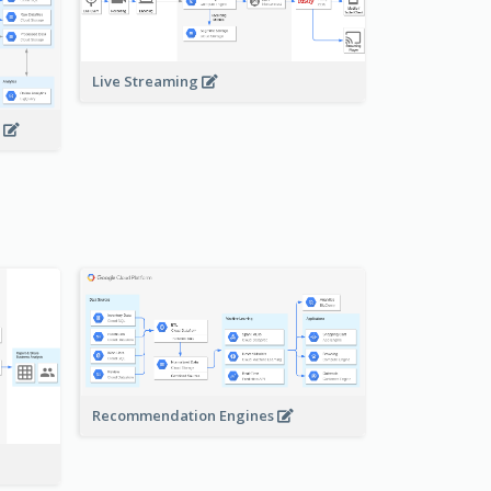
Live Streaming
s
Recommendation Engines