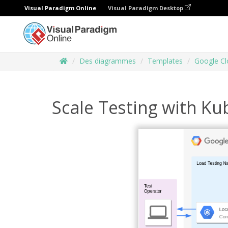
Visual Paradigm Online
Visual Paradigm Desktop
Des diagrammes
Templates
Google Cl
Scale Testing with K