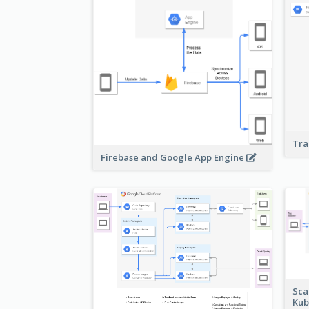
Tra
Firebase and Google App Engine
Sca
Kub