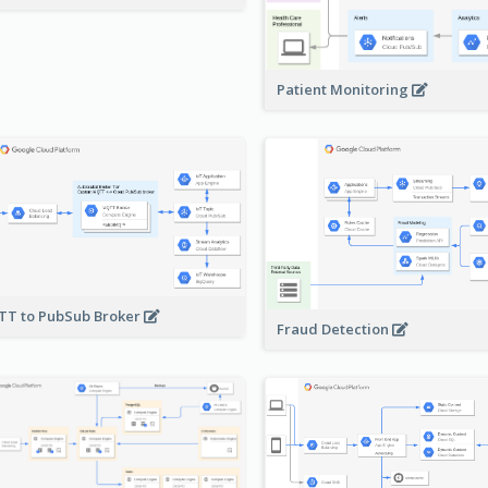
Patient Monitoring
T to PubSub Broker
Fraud Detection