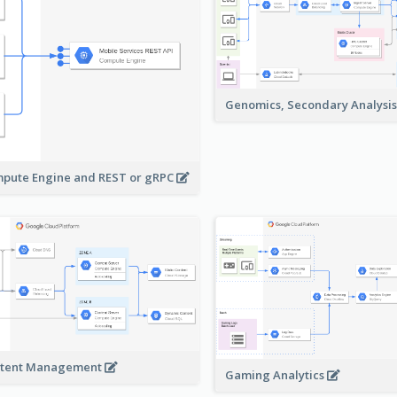
Genomics, Secondary Analysi
pute Engine and REST or gRPC
tent Management
Gaming Analytics