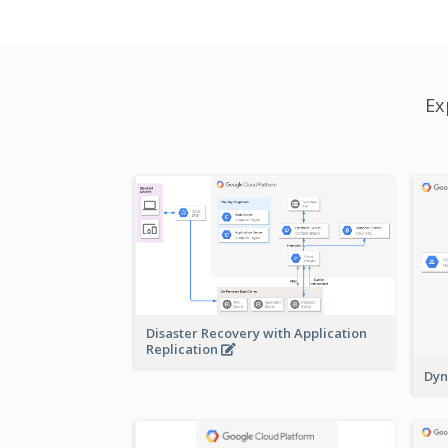
Ex
Disaster Recovery with Application
Replication
Dyn