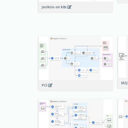
Jenkins on k8s
MQT
PCI