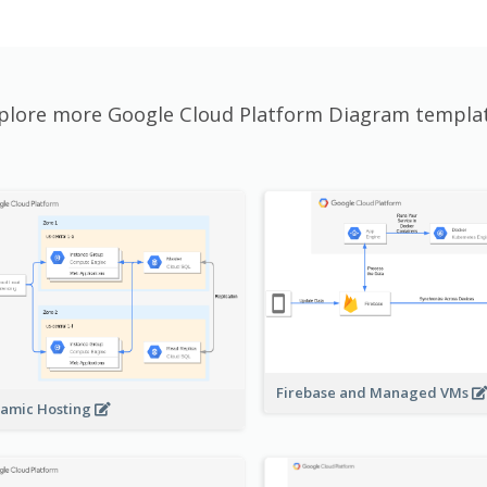
plore more Google Cloud Platform Diagram templa
Firebase and Managed VMs
amic Hosting