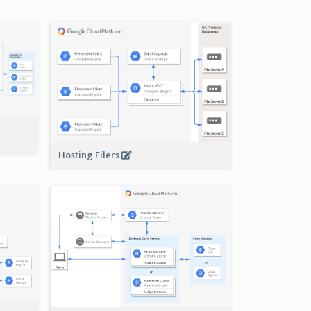
-
Hosting Filers