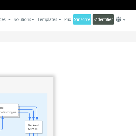
ces
Solutions
Templates
Prix
S'inscrire
S'identifier