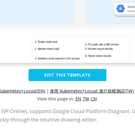
EDIT THIS TEMPLATE
 Kubernetes+Locust(EN)
|
使用 Kubernetes+Locust 進行規模測試(TW)
View this page in:
EN
TW
CN
 (VP Online), supports Google Cloud Platform Diagram, 
ly through the intuitive drawing editor.