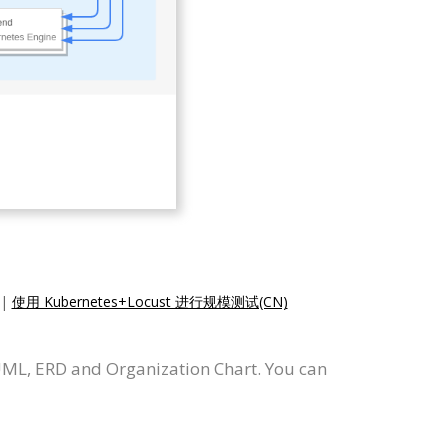
|
使用 Kubernetes+Locust 进行规模测试(CN)
UML, ERD and Organization Chart. You can