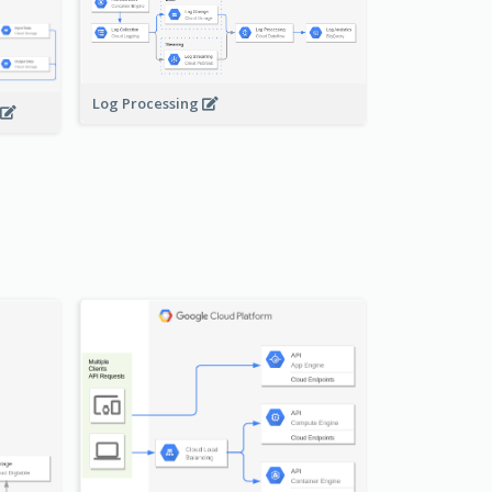
Log Processing