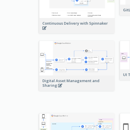
Git
Continuous Delivery with Spinnaker
UI 
Digital Asset Management and
Sharing