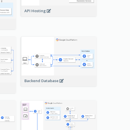
API Hosting
Backend Database