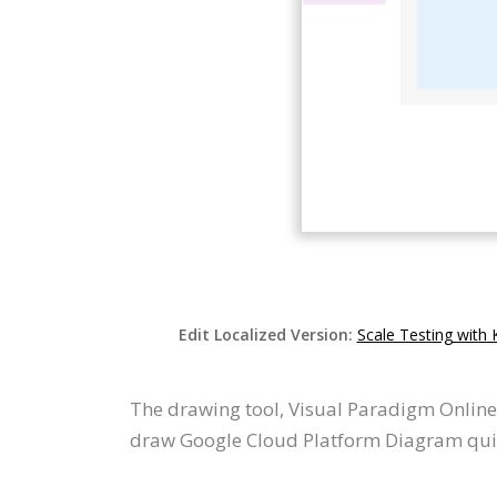
Edit Localized Version:
Scale Testing with
The drawing tool, Visual Paradigm Online
draw Google Cloud Platform Diagram quick