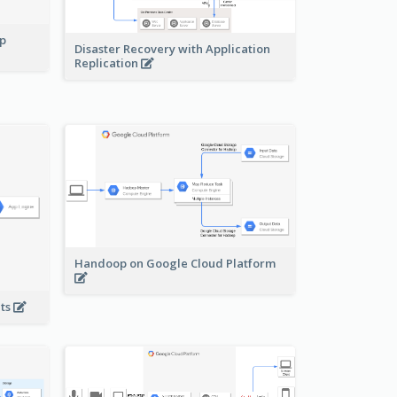
pp
Disaster Recovery with Application
Replication
Handoop on Google Cloud Platform
nts