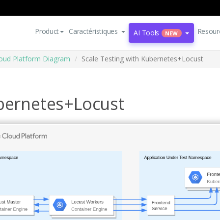
Product
Caractéristiques
Resour
AI Tools
NEW
oud Platform Diagram
Scale Testing with Kubernetes+Locust
ubernetes+Locust