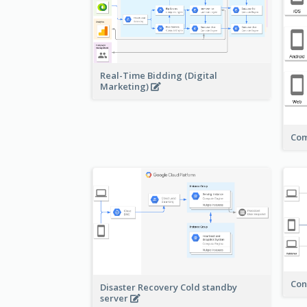
Real-Time Bidding (Digital
Marketing)
Com
Con
Disaster Recovery Cold standby
server