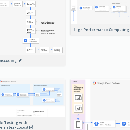
High Performance Computing
nscoding
le Testing with
ernetes+Locust