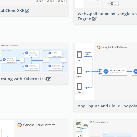
LabCloneGKE
Web Application on Google A
Engine
Testing with Kubernetes
App Engine and Cloud Endpoi