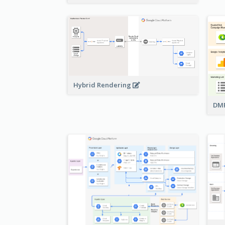
Hybrid Rendering
DMP