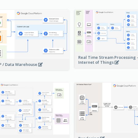
Real Time Stream Processing 
Internet of Things
 / Data Warehouse