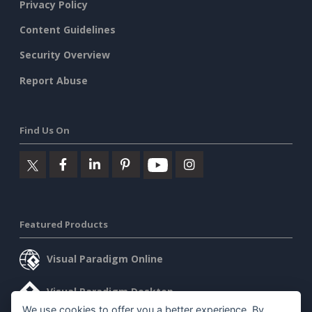
Privacy Policy
Content Guidelines
Security Overview
Report Abuse
Find Us On
Featured Products
Visual Paradigm Online
Visual Paradigm Desktop
We use cookies to offer you a better experience. By