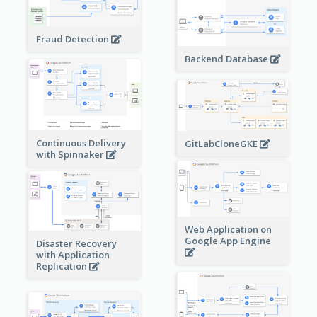
Fraud Detection
Backend Database
Continuous Delivery
GitLabCloneGKE
with Spinnaker
Web Application on
Google App Engine
Disaster Recovery
with Application
Replication