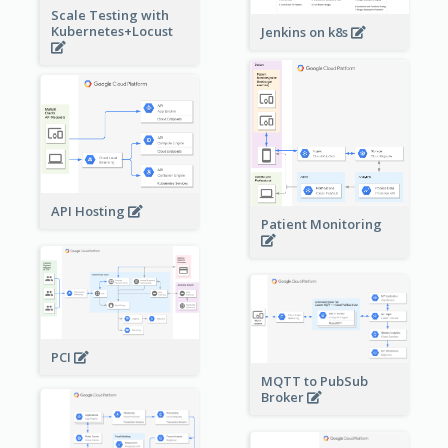
Scale Testing with
Kubernetes+Locust
Jenkins on k8s
API Hosting
Patient Monitoring
PCI
MQTT to PubSub
Broker