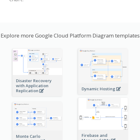
Explore more Google Cloud Platform Diagram templates
Disaster Recovery
with Application
Dynamic Hosting
Replication
Firebase and
Monte Carlo