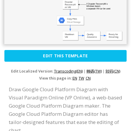
EDIT THIS TEMPLATE
Edit Localized Version:
Transcoding(EN)
|
轉碼(TW)
|
转码(CN)
View this page in:
EN
TW
CN
Draw Google Cloud Platform Diagram with
Visual Paradigm Online (VP Online), a web-based
Google Cloud Platform Diagram maker. The
Google Cloud Platform Diagram editor has
tailor-designed features that ease the editing of
chart.