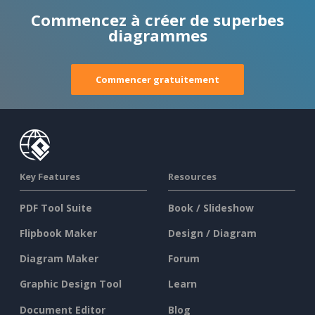
Commencez à créer de superbes
diagrammes
Commencer gratuitement
Key Features
Resources
PDF Tool Suite
Book / Slideshow
Flipbook Maker
Design / Diagram
Diagram Maker
Forum
Graphic Design Tool
Learn
Document Editor
Blog