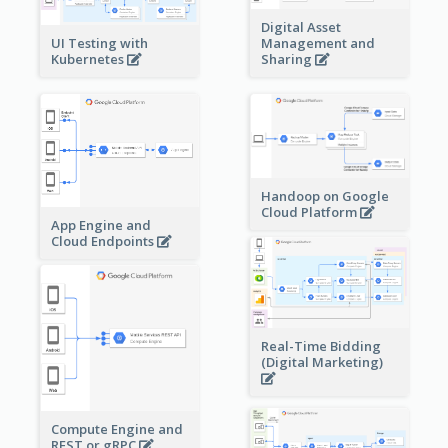
Digital Asset
Management and
UI Testing with
Sharing
Kubernetes
Handoop on Google
Cloud Platform
App Engine and
Cloud Endpoints
Real-Time Bidding
(Digital Marketing)
Compute Engine and
REST or gRPC