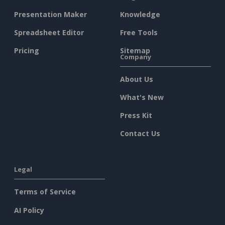
Presentation Maker
Knowledge
Spreadsheet Editor
Free Tools
Pricing
Sitemap
Company
About Us
What's New
Press Kit
Contact Us
Legal
Terms of Service
AI Policy