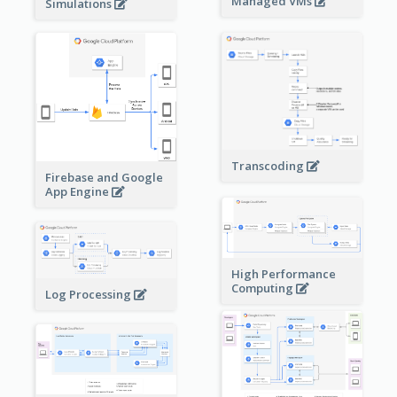
Managed VMs
Simulations
Transcoding
Firebase and Google
App Engine
High Performance
Computing
Log Processing