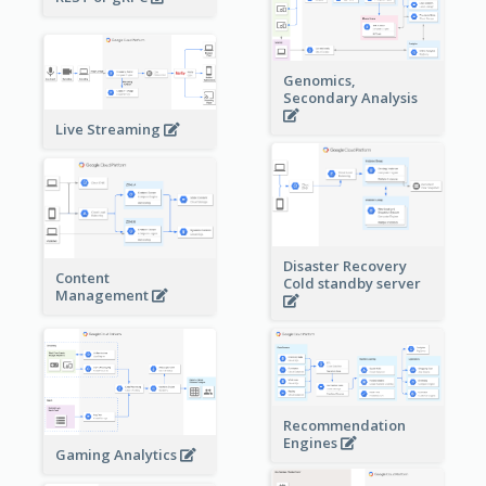
Genomics,
Secondary Analysis
Live Streaming
Disaster Recovery
Content
Cold standby server
Management
Recommendation
Engines
Gaming Analytics