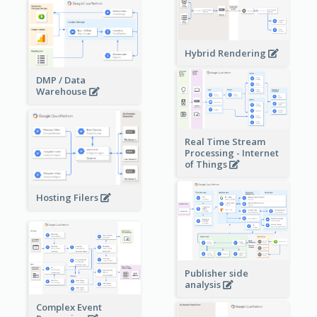
Hybrid Rendering
DMP / Data
Warehouse
Real Time Stream
Processing - Internet
of Things
Hosting Filers
Publisher side
analysis
Complex Event