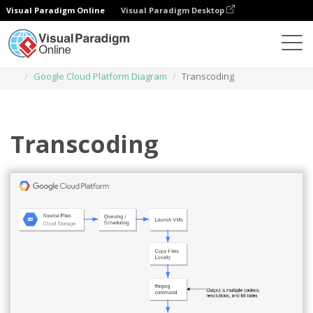
Visual Paradigm Online
Visual Paradigm Desktop
Des diagrammes
Templates
Google Cloud Platform Diagram
Transcoding
Transcoding