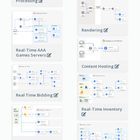
Processing
Rendering
Real-Time AAA
Games Servers
Content Hosting
Real Time Bidding
Real-Time Inventory