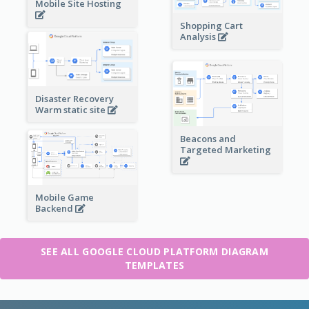
Mobile Site Hosting
Shopping Cart
Analysis
Disaster Recovery
Warm static site
Beacons and
Targeted Marketing
Mobile Game
Backend
SEE ALL GOOGLE CLOUD PLATFORM DIAGRAM
TEMPLATES