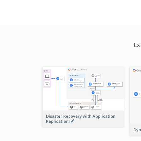
Ex
Disaster Recovery with Application
Replication
Dyn