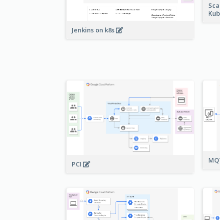
Sca
Kub
Jenkins on k8s
MQT
PCI