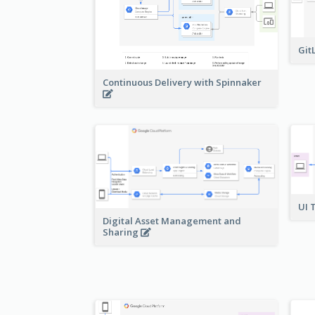
Git
Continuous Delivery with Spinnaker
UI 
Digital Asset Management and
Sharing