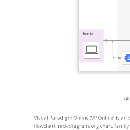
Edi
Visual Paradigm Online (VP Online) is an
flowchart, rack diagram, org chart, family t