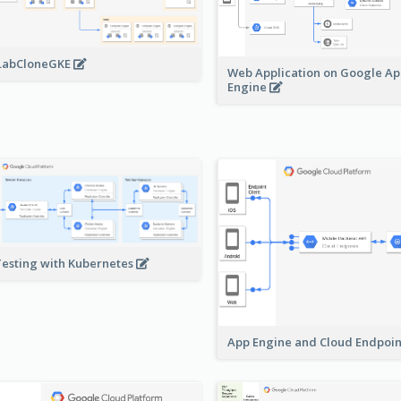
LabCloneGKE
Web Application on Google A
Engine
Testing with Kubernetes
App Engine and Cloud Endpoi