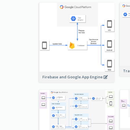
Tra
Firebase and Google App Engine