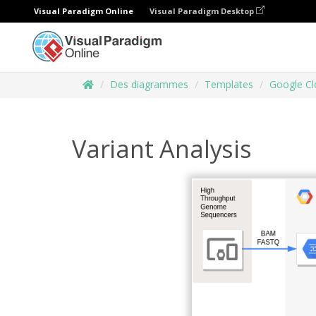
Visual Paradigm Online
Visual Paradigm Desktop
Des diagrammes
Templates
Google Cl
Variant Analysis