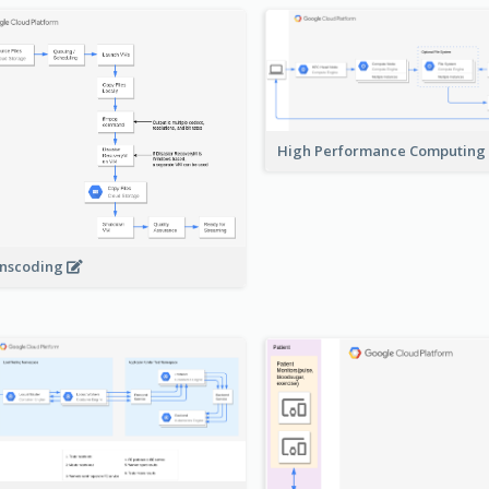
High Performance Computing
nscoding