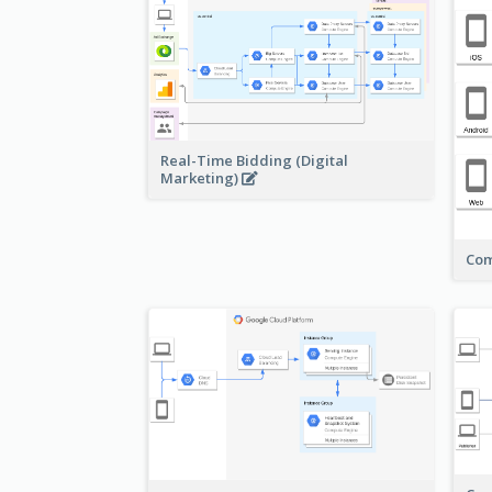
Real-Time Bidding (Digital
Marketing)
Com