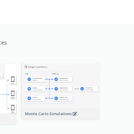
tes
Monte Carlo Simulations