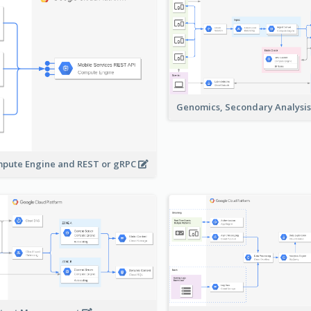
Genomics, Secondary Analysi
pute Engine and REST or gRPC