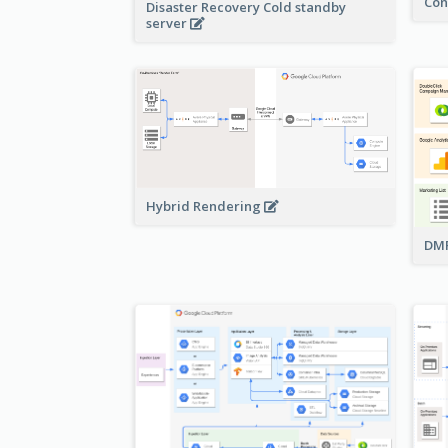
Con
Disaster Recovery Cold standby
server
Hybrid Rendering
DMP