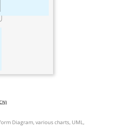
CN)
tform Diagram, various charts, UML,