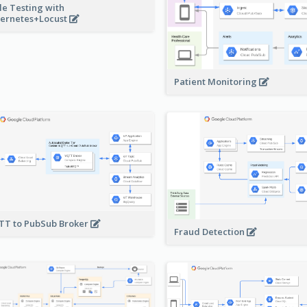
le Testing with
ernetes+Locust
Patient Monitoring
T to PubSub Broker
Fraud Detection