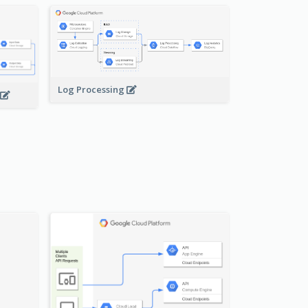
Log Processing