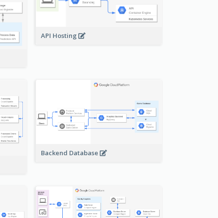
API Hosting
Backend Database