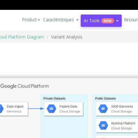
Product
Caractéristiques
Resour
AI Tools
NEW
oud Platform Diagram
Variant Analysis