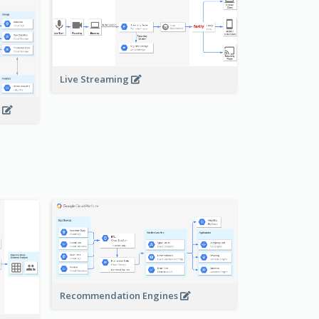
Live Streaming
s
Recommendation Engines