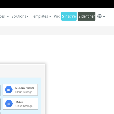
ces
Solutions
Templates
Prix
S'inscrire
S'identifier