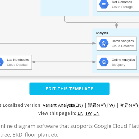
EDIT THIS TEMPLATE
t Localized Version:
Variant Analysis(EN)
|
變異分析(TW)
|
变异分析(
View this page in:
EN
TW
CN
 online diagram software that supports Google Cloud Pla
ree, ERD, floor plan, etc.