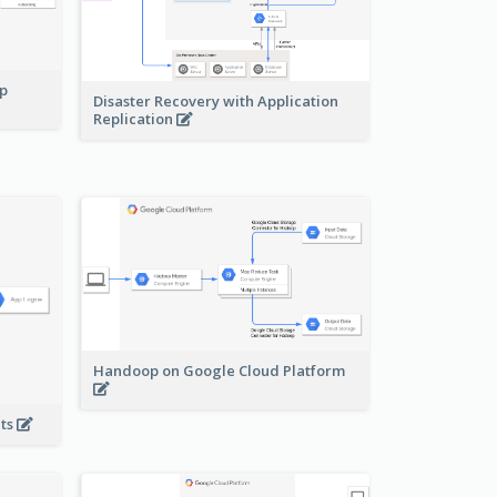
pp
Disaster Recovery with Application
Replication
Handoop on Google Cloud Platform
nts