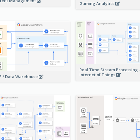
tent Management
Gaming Analytics
Real Time Stream Processing 
Internet of Things
 / Data Warehouse