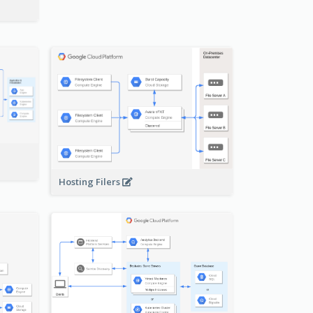
-
Hosting Filers