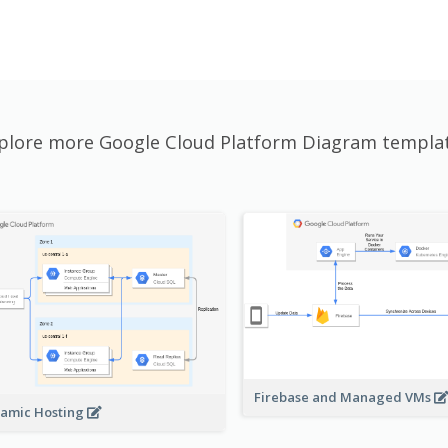
plore more Google Cloud Platform Diagram templa
Firebase and Managed VMs
amic Hosting