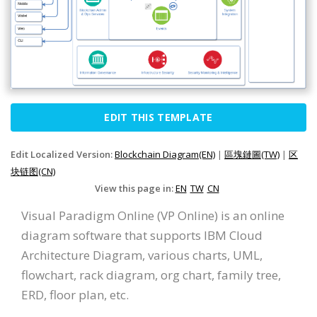
EDIT THIS TEMPLATE
Edit Localized Version:
Blockchain Diagram(EN)
|
區塊鏈圖(TW)
|
区
块链图(CN)
View this page in:
EN
TW
CN
Visual Paradigm Online (VP Online) is an online
diagram software that supports IBM Cloud
Architecture Diagram, various charts, UML,
flowchart, rack diagram, org chart, family tree,
ERD, floor plan, etc.