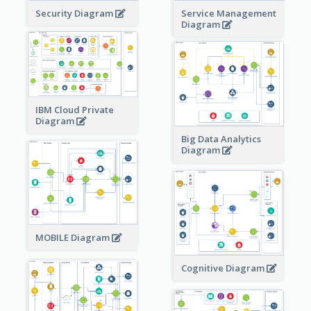
Security Diagram
Service Management
Diagram
IBM Cloud Private
Diagram
Big Data Analytics
Diagram
MOBILE Diagram
Cognitive Diagram