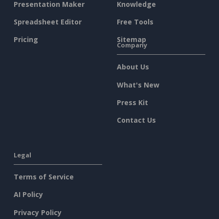
Presentation Maker
Knowledge
Spreadsheet Editor
Free Tools
Pricing
Sitemap
Company
About Us
What's New
Press Kit
Contact Us
Legal
Terms of Service
AI Policy
Privacy Policy