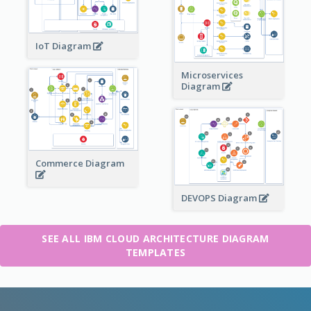
IoT Diagram
Microservices
Diagram
Commerce Diagram
DEVOPS Diagram
SEE ALL IBM CLOUD ARCHITECTURE DIAGRAM
TEMPLATES