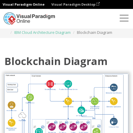
Visual Paradigm Online
Visual Paradigm Desktop
Des diagrammes
Templates
IBM Cloud Architecture Diagram
Blockchain Diagram
Blockchain Diagram