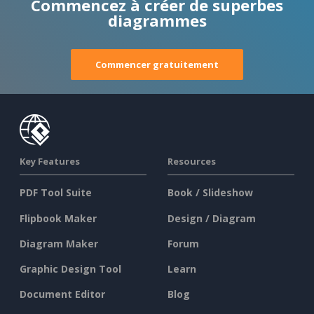
Commencez à créer de superbes
diagrammes
Commencer gratuitement
Key Features
Resources
PDF Tool Suite
Book / Slideshow
Flipbook Maker
Design / Diagram
Diagram Maker
Forum
Graphic Design Tool
Learn
Document Editor
Blog