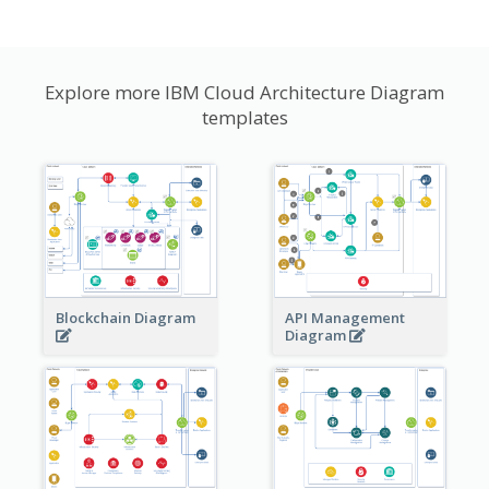
Explore more IBM Cloud Architecture Diagram
templates
Blockchain Diagram
API Management
Diagram