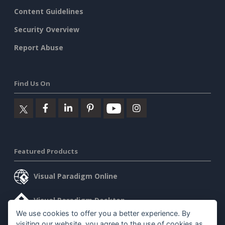
Content Guidelines
Security Overview
Report Abuse
Find Us On
Featured Products
Visual Paradigm Online
Visual Paradigm Desktop
We use cookies to offer you a better experience. By
visiting our website, you agree to the use of cookies as