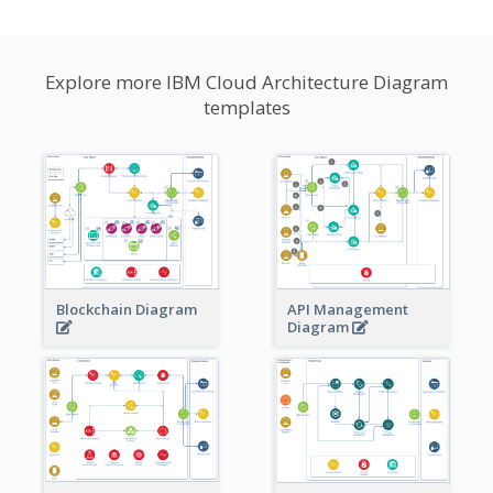
Explore more IBM Cloud Architecture Diagram
templates
Blockchain Diagram
API Management
Diagram