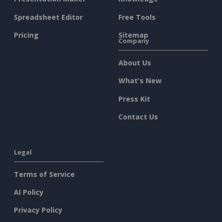
Spreadsheet Editor
Free Tools
Pricing
Sitemap
Company
About Us
What's New
Press Kit
Contact Us
Legal
Terms of Service
AI Policy
Privacy Policy