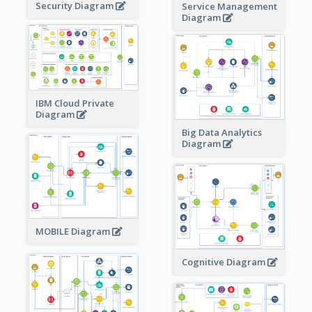
Security Diagram
Service Management
Diagram
IBM Cloud Private
Diagram
Big Data Analytics
Diagram
MOBILE Diagram
Cognitive Diagram