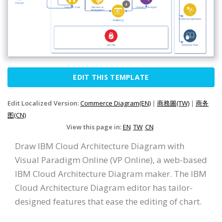
EDIT THIS TEMPLATE
Edit Localized Version:
Commerce Diagram(EN)
|
商務圖(TW)
|
商务
图(CN)
View this page in:
EN
TW
CN
Draw IBM Cloud Architecture Diagram with
Visual Paradigm Online (VP Online), a web-based
IBM Cloud Architecture Diagram maker. The IBM
Cloud Architecture Diagram editor has tailor-
designed features that ease the editing of chart.