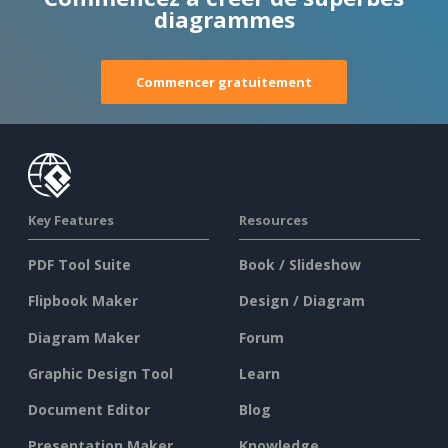
diagrammes
Commencer gratuitement
Key Features
Resources
PDF Tool Suite
Book / Slideshow
Flipbook Maker
Design / Diagram
Diagram Maker
Forum
Graphic Design Tool
Learn
Document Editor
Blog
Presentation Maker
Knowledge