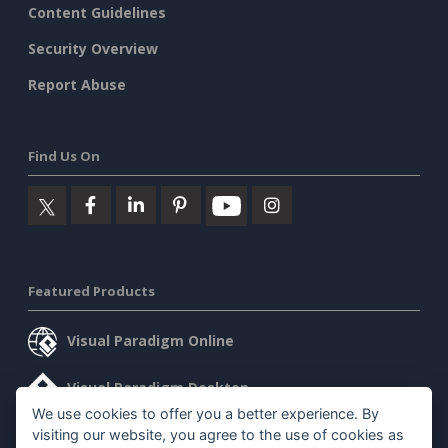
Content Guidelines
Security Overview
Report Abuse
Find Us On
Featured Products
Visual Paradigm Online
Visual Paradigm Desktop
We use cookies to offer you a better experience. By
visiting our website, you agree to the use of cookies as