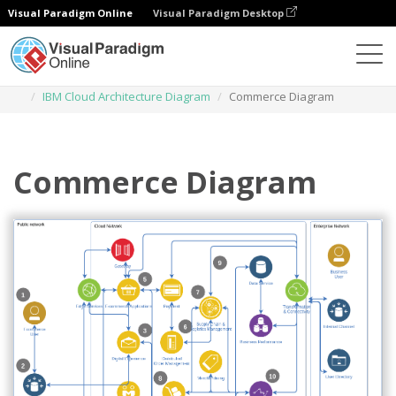
Visual Paradigm Online
Visual Paradigm Desktop
Des diagrammes
Templates
IBM Cloud Architecture Diagram
Commerce Diagram
Commerce Diagram