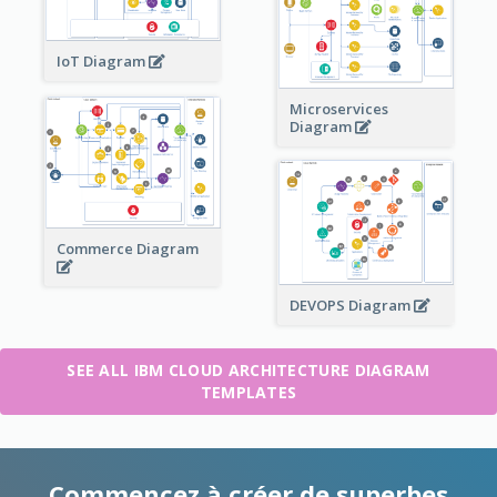
IoT Diagram
Microservices
Diagram
Commerce Diagram
DEVOPS Diagram
SEE ALL IBM CLOUD ARCHITECTURE DIAGRAM
TEMPLATES
Commencez à créer de superbes