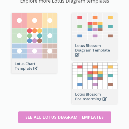
Explore more Lotus Diagram templates
Lotus Blossom
Diagram Template
Lotus Chart
Template
Lotus Blossom
Brainstorming
SEE ALL LOTUS DIAGRAM TEMPLATES