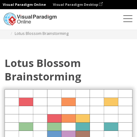
Visual Paradigm Online
Visual Paradigm Desktop
Des diagrammes
Templates
Lotus Diagram
Lotus Blossom Brainstorming
Lotus Blossom
Brainstorming