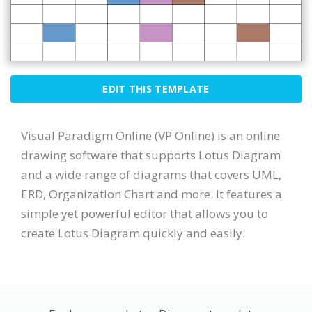
EDIT THIS TEMPLATE
Visual Paradigm Online (VP Online) is an online
drawing software that supports Lotus Diagram
and a wide range of diagrams that covers UML,
ERD, Organization Chart and more. It features a
simple yet powerful editor that allows you to
create Lotus Diagram quickly and easily.