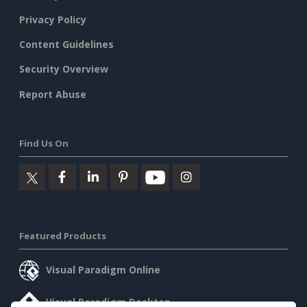
Privacy Policy
Content Guidelines
Security Overview
Report Abuse
Find Us On
Featured Products
Visual Paradigm Online
Visual Paradigm Desktop