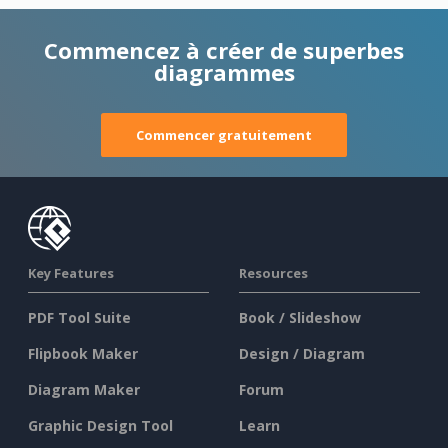
Commencez à créer de superbes
diagrammes
Commencer gratuitement
Key Features
Resources
PDF Tool Suite
Book / Slideshow
Flipbook Maker
Design / Diagram
Diagram Maker
Forum
Graphic Design Tool
Learn