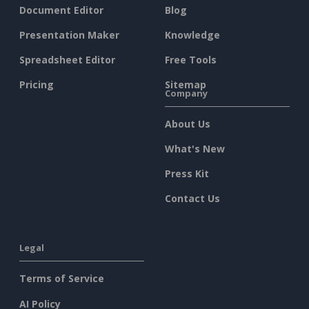
Document Editor
Blog
Presentation Maker
Knowledge
Spreadsheet Editor
Free Tools
Pricing
Sitemap
Company
About Us
What's New
Press Kit
Contact Us
Legal
Terms of Service
AI Policy