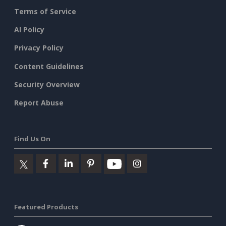
Terms of Service
AI Policy
Privacy Policy
Content Guidelines
Security Overview
Report Abuse
Find Us On
Featured Products