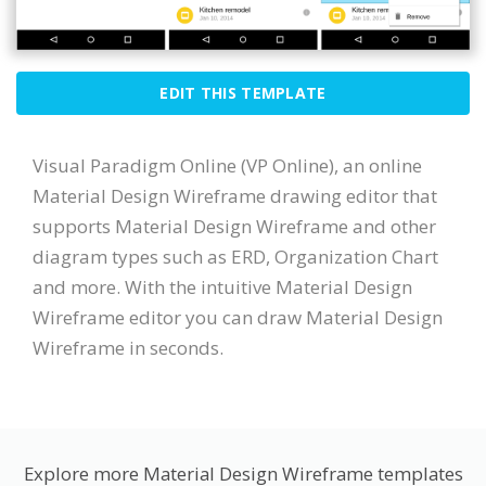
EDIT THIS TEMPLATE
Visual Paradigm Online (VP Online), an online
Material Design Wireframe drawing editor that
supports Material Design Wireframe and other
diagram types such as ERD, Organization Chart
and more. With the intuitive Material Design
Wireframe editor you can draw Material Design
Wireframe in seconds.
Explore more Material Design Wireframe templates