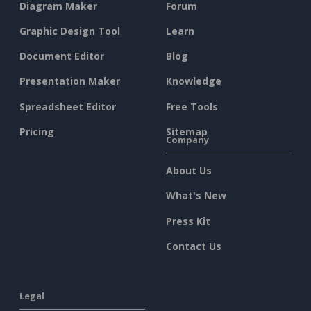
Diagram Maker
Forum
Graphic Design Tool
Learn
Document Editor
Blog
Presentation Maker
Knowledge
Spreadsheet Editor
Free Tools
Pricing
Sitemap
Company
About Us
What's New
Press Kit
Contact Us
Legal