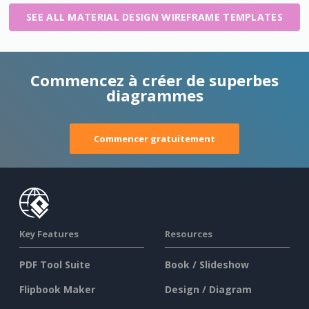
SEE ALL MATERIAL DESIGN WIREFRAME TEMPLATES
Commencez à créer de superbes
diagrammes
Commencer gratuitement
Key Features
Resources
PDF Tool Suite
Book / Slideshow
Flipbook Maker
Design / Diagram