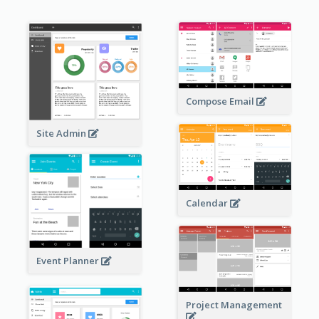
Compose Email
Site Admin
Calendar
Event Planner
Project Management