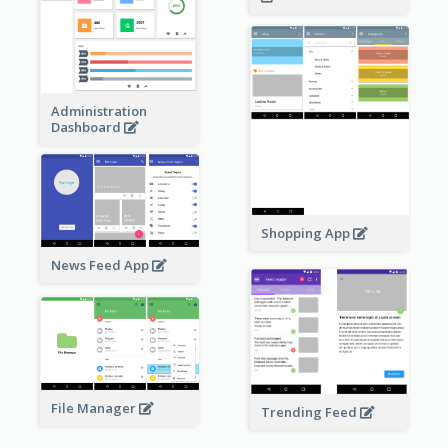
Administration
Dashboard
Shopping App
News Feed App
File Manager
Trending Feed