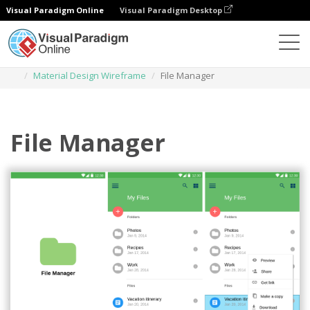
Visual Paradigm Online
Visual Paradigm Desktop
Des diagrammes
Templates
Material Design Wireframe
File Manager
File Manager