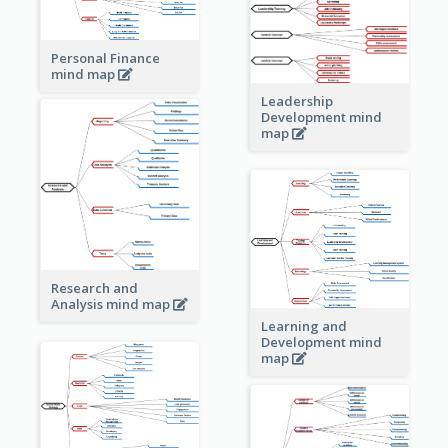
Personal Finance
mind map
Leadership
Development mind
map
Research and
Analysis mind map
Learning and
Development mind
map