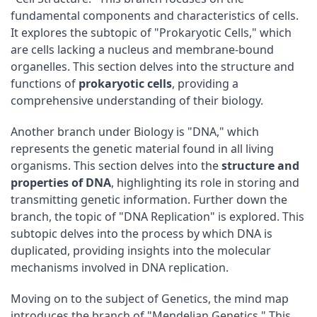
fundamental components and characteristics of cells.
It explores the subtopic of "Prokaryotic Cells," which
are cells lacking a nucleus and membrane-bound
organelles. This section delves into the structure and
functions of
prokaryotic cells
, providing a
comprehensive understanding of their biology.
Another branch under Biology is "DNA," which
represents the genetic material found in all living
organisms. This section delves into the
structure and
properties of DNA
, highlighting its role in storing and
transmitting genetic information. Further down the
branch, the topic of "DNA Replication" is explored. This
subtopic delves into the process by which DNA is
duplicated, providing insights into the molecular
mechanisms involved in DNA replication.
Moving on to the subject of Genetics, the mind map
introduces the branch of "Mendelian Genetics." This