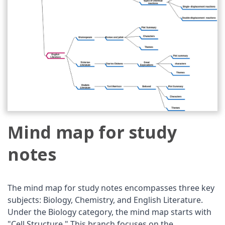
Mind map for study
notes
The mind map for study notes encompasses three key
subjects: Biology, Chemistry, and English Literature.
Under the Biology category, the mind map starts with
"Cell Structure." This branch focuses on the