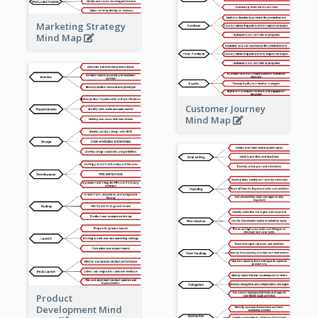
Marketing Strategy
Mind Map
Customer Journey
Mind Map
Product
Development Mind