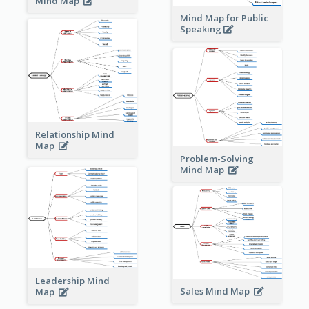
Mind Map
Mind Map for Public
Speaking
Relationship Mind
Map
Problem-Solving
Mind Map
Leadership Mind
Sales Mind Map
Map