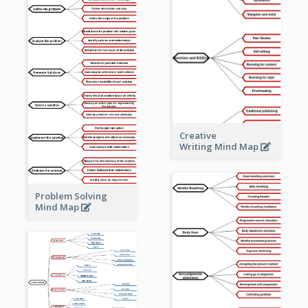
Creative
Writing Mind Map
Problem Solving
Mind Map