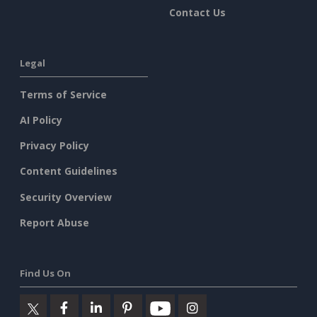
Contact Us
Legal
Terms of Service
AI Policy
Privacy Policy
Content Guidelines
Security Overview
Report Abuse
Find Us On