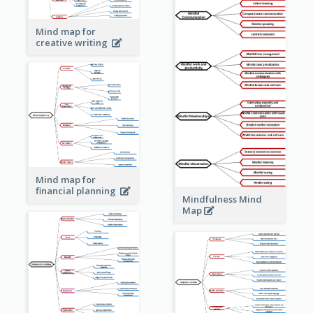
Mind map for
creative writing
Mind map for
financial planning
Mindfulness Mind
Map