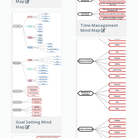
Map
Time Management
Mind Map
Goal Setting Mind
Map