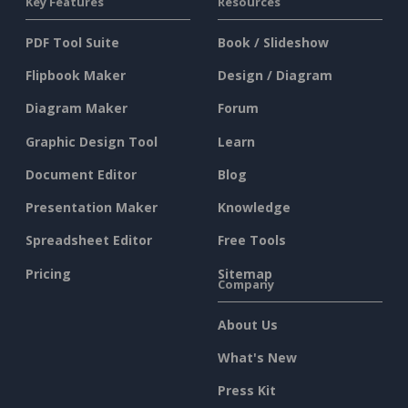
Key Features
Resources
PDF Tool Suite
Book / Slideshow
Flipbook Maker
Design / Diagram
Diagram Maker
Forum
Graphic Design Tool
Learn
Document Editor
Blog
Presentation Maker
Knowledge
Spreadsheet Editor
Free Tools
Pricing
Sitemap
Company
About Us
What's New
Press Kit