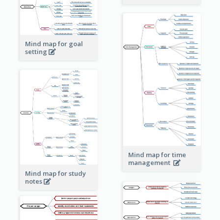
Mind map for goal
setting
Mind map for time
management
Mind map for study
notes