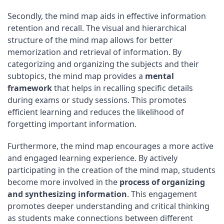
Secondly, the mind map aids in effective information
retention and recall. The visual and hierarchical
structure of the mind map allows for better
memorization and retrieval of information. By
categorizing and organizing the subjects and their
subtopics, the mind map provides a
mental
framework
that helps in recalling specific details
during exams or study sessions. This promotes
efficient learning and reduces the likelihood of
forgetting important information.
Furthermore, the mind map encourages a more active
and engaged learning experience. By actively
participating in the creation of the mind map, students
become more involved in the
process of organizing
and synthesizing information
. This engagement
promotes deeper understanding and critical thinking
as students make connections between different