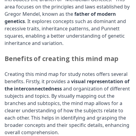
area focuses on the principles and laws established by
Gregor Mendel, known as the
father of modern
genetics
. It explores concepts such as dominant and
recessive traits, inheritance patterns, and Punnett
squares, enabling a better understanding of genetic
inheritance and variation.
Benefits of creating this mind map
Creating this mind map for study notes offers several
benefits. Firstly, it provides a
visual representation of
the interconnectedness
and organization of different
subjects and topics. By visually mapping out the
branches and subtopics, the mind map allows for a
clearer understanding of how the subjects relate to
each other. This helps in identifying and grasping the
broader concepts and their specific details, enhancing
overall comprehension.