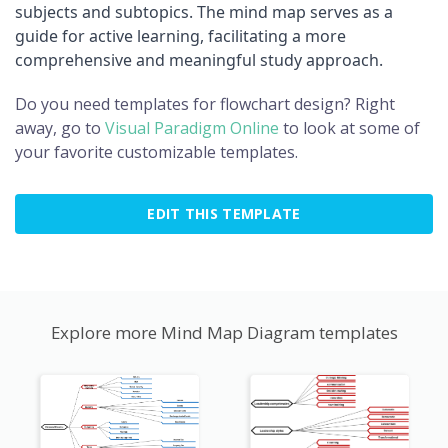
subjects and subtopics. The mind map serves as a
guide for active learning, facilitating a more
comprehensive and meaningful study approach.
Do you need templates for flowchart design? Right
away, go to
Visual Paradigm Online
to look at some of
your favorite customizable templates.
EDIT THIS TEMPLATE
Explore more Mind Map Diagram templates