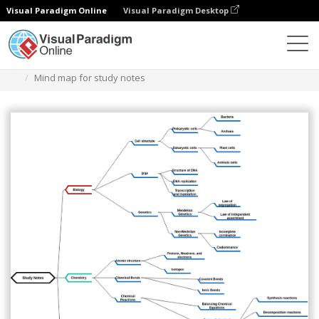
Visual Paradigm Online
Visual Paradigm Desktop
Des diagrammes
Templates
Mind Map Diagram
Mind map for study notes