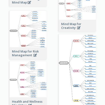
Mind Map
Mind Map for
Creativity
Mind Map for Risk
Management
Health and Wellness