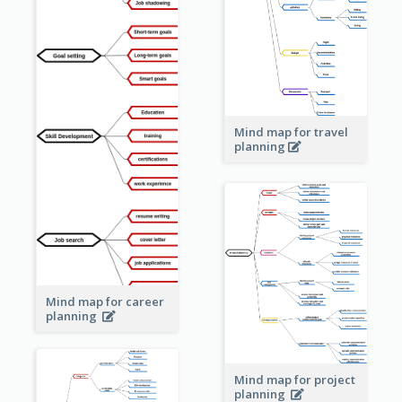
Mind map for travel
planning
Mind map for career
planning
Mind map for project
planning