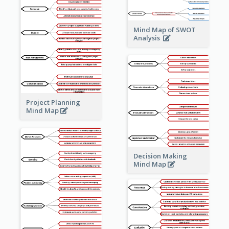
Mind Map of SWOT
Analysis
Project Planning
Mind Map
Decision Making
Mind Map