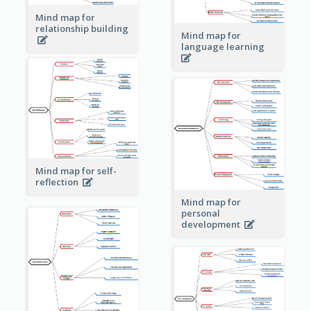
Mind map for
relationship building
Mind map for
language learning
Mind map for self-
reflection
Mind map for
personal
development