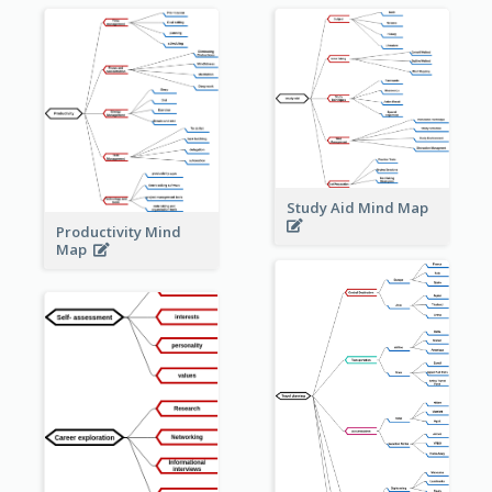
Study Aid Mind Map
Productivity Mind
Map