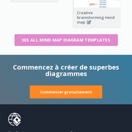
Creative
brainstorming mind
map
SEE ALL MIND MAP DIAGRAM TEMPLATES
Commencez à créer de superbes
diagrammes
Commencer gratuitement