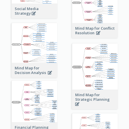
Social Media
Strategy
Mind Map for Conflict
Resolution
Mind Map for
Decision Analysis
Mind Map for
Strategic Planning
Financial Planning