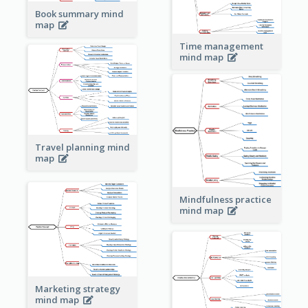
Book summary mind
map
Time management
mind map
Travel planning mind
map
Mindfulness practice
mind map
Marketing strategy
mind map