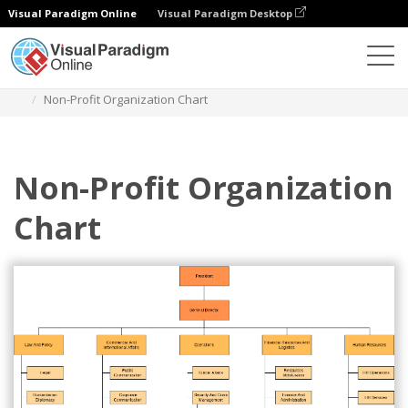
Visual Paradigm Online
Visual Paradigm Desktop
Des diagrammes
Templates
Organization Chart
Non-Profit Organization Chart
Non-Profit Organization
Chart