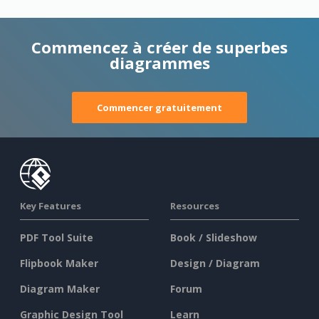
Commencez à créer de superbes
diagrammes
Commencer gratuitement
Key Features
Resources
PDF Tool Suite
Book / Slideshow
Flipbook Maker
Design / Diagram
Diagram Maker
Forum
Graphic Design Tool
Learn