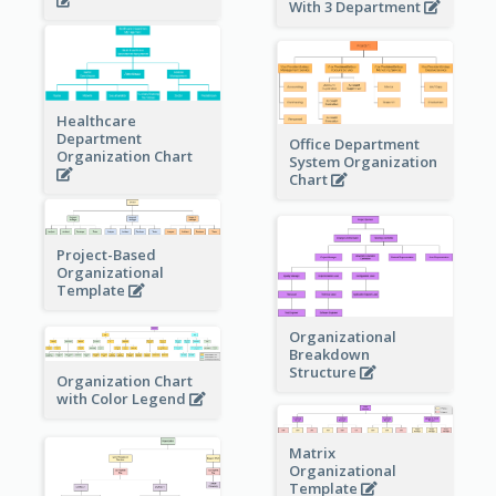
With 3 Department
Healthcare
Department
Office Department
Organization Chart
System Organization
Chart
Project-Based
Organizational
Template
Organizational
Breakdown
Structure
Organization Chart
with Color Legend
Matrix
Organizational
Template