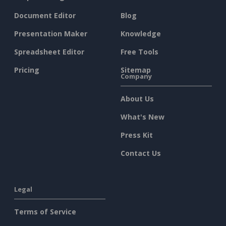
Document Editor
Blog
Presentation Maker
Knowledge
Spreadsheet Editor
Free Tools
Pricing
Sitemap
Company
About Us
What's New
Press Kit
Contact Us
Legal
Terms of Service