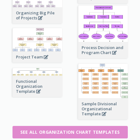
Organizing Big Pile
of Projects
Process Decision and
Program Chart
Project Team
Functional
Organization
Template
Sample Divisional
Organizational
Template
SEE ALL ORGANIZATION CHART TEMPLATES