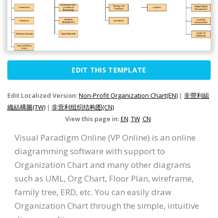
EDIT THIS TEMPLATE
Edit Localized Version:
Non-Profit Organization Chart(EN)
|
非營利組
織結構圖(TW)
|
非营利组织结构图(CN)
View this page in:
EN
TW
CN
Visual Paradigm Online (VP Online) is an online
diagramming software with support to
Organization Chart and many other diagrams
such as UML, Org Chart, Floor Plan, wireframe,
family tree, ERD, etc. You can easily draw
Organization Chart through the simple, intuitive