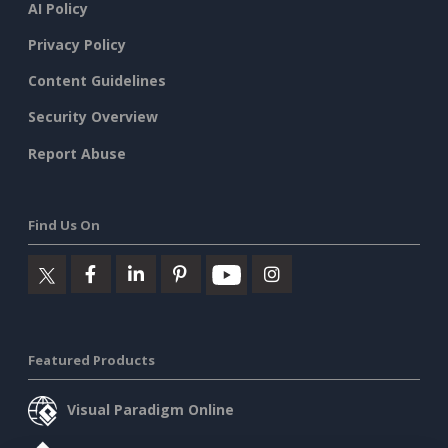
AI Policy
Privacy Policy
Content Guidelines
Security Overview
Report Abuse
Find Us On
Featured Products
Visual Paradigm Online