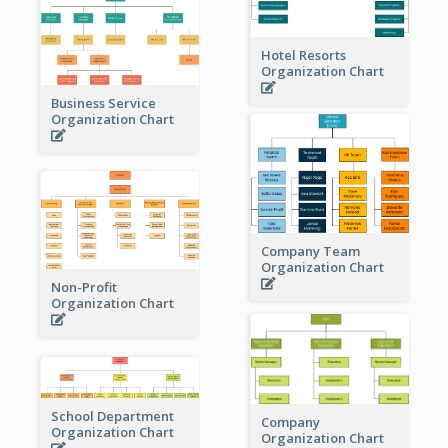
Hotel Resorts
Organization Chart
Business Service
Organization Chart
Company Team
Organization Chart
Non-Profit
Organization Chart
School Department
Company
Organization Chart
Organization Chart