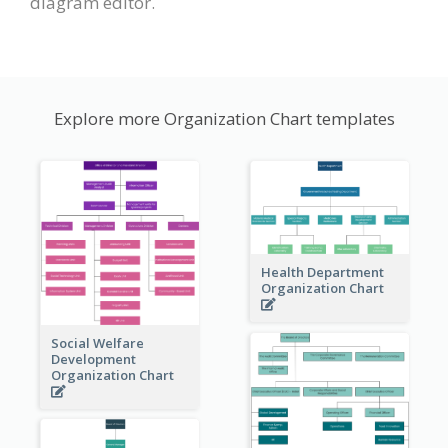
diagram editor.
Explore more Organization Chart templates
Health Department
Organization Chart
Social Welfare
Development
Organization Chart