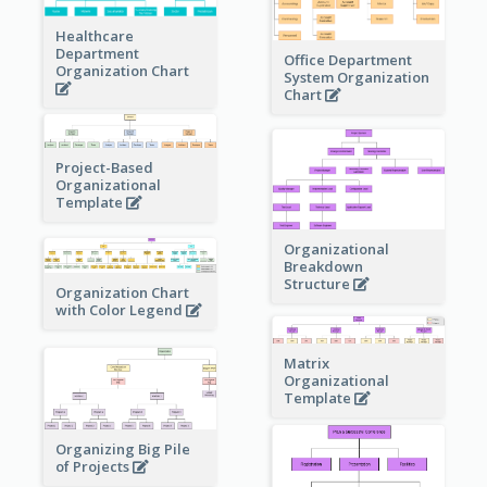
Healthcare
Department
Office Department
Organization Chart
System Organization
Chart
Project-Based
Organizational
Template
Organizational
Breakdown
Structure
Organization Chart
with Color Legend
Matrix
Organizational
Template
Organizing Big Pile
of Projects