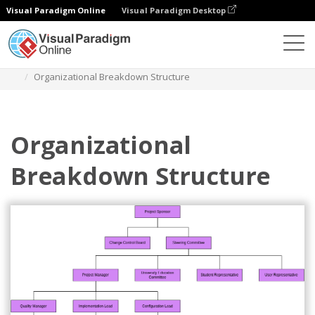
Visual Paradigm Online
Visual Paradigm Desktop
Des diagrammes
Templates
Organization Chart
Organizational Breakdown Structure
Organizational
Breakdown Structure