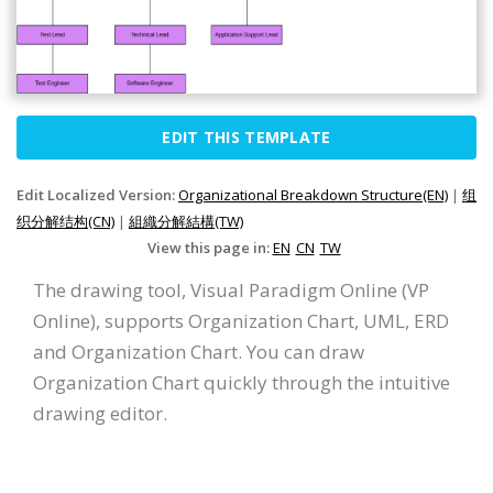
EDIT THIS TEMPLATE
Edit Localized Version:
Organizational Breakdown Structure(EN)
|
组
织分解结构(CN)
|
組織分解結構(TW)
View this page in:
EN
CN
TW
The drawing tool, Visual Paradigm Online (VP
Online), supports Organization Chart, UML, ERD
and Organization Chart. You can draw
Organization Chart quickly through the intuitive
drawing editor.