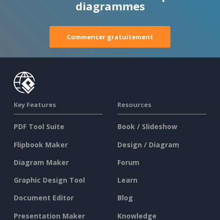
diagrammes
Commencer gratuitement
Key Features
Resources
PDF Tool Suite
Book / Slideshow
Flipbook Maker
Design / Diagram
Diagram Maker
Forum
Graphic Design Tool
Learn
Document Editor
Blog
Presentation Maker
Knowledge