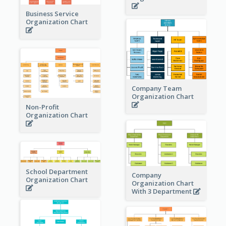
Business Service
Organization Chart
Company Team
Organization Chart
Non-Profit
Organization Chart
School Department
Company
Organization Chart
Organization Chart
With 3 Department