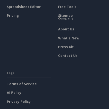
Spreadsheet Editor
Free Tools
Pricing
Sitemap
Company
About Us
What's New
Press Kit
Contact Us
Legal
Terms of Service
AI Policy
Privacy Policy