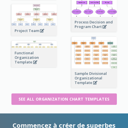
Process Decision and
Program Chart
Project Team
Functional
Organization
Template
Sample Divisional
Organizational
Template
SEE ALL ORGANIZATION CHART TEMPLATES
Commencez à créer de superbes