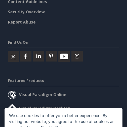
Content Guidelines
Security Overview
Report Abuse
Find Us On
Featured Products
Visual Paradigm Online
Visual Paradigm Desktop
We use cookies to offer you a better experience. By
visiting our website, you agree to the use of cookies as