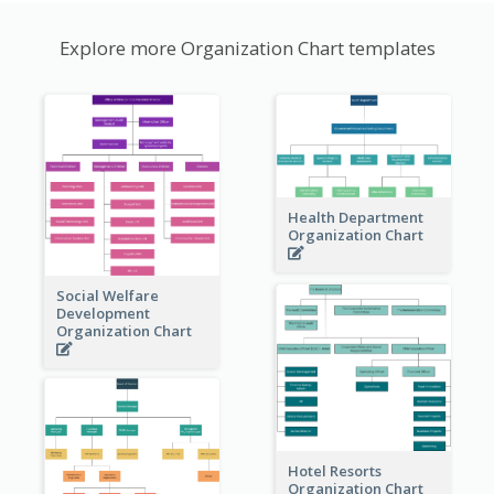
Explore more Organization Chart templates
Health Department
Organization Chart
Social Welfare
Development
Organization Chart
Hotel Resorts
Organization Chart